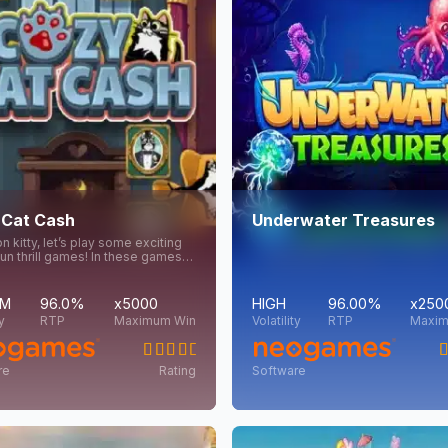
 Cat Cash
Underwater Treasures
 kitty, let’s play some exciting
fun thrill games! In these games,
vealing 3 identical symbols gives
instant win. Also, huge symbols
split into winning combinations.
UM
96.0%
x5000
HIGH
96.00%
x250
cky feature helps you match
ty
RTP
Maximum Win
Volatility
RTP
Maxim
mbols to increase your winning
tions. There is also a bonus
oard game where you can roll
e to win bigger prizes. Now that’s
re
Rating
Software
l thing to complain about! This is
 more fun than chasing mice or
 yarn!
tails
Chơi
Details
Chơ