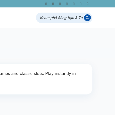
mes and classic slots. Play instantly in