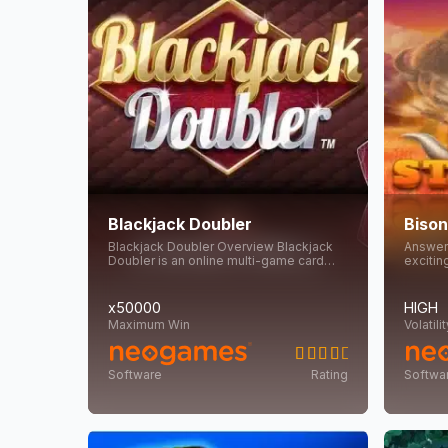
Blackjack Doubler
Biso
Blackjack Doubler Overview Blackjack
Answer t
Doubler is an online multi-game card
excitin
game launched by NeoGames. As the
themed 
name suggests, the game is based on
chance 
the globally loved Black Jack. The rules
discove
x50000
HIGH
of the game are pretty standard, which
special
Maximum Win
Volatili
is to get as close to 21 as possible and
you suc
exceed the dealer’s hand. If the player is
symbols
very lucky and gets a blackjack, the
you col
winnings will be doubled. This game is
the bon
Software
Rating
Softwa
more exciting than regular online
have th
blackjack. Players can use any modern
in a bea
gadget to play the game! Whether you
three t
use horizontal or vertical screen, you
with ta
Details
Chơi
De
can enjoy this game smoothly. Blackjack
is guar