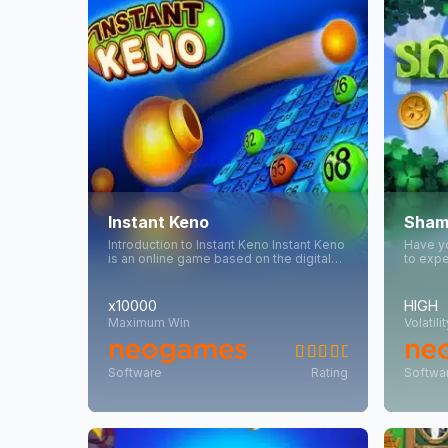
Doubler is […]
enterta
Instant Keno
Sham
Introduction to Instant Keno Instant Keno
Have yo
is an online game based on the digital
to expe
lottery game. Players can choose
Shamroc
different numbers and bet amounts,
will gi
then click to start the game. The game
play th
x10000
HIGH
system will randomly generate a set of
Maximum Win
Volatili
numbers and compare them based on
the numbers selected by the player. If
the numbers selected by the player
match the numbers generated by the
Software
Rating
Softwa
system, they will receive the
corresponding bonus. Instant Keno is a
simple and exciting game for players
who like lottery and number games.
Details
Chơi
De
NeoGames created Instant Keno, an