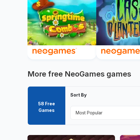
More free NeoGames games
Sort By
58 Free
Games
Most Popular