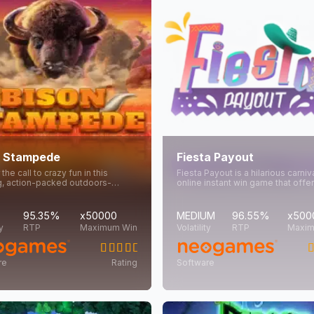
n Stampede
Fiesta Payout
he call to crazy fun in this
Fiesta Payout is a hilarious carniv
g, action-packed outdoors-
online instant win game that off
game that will give you the
different ways to win. Players us
to head out into the wild,
colored piñata tickets with the go
r unique animals, and stand a
matching the winning symbols to 
95.35%
x50000
MEDIUM
96.55%
x500
 chance at victory.In the game, if
displayed prize. Symbols can al
ty
RTP
Maximum Win
Volatility
RTP
Maxim
cessfully match at least 5
extra bonuses, including piñatas
, you can win instantly. Plus, if
double bonuses, piñatas can lead
lect all 3 golden Bison symbols,
unexpected wins! Alternatively, p
us round will be triggered. You’ll
can use Chili symbols to unlock
re
Rating
Software
e chance to spin the free games
ChiliBonus games. Fiesta Payout 
utiful wild setting, or win one of
festive game with a lovely band 
op prizes. This wild environment
cactus, which is very charming,
ll trees and interesting mountains
especially for players who like to
tails
Chơi
Details
Chơ
anteed to bring you the ultimate
experiment with different rhythm