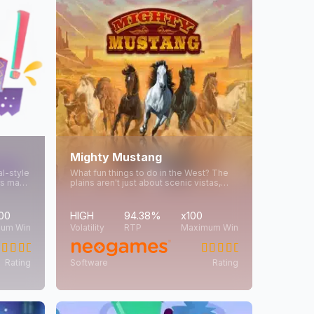
Mighty Mustang
al-style
What fun things to do in the West? The
ers many
plains aren't just about scenic vistas,
e 10
there are exciting games, beautiful
al of
neighing horses, and prizes hidden
win the
throughout the canyons. Wandering
00
HIGH
94.38%
x100
so add
here, you can also hear the music of
um Win
Volatility
RTP
Maximum Win
 and
guitar and harmonica everywhere.
 to
layers
Rating
Software
Rating
is a
of
i
Details
Chơi
s.