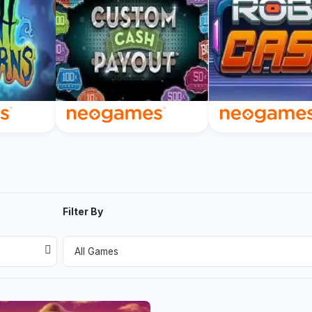
Filter By
All Games