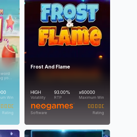
Frost And Flame
ssword
ing you
ssword
sant
ull of
000
HIGH
93.00%
x60000
h
um Win
Volatility
RTP
Maximum Win
 in the
sy to
h. With
eed to
Rating
Software
Rating
ht-
players
Give it
make
i
Details
Chơi