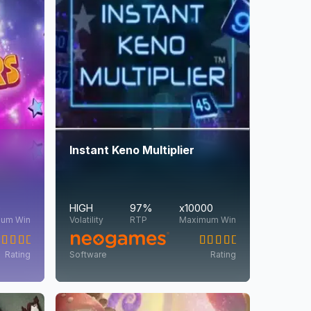
Instant Keno Multiplier
0
HIGH
97%
x10000
um Win
Volatility
RTP
Maximum Win
Rating
Software
Rating
i
Details
Chơi