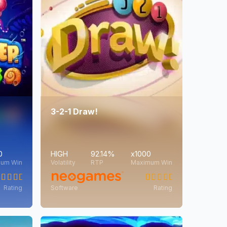
3-2-1 Draw!
0
HIGH
92.14%
x1000
um Win
Volatility
RTP
Maximum Win
Rating
Software
Rating
i
Details
Chơi