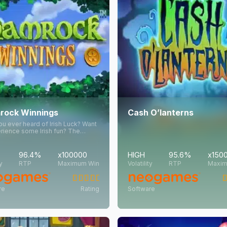
inment […]
rock Winnings
Cash O’lanterns
u ever heard of Irish Luck? Want
rience some Irish fun? The
k Bonus can help... Irish Luck
ve you a little extra help when you
e Shamrock Winnings.
96.4%
x100000
HIGH
95.6%
x150
ty
RTP
Maximum Win
Volatility
RTP
Maxim
re
Rating
Software
tails
Chơi
Details
Chơ