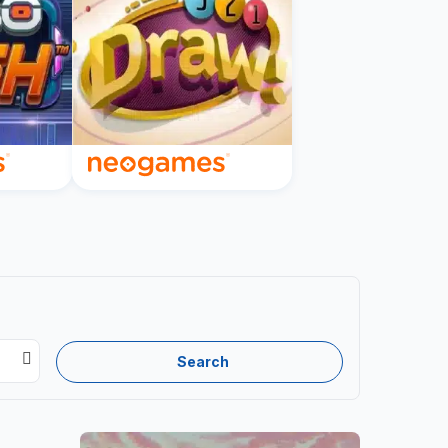
Search