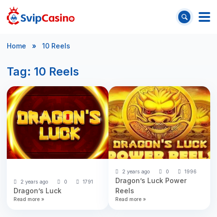
Home
»
10 Reels
Tag:
10 Reels
2 years ago
0
1996
Dragon’s Luck Power
2 years ago
0
1791
Dragon’s Luck
Reels
Read more »
Read more »