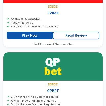
32Red
Approved by eCOGRA
Fast withdrawals
Fully Responsible Gambling Facility
Play Now
Read Review
18+ |
Terms apply
| Play responsibly
QPBET
24/7 hours online customer service
A wide range of online slot games
Bonus For New Member Registration