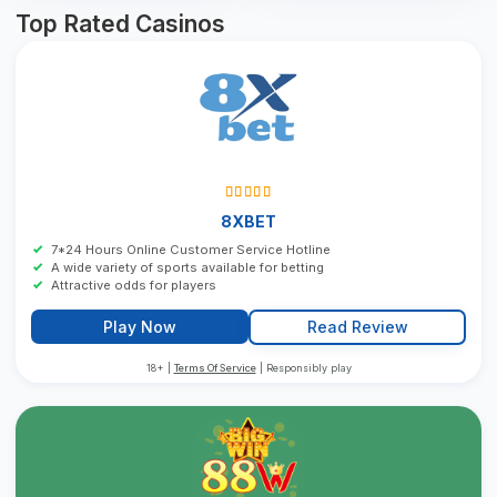
Top Rated Casinos
8XBET
7*24 Hours Online Customer Service Hotline
A wide variety of sports available for betting
Attractive odds for players
Play Now
Read Review
18+ |
Terms Of Service
| Responsibly play