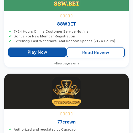
88WBET
7*24 Hours Online Customer Service Hotline
Bonus For New Member Registration
Extremely Fast Withdrawal And Deposit Speeds (7*24 Hours)
Play Now
Read Review
*New players only
77crown
Authorized and regulated by Curacao