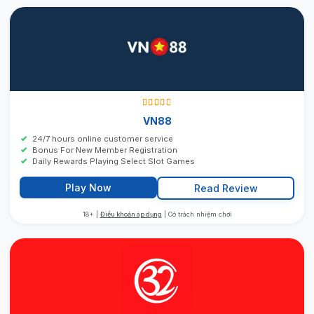
VN88
24/7 hours online customer service
Bonus For New Member Registration
Daily Rewards Playing Select Slot Games
Play Now
Read Review
18+ |
Điều khoản áp dụng
| Có trách nhiệm chơi