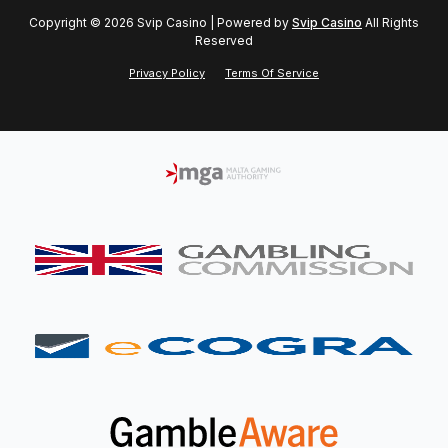
Copyright © 2026 Svip Casino | Powered by
Svip Casino
All Rights
Reserved
Privacy Policy
Terms Of Service