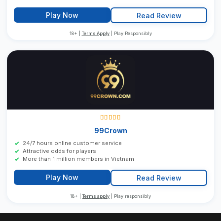
Play Now
Read Review
18+ |
Terms Apply
| Play Responsibly
99Crown
24/7 hours online customer service
Attractive odds for players
More than 1 million members in Vietnam
Play Now
Read Review
18+ |
Terms apply
| Play responsibly