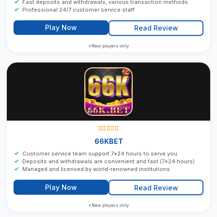
Fast deposits and withdrawals, various transaction methods
Professional 24/7 customer service staff
Play Now
Read Review
*New players only
66KBET
Customer service team support 7*24 hours to serve you
Deposits and withdrawals are convenient and fast (7*24 hours)
Managed and licensed by world-renowned institutions
Play Now
Read Review
*New players only