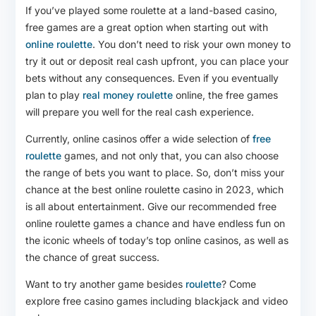
If you’ve played some roulette at a land-based casino,
free games are a great option when starting out with
online roulette
. You don’t need to risk your own money to
try it out or deposit real cash upfront, you can place your
bets without any consequences. Even if you eventually
plan to play
real money roulette
online, the free games
will prepare you well for the real cash experience.
Currently, online casinos offer a wide selection of
free
roulette
games, and not only that, you can also choose
the range of bets you want to place. So, don’t miss your
chance at the best online roulette casino in 2023, which
is all about entertainment. Give our recommended free
online roulette games a chance and have endless fun on
the iconic wheels of today’s top online casinos, as well as
the chance of great success.
Want to try another game besides
roulette
? Come
explore free casino games including blackjack and video