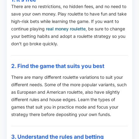
There are no restrictions, no hidden fees, and no need to
save your own money. Play roulette to have fun and take
high-risk bets while learning the game. If you want to
continue playing
real money roulette
, be sure to change
your betting habits and adopt a roulette strategy so you
don’t go broke quickly.
2. Find the game that suits you best
There are many different roulette variations to suit your
different needs. Some of the more popular variants, such
as European and American roulette, also have slightly
different rules and house edges. Learn the types of
games that suit you in practice mode and focus your
strategy there before depositing your own funds.
3. Understand the rules and betting