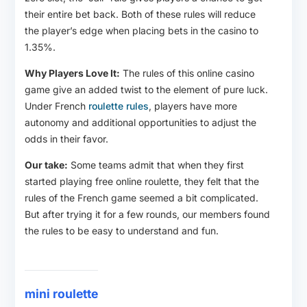
their entire bet back. Both of these rules will reduce
the player’s edge when placing bets in the casino to
1.35%.
Why Players Love It:
The rules of this online casino
game give an added twist to the element of pure luck.
Under French
roulette rules
, players have more
autonomy and additional opportunities to adjust the
odds in their favor.
Our take:
Some teams admit that when they first
started playing free online roulette, they felt that the
rules of the French game seemed a bit complicated.
But after trying it for a few rounds, our members found
the rules to be easy to understand and fun.
mini roulette