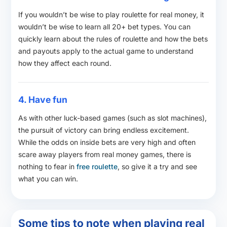
If you wouldn’t be wise to play roulette for real money, it
wouldn’t be wise to learn all 20+ bet types. You can
quickly learn about the rules of roulette and how the bets
and payouts apply to the actual game to understand
how they affect each round.
4. Have fun
As with other luck-based games (such as slot machines),
the pursuit of victory can bring endless excitement.
While the odds on inside bets are very high and often
scare away players from real money games, there is
nothing to fear in
free roulette
, so give it a try and see
what you can win.
Some tips to note when playing real