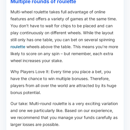
Multiple rounds of roulette
Multi-wheel roulette takes full advantage of online
features and offers a variety of games at the same time.
You don’t have to wait for chips to be placed and can
play continuously on different wheels. While the layout
still only has one table, you can bet on several spinning
roulette
wheels above the table. This means you’re more
likely to score on any spin – but remember, each extra
wheel increases your stake.
Why Players Love It: Every time you place a bet, you
have the chance to win multiple bonuses. Therefore,
players from all over the world are attracted by its huge
bonus potential.
Our take: Multi-round roulette is a very exciting variation
and one we particularly like. Based on our experience,
we recommend that you manage your funds carefully as
larger losses are possible.