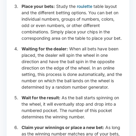
Place your bets:
Study the
roulette
table layout
and the different betting options. You can bet on
individual numbers, groups of numbers, colors,
odd or even numbers, or other different
combinations. Simply place your chips in the
corresponding area on the table to place your bet.
Waiting for the dealer:
When all bets have been
placed, the dealer will spin the wheel in one
direction and have the ball spin in the opposite
direction on the edge of the wheel. In an online
setting, this process is done automatically, and the
number on which the ball lands on the wheel is
determined by a random number generator.
Wait for the result:
As the ball starts spinning on
the wheel, it will eventually stop and drop into a
numbered pocket. The number of this pocket
determines the winning number.
Claim your winnings or place a new bet:
As long
as the winning number matches any of your bets,