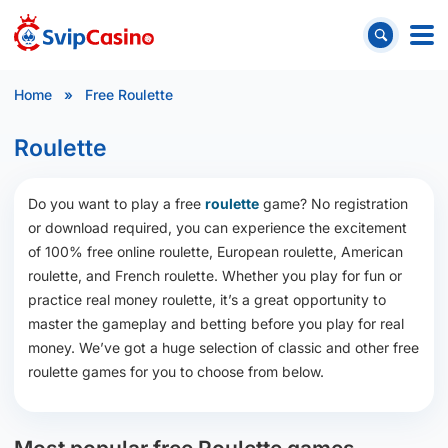
Home
»
Free Roulette
Roulette
Do you want to play a free
roulette
game? No registration
or download required, you can experience the excitement
of 100% free online roulette, European roulette, American
roulette, and French roulette. Whether you play for fun or
practice real money roulette, it’s a great opportunity to
master the gameplay and betting before you play for real
money. We’ve got a huge selection of classic and other free
roulette games for you to choose from below.