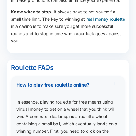
in these promotions can also enhance your experience.
Know when to stop.
It always pays to set yourself a
small time limit. The key to winning at
real money roulette
in a casino is to make sure you get more successful
rounds and to stop in time when your luck goes against
you.
Roulette FAQs
How to play free roulette online?
In essence, playing roulette for free means using
virtual money to bet on a wheel that you think will
win. A computer dealer spins a roulette wheel
containing a small ball, which eventually lands on a
winning number. First, you need to click on the