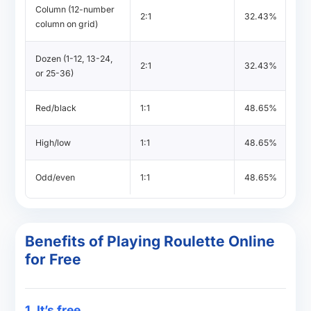
Column (12-number
2:1
32.43%
column on grid)
Dozen (1-12, 13-24,
2:1
32.43%
or 25-36)
Red/black
1:1
48.65%
High/low
1:1
48.65%
Odd/even
1:1
48.65%
Benefits of Playing Roulette Online
for Free
1. It’s free