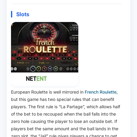
Slots
European Roulette is well mirrored in
French Roulette
,
but this game has two special rules that can benefit
players. The first rule is “La Partage”, which allows half
of the bet to be recouped when the ball falls into the
zero hole causing the player to lose an outside bet. If
players bet the same amount and the ball lands in the
zero slot, the “Jail” rule gives players a chance to get