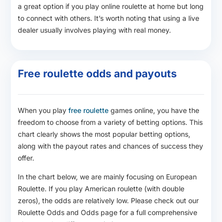
a great option if you play online roulette at home but long
to connect with others. It’s worth noting that using a live
dealer usually involves playing with real money.
Free roulette odds and payouts
When you play
free roulette
games online, you have the
freedom to choose from a variety of betting options. This
chart clearly shows the most popular betting options,
along with the payout rates and chances of success they
offer.
In the chart below, we are mainly focusing on European
Roulette. If you play American roulette (with double
zeros), the odds are relatively low. Please check out our
Roulette Odds and Odds page for a full comprehensive