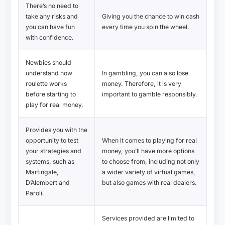
There’s no need to
take any risks and
Giving you the chance to win cash
you can have fun
every time you spin the wheel.
with confidence.
Newbies should
understand how
In gambling, you can also lose
roulette works
money. Therefore, it is very
before starting to
important to gamble responsibly.
play for real money.
Provides you with the
opportunity to test
When it comes to playing for real
your strategies and
money, you’ll have more options
systems, such as
to choose from, including not only
Martingale,
a wider variety of virtual games,
D’Alembert and
but also games with real dealers.
Paroli.
Services provided are limited to