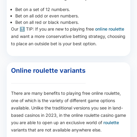
Bet on a set of 12 numbers.
Bet on all odd or even numbers.
Bet on all red or black numbers.
Our 🔝 TIP: If you are new to playing free
online roulette
and want a more conservative betting strategy, choosing
to place an outside bet is your best option.
Online roulette variants
There are many benefits to playing free online roulette,
one of which is the variety of different game options
available. Unlike the traditional versions you see in land-
based casinos in 2023, in the online roulette casino game
you are able to open up an exclusive world of
roulette
variants that are not available anywhere else.