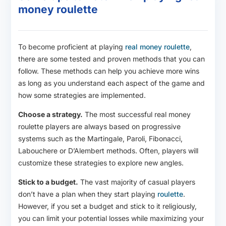
money roulette
To become proficient at playing
real money roulette
,
there are some tested and proven methods that you can
follow. These methods can help you achieve more wins
as long as you understand each aspect of the game and
how some strategies are implemented.
Choose a strategy.
The most successful real money
roulette players are always based on progressive
systems such as the Martingale, Paroli, Fibonacci,
Labouchere or D’Alembert methods. Often, players will
customize these strategies to explore new angles.
Stick to a budget.
The vast majority of casual players
don’t have a plan when they start playing
roulette
.
However, if you set a budget and stick to it religiously,
you can limit your potential losses while maximizing your