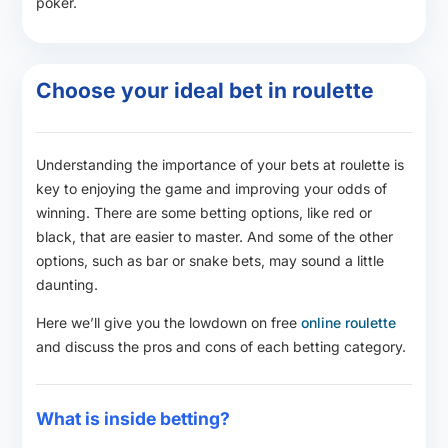
poker.
Choose your ideal bet in roulette
Understanding the importance of your bets at roulette is
key to enjoying the game and improving your odds of
winning. There are some betting options, like red or
black, that are easier to master. And some of the other
options, such as bar or snake bets, may sound a little
daunting.
Here we’ll give you the lowdown on free
online roulette
and discuss the pros and cons of each betting category.
What is inside betting?