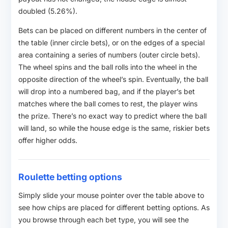
doubled (5.26%).
Bets can be placed on different numbers in the center of
the table (inner circle bets), or on the edges of a special
area containing a series of numbers (outer circle bets).
The wheel spins and the ball rolls into the wheel in the
opposite direction of the wheel’s spin. Eventually, the ball
will drop into a numbered bag, and if the player’s bet
matches where the ball comes to rest, the player wins
the prize. There’s no exact way to predict where the ball
will land, so while the house edge is the same, riskier bets
offer higher odds.
Roulette betting options
Simply slide your mouse pointer over the table above to
see how chips are placed for different betting options. As
you browse through each bet type, you will see the