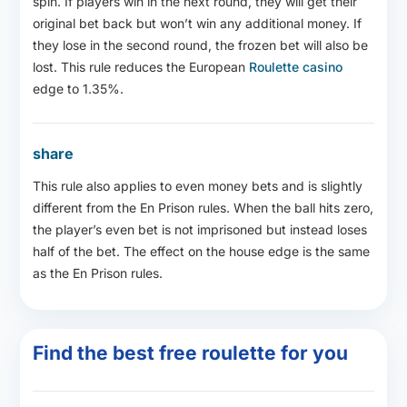
spin. If players win in the next round, they will get their
original bet back but won’t win any additional money. If
they lose in the second round, the frozen bet will also be
lost. This rule reduces the European
Roulette casino
edge to 1.35%.
share
This rule also applies to even money bets and is slightly
different from the En Prison rules. When the ball hits zero,
the player’s even bet is not imprisoned but instead loses
half of the bet. The effect on the house edge is the same
as the En Prison rules.
Find the best free roulette for you