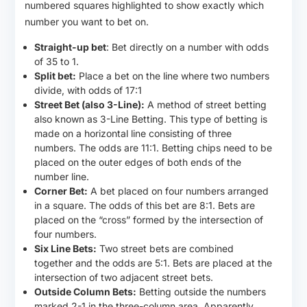
numbered squares highlighted to show exactly which
number you want to bet on.
Straight-up bet
: Bet directly on a number with odds
of 35 to 1.
Split bet:
Place a bet on the line where two numbers
divide, with odds of 17:1
Street Bet (also 3-Line):
A method of street betting
also known as 3-Line Betting. This type of betting is
made on a horizontal line consisting of three
numbers. The odds are 11:1. Betting chips need to be
placed on the outer edges of both ends of the
number line.
Corner Bet:
A bet placed on four numbers arranged
in a square. The odds of this bet are 8:1. Bets are
placed on the “cross” formed by the intersection of
four numbers.
Six Line Bets:
Two street bets are combined
together and the odds are 5:1. Bets are placed at the
intersection of two adjacent street bets.
Outside Column Bets:
Betting outside the numbers
marked 2-1 in the three-column area. Apparently,