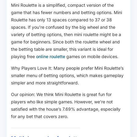
Mini Roulette is a simplified, compact version of the
game that has fewer numbers and betting options. Mini
Roulette has only 13 spaces compared to 37 or 38
spaces. If you’re confused by the big wheel and the
variety of betting options, then mini roulette might be a
game for beginners. Since both the roulette wheel and
the betting table are smaller, this variant is ideal for
playing free
online roulette
games on mobile devices.
Why Players Love It: Many people prefer Mini Roulette’s
smaller menu of betting options, which makes gameplay
simpler and more straightforward.
Our opinion: We think Mini Roulette is great fun for
players who like simple games. However, we’re not
satisfied with the house’s 7.69% advantage, especially
for any bet that covers zero.