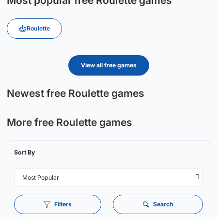
Most popular free Roulette games
Roulette
View all free games
Newest free Roulette games
More free Roulette games
Sort By
Most Popular
Filters
Search