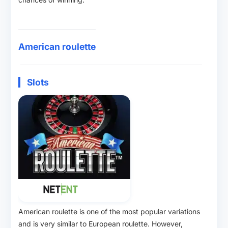
American roulette
Slots
American roulette is one of the most popular variations
and is very similar to European roulette. However,