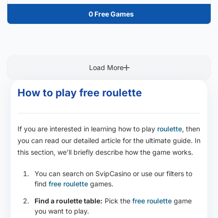
0 Free Games
Load More
How to play free roulette
If you are interested in learning how to play
roulette
, then
you can read our detailed article for the ultimate guide. In
this section, we’ll briefly describe how the game works.
You can search on SvipCasino or use our filters to
find
free roulette
games.
Find a roulette table:
Pick the
free roulette
game
you want to play.