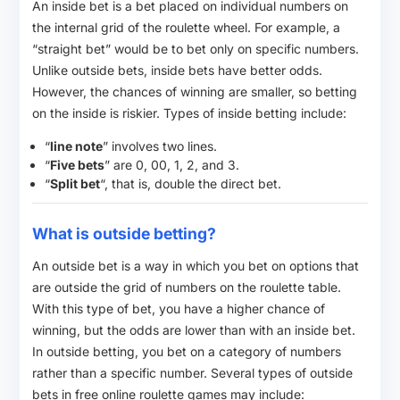
An inside bet is a bet placed on individual numbers on
the internal grid of the roulette wheel. For example, a
“straight bet” would be to bet only on specific numbers.
Unlike outside bets, inside bets have better odds.
However, the chances of winning are smaller, so betting
on the inside is riskier. Types of inside betting include:
“
line note
” involves two lines.
“
Five bets
” are 0, 00, 1, 2, and 3.
“
Split bet
“, that is, double the direct bet.
What is outside betting?
An outside bet is a way in which you bet on options that
are outside the grid of numbers on the roulette table.
With this type of bet, you have a higher chance of
winning, but the odds are lower than with an inside bet.
In outside betting, you bet on a category of numbers
rather than a specific number. Several types of outside
bets in free online roulette games may include: