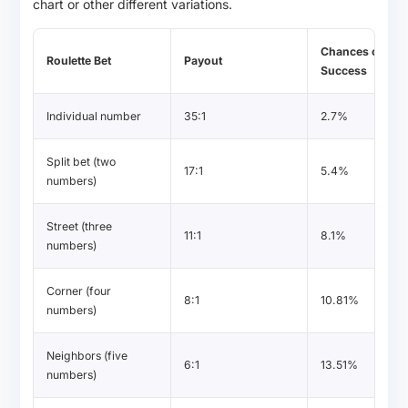
chart or other different variations.
Chances of
Roulette Bet
Payout
Success
Individual number
35:1
2.7%
Split bet (two
17:1
5.4%
numbers)
Street (three
11:1
8.1%
numbers)
Corner (four
8:1
10.81%
numbers)
Neighbors (five
6:1
13.51%
numbers)