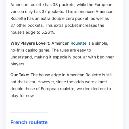
American roulette has 38 pockets, while the European
version only has 37 pockets. This is because American
Roulette has an extra double zero pocket, as well as
37 other pockets. This extra pocket increases the
house’s edge to 5.26%.
Why Players Love It:
American
Roulette
is a simple,
no-frills casino game. The rules are easy to
understand, making it especially popular with beginner
players.
Our Take:
The house edge in American Roulette is still
not that clear. However, since the odds were almost
double those of European roulette, we decided not to
play for now.
French roulette