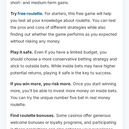
short- and medium-term gains.
Try
free roulette
.
For starters, this free game will help
you test all your knowledge about roulette. You can test
the pros and cons of different strategies while also
finding out whether the game performs as you expected
without risking any money.
Play it safe.
Even if you have a limited budget, you
should choose a more conservative betting strategy and
stick to outside bets. While inside bets may have higher
potential returns, playing it safe is the key to success.
If you win more, you risk more.
Once you start winning
more, you’ll be able to invest more money on inside bets.
You can try the unique number five bet in real money
roulette.
Find roulette bonuses.
Some casinos offer generous
welcome bonuses or loyalty programs, and participating