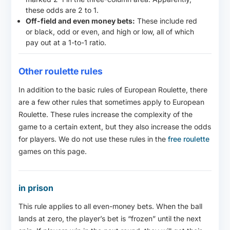
these odds are 2 to 1.
Off-field and even money bets:
These include red
or black, odd or even, and high or low, all of which
pay out at a 1-to-1 ratio.
Other roulette rules
In addition to the basic rules of European Roulette, there
are a few other rules that sometimes apply to European
Roulette. These rules increase the complexity of the
game to a certain extent, but they also increase the odds
for players. We do not use these rules in the
free roulette
games on this page.
in prison
This rule applies to all even-money bets. When the ball
lands at zero, the player’s bet is “frozen” until the next