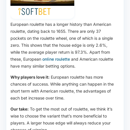
European roulette has a longer history than American
roulette, dating back to 1655. There are only 37
pockets on the roulette wheel, one of which is a single
zero. This shows that the house edge is only 2.6%,
while the average player return is 97.3%. Apart from
these, European
online roulette
and American roulette
have many similar betting options.
Why players love it:
European roulette has more
chances of success. While anything can happen in the
short term with American roulette, the advantages of
each bet increase over time.
Our take:
To get the most out of roulette, we think it’s
wise to choose the variant that’s more beneficial to
players. A larger house edge will always reduce your
chances of winning.