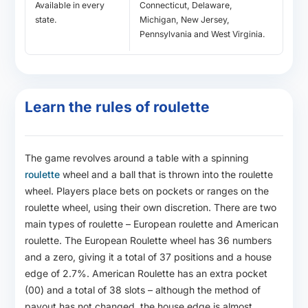
Available in every
Connecticut, Delaware,
state.
Michigan, New Jersey,
Pennsylvania and West Virginia.
Learn the rules of roulette
The game revolves around a table with a spinning
roulette
wheel and a ball that is thrown into the roulette
wheel. Players place bets on pockets or ranges on the
roulette wheel, using their own discretion. There are two
main types of roulette – European roulette and American
roulette. The European Roulette wheel has 36 numbers
and a zero, giving it a total of 37 positions and a house
edge of 2.7%. American Roulette has an extra pocket
(00) and a total of 38 slots – although the method of
payout has not changed, the house edge is almost