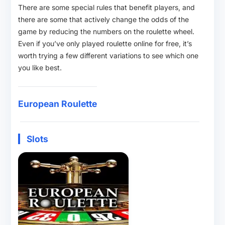
There are some special rules that benefit players, and
there are some that actively change the odds of the
game by reducing the numbers on the roulette wheel.
Even if you’ve only played roulette online for free, it’s
worth trying a few different variations to see which one
you like best.
European Roulette
Slots