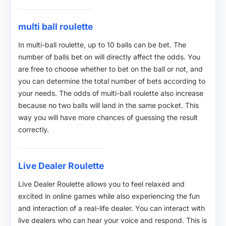
multi ball roulette
In multi-ball roulette, up to 10 balls can be bet. The
number of balls bet on will directly affect the odds. You
are free to choose whether to bet on the ball or not, and
you can determine the total number of bets according to
your needs. The odds of multi-ball roulette also increase
because no two balls will land in the same pocket. This
way you will have more chances of guessing the result
correctly.
Live Dealer Roulette
Live Dealer Roulette allows you to feel relaxed and
excited in online games while also experiencing the fun
and interaction of a real-life dealer. You can interact with
live dealers who can hear your voice and respond. This is