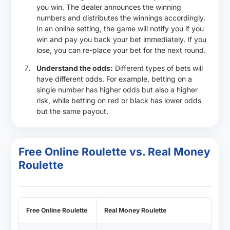
you win. The dealer announces the winning
numbers and distributes the winnings accordingly.
In an online setting, the game will notify you if you
win and pay you back your bet immediately. If you
lose, you can re-place your bet for the next round.
Understand the odds:
Different types of bets will
have different odds. For example, betting on a
single number has higher odds but also a higher
risk, while betting on red or black has lower odds
but the same payout.
Free Online Roulette vs. Real Money
Roulette
Free Online Roulette
Real Money Roulette