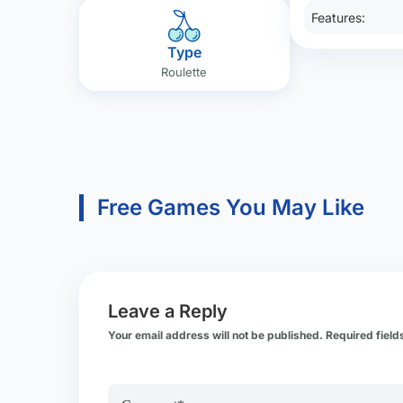
Features:
Type
Roulette
Free Games You May Like
Leave a Reply
Your email address will not be published.
Required fiel