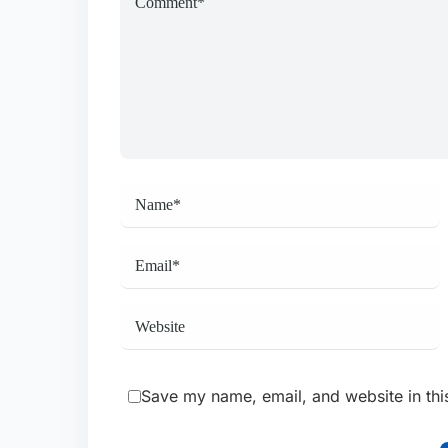
Save my name, email, and website in thi