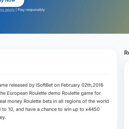
ms apply
| Play responsibly
R
ame released by iSoftBet on February 02th,2016
 the European Roulette demo Roulette game for
eal money Roulette bets in all regions of the world
1 to 10, and have a chance to win up to x4450
ey.