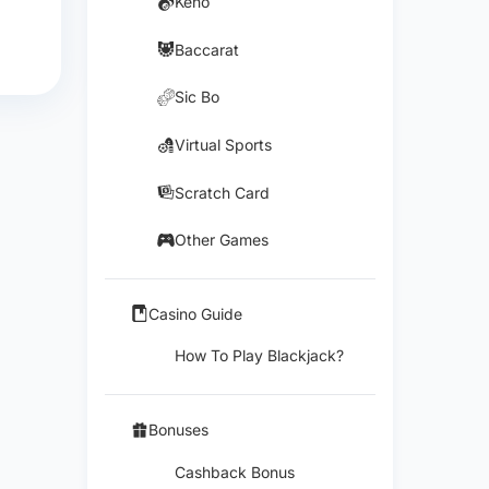
Keno
Baccarat
Sic Bo
Virtual Sports
Scratch Card
Other Games
Casino Guide
How To Play Blackjack?
Bonuses
Cashback Bonus