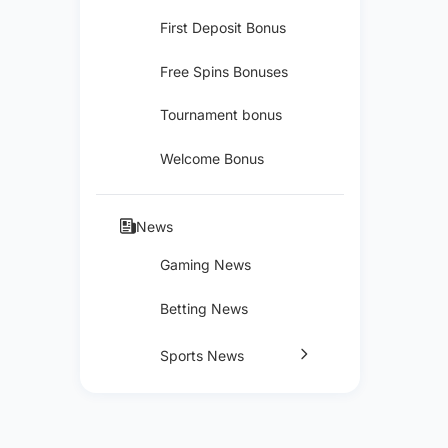
First Deposit Bonus
Free Spins Bonuses
Tournament bonus
Welcome Bonus
News
Gaming News
Betting News
Sports News