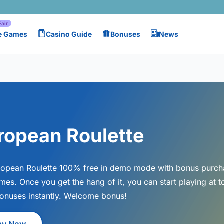
e Games
Casino Guide
Bonuses
News
ropean Roulette
ropean Roulette 100% free in demo mode with bonus purcha
ames. Once you get the hang of it, you can start playing a
onuses instantly. Welcome bonus!
ay Now