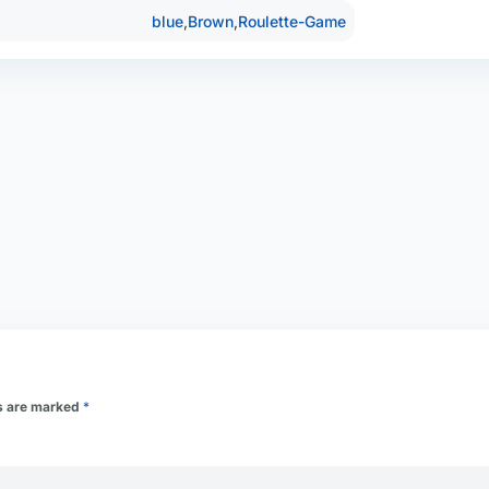
blue
,
Brown
,
Roulette-Game
ds are marked
*