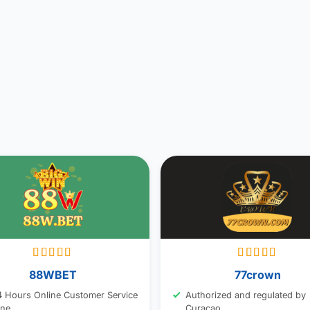
88WBET
77crown
 Hours Online Customer Service
Authorized and regulated by
ine
Curacao