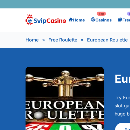
Home
Casinos
Fre
Home
»
Free Roulette
»
European Roulette
Eu
Try Eu
slot g
huge b
Pl