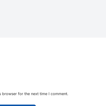
s browser for the next time I comment.