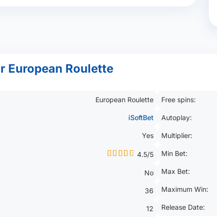
or European Roulette
European Roulette
Free spins:
iSoftBet
Autoplay:
Yes
Multiplier:
Min Bet:
4.5/5
Max Bet:
No
Maximum Win:
36
Release Date:
12