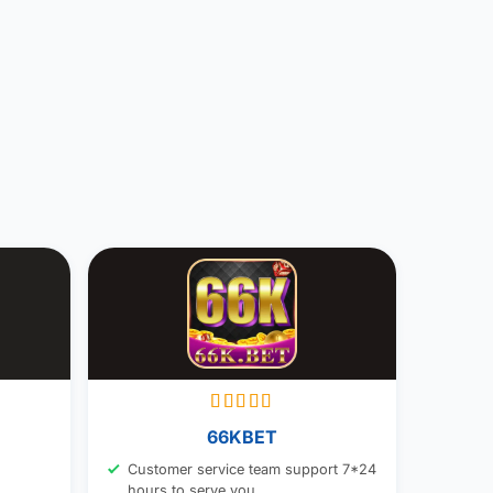
66KBET
Customer service team support 7*24
hours to serve you