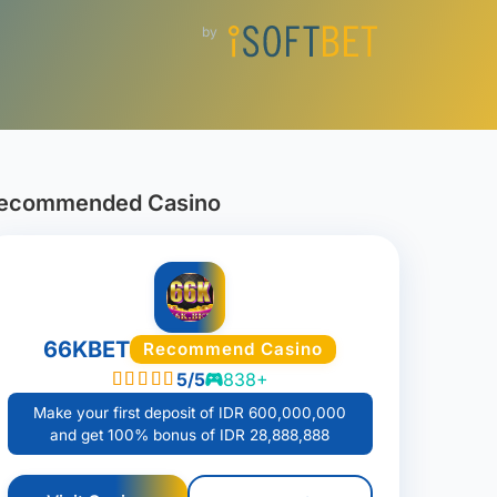
by
ecommended Casino
66KBET
Recommend Casino
5/5
838+
Make your first deposit of IDR 600,000,000
and get 100% bonus of IDR 28,888,888