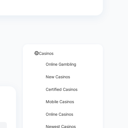
Casinos
Online Gambling
New Casinos
Certified Casinos
Mobile Casinos
Online Casinos
Newest Casinos