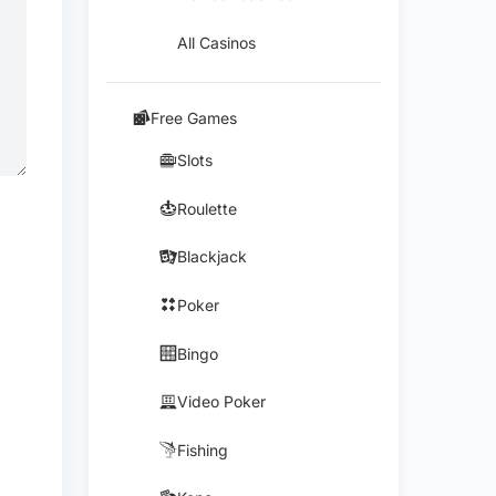
All Casinos
Free Games
Slots
Roulette
Blackjack
Poker
Bingo
Video Poker
Fishing