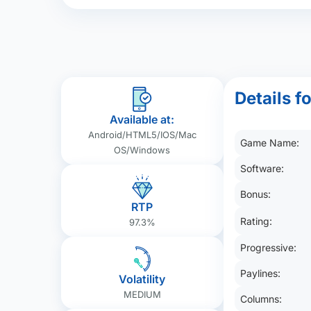
Details f
Available at:
Android/HTML5/IOS/Mac
Game Name:
OS/Windows
Software:
Bonus:
RTP
Rating:
97.3%
Progressive:
Paylines:
Volatility
MEDIUM
Columns: