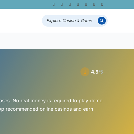
4.5
/5
ses. No real money is required to play demo
t top recommended online casinos and earn