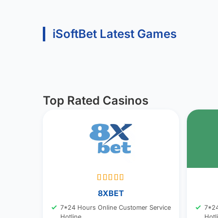
iSoftBet Latest Games
Top Rated Casinos
8XBET
7*24 Hours Online Customer Service
7*24
Hotline
Hotl