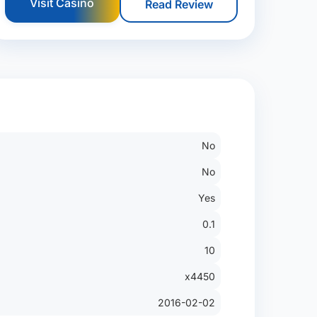
Visit Casino
Read Review
No
No
Yes
0.1
10
x4450
2016-02-02