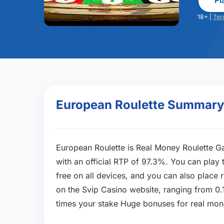
18+ |
Ter
European Roulette Summary
European Roulette is Real Money Roulette G
with an official RTP of 97.3%. You can play
free on all devices, and you can also place r
on the Svip Casino website, ranging from 0.
times your stake Huge bonuses for real mon