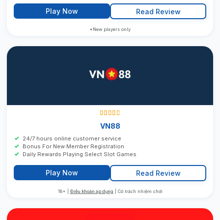
Play Now
Read Review
*New players only
VN88
24/7 hours online customer service
Bonus For New Member Registration
Daily Rewards Playing Select Slot Games
Play Now
Read Review
18+ |
Điều khoản áp dụng
| Có trách nhiệm chơi