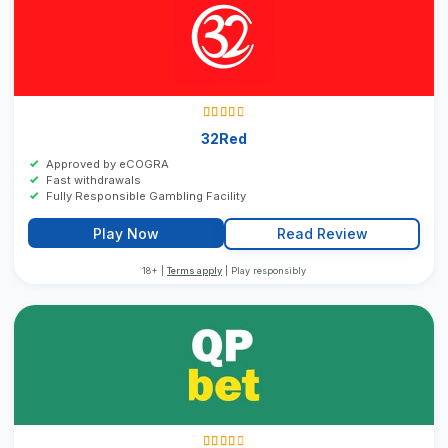
32Red
Approved by eCOGRA
Fast withdrawals
Fully Responsible Gambling Facility
Play Now
Read Review
18+ |
Terms apply
| Play responsibly