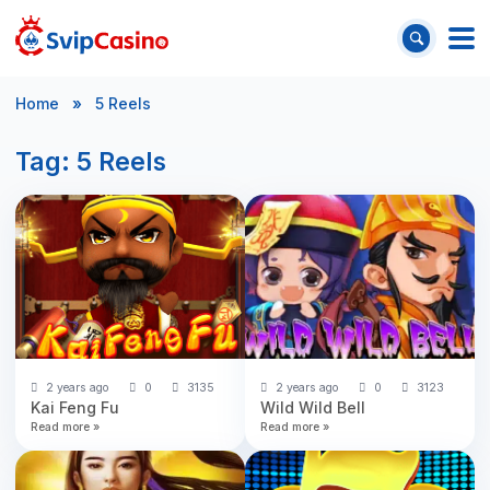
Home
»
5 Reels
Tag:
5 Reels
2 years ago
0
3135
2 years ago
0
3123
Kai Feng Fu
Wild Wild Bell
Read more »
Read more »