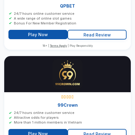
QPBET
24/7 hours online customer service
A wide range of online slot games
Bonus For New Member Registration
Play Now
Read Review
18+ |
Terms Apply
| Play Responsibly
99Crown
24/7 hours online customer service
Attractive odds for players
More than 1 million members in Vietnam
Play Now
Read Review