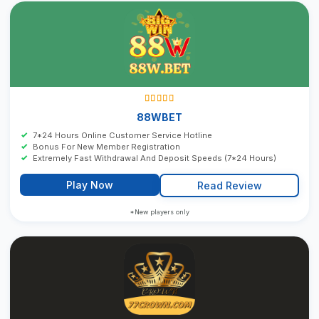
88WBET
7*24 Hours Online Customer Service Hotline
Bonus For New Member Registration
Extremely Fast Withdrawal And Deposit Speeds (7*24 Hours)
Play Now
Read Review
*New players only