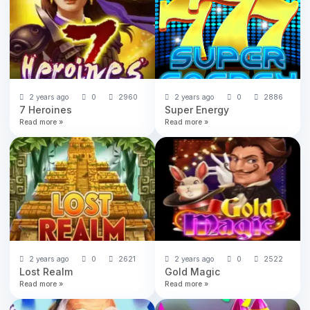
2 years ago
0
2960
2 years ago
0
2886
7 Heroines
Super Energy
Read more »
Read more »
2 years ago
0
2621
2 years ago
0
2522
Lost Realm
Gold Magic
Read more »
Read more »