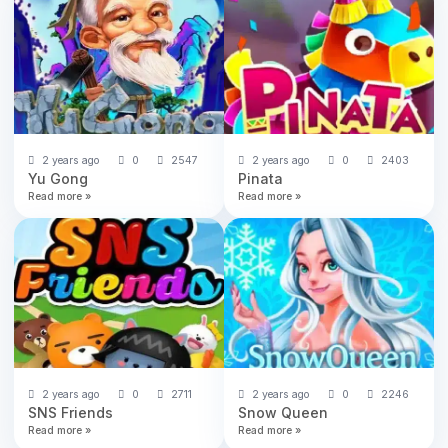
2 years ago
0
2547
2 years ago
0
2403
Yu Gong
Pinata
Read more »
Read more »
2 years ago
0
2711
2 years ago
0
2246
SNS Friends
Snow Queen
Read more »
Read more »