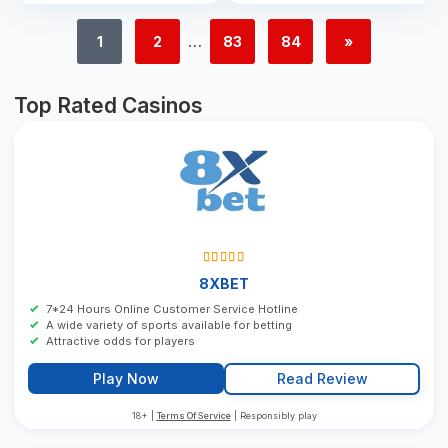
1
2
…
83
84
»
Top Rated Casinos
8XBET
7*24 Hours Online Customer Service Hotline
A wide variety of sports available for betting
Attractive odds for players
Play Now
Read Review
18+ |
Terms Of Service
| Responsibly play