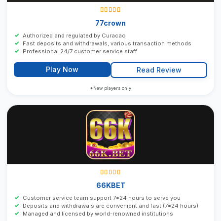
77crown
Authorized and regulated by Curacao
Fast deposits and withdrawals, various transaction methods
Professional 24/7 customer service staff
Play Now
Read Review
*New players only
66KBET
Customer service team support 7*24 hours to serve you
Deposits and withdrawals are convenient and fast (7*24 hours)
Managed and licensed by world-renowned institutions