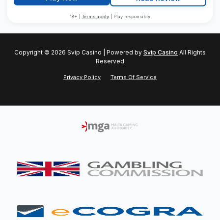
18+ |
Terms apply
| Play responsibly
Copyright © 2026 Svip Casino | Powered by
Svip Casino
All Rights
Reserved
Privacy Policy
Terms Of Service