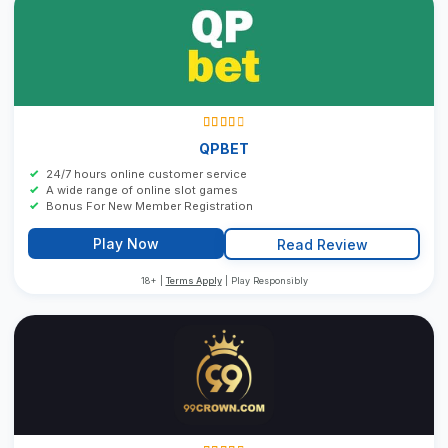
QPBET
24/7 hours online customer service
A wide range of online slot games
Bonus For New Member Registration
Play Now
Read Review
18+ |
Terms Apply
| Play Responsibly