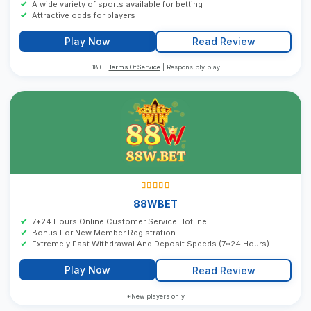
A wide variety of sports available for betting
Attractive odds for players
Play Now
Read Review
18+ |
Terms Of Service
| Responsibly play
88WBET
7*24 Hours Online Customer Service Hotline
Bonus For New Member Registration
Extremely Fast Withdrawal And Deposit Speeds (7*24 Hours)
Play Now
Read Review
*New players only