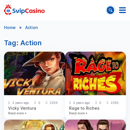
Home
»
Action
Tag:
Action
2 years ago
0
2359
2 years ago
0
2390
Vicky Ventura
Rage to Riches
Read more »
Read more »