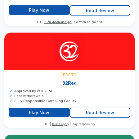
Play Now
Read Review
18+ |
Điều khoản áp dụng
| Có trách nhiệm chơi
32Red
Approved by eCOGRA
Fast withdrawals
Fully Responsible Gambling Facility
Play Now
Read Review
18+ |
Terms apply
| Play responsibly