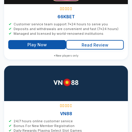
66KBET
Customer service team support 7*24 hours to serve you
Deposits and withdrawals are convenient and fast (7*24 hours)
Managed and licensed by world-renowned institutions
Play Now
Read Review
*New players only
VN88
24/7 hours online customer service
Bonus For New Member Registration
Daily Rewards Playing Select Slot Games