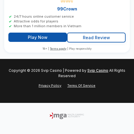
99Crown
24/7 hours online customer service
Attractive odds for players
More than 1 million members in Vietnam
Play Now
Read Review
18+ |
Terms apply
| Play responsibly
Copyright © 2026 Svip Casino | Powered by
Svip Casino
All Rights
Reserved
Privacy Policy
Terms Of Service