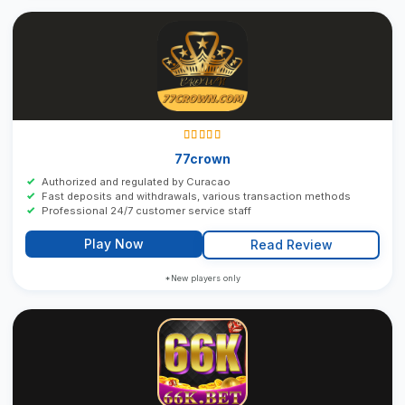
77crown
Authorized and regulated by Curacao
Fast deposits and withdrawals, various transaction methods
Professional 24/7 customer service staff
Play Now
Read Review
*New players only