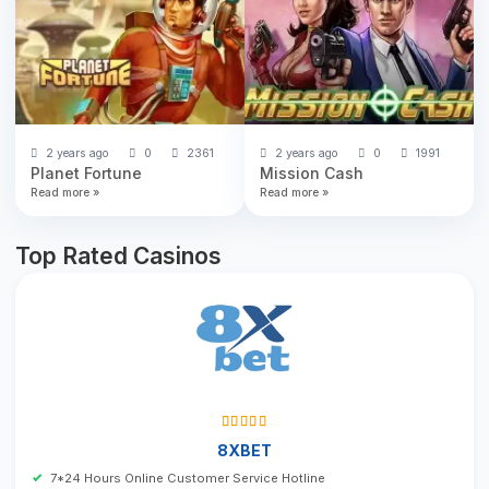
2 years ago
0
2361
2 years ago
0
1991
Planet Fortune
Mission Cash
Read more »
Read more »
Top Rated Casinos
8XBET
7*24 Hours Online Customer Service Hotline