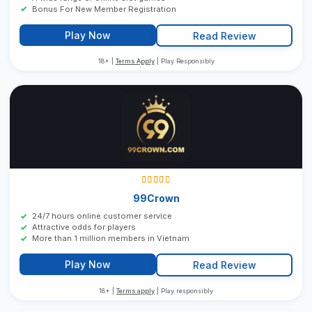
Bonus For New Member Registration
Play Now
Read Review
18+ |
Terms Apply
| Play Responsibly
99Crown
24/7 hours online customer service
Attractive odds for players
More than 1 million members in Vietnam
Play Now
Read Review
18+ |
Terms apply
| Play responsibly