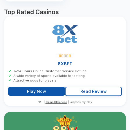
Top Rated Casinos
8XBET
7*24 Hours Online Customer Service Hotline
A wide variety of sports available for betting
Attractive odds for players
Play Now
Read Review
18+ |
Terms Of Service
| Responsibly play