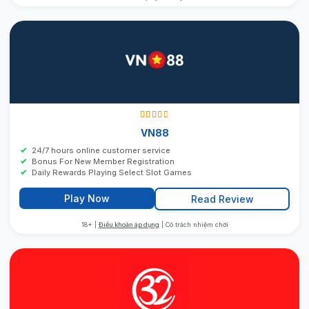
VN88
24/7 hours online customer service
Bonus For New Member Registration
Daily Rewards Playing Select Slot Games
Play Now
Read Review
18+ |
Điều khoản áp dụng
| Có trách nhiệm chơi