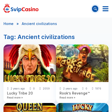
Home
»
Ancient civilizations
Tag:
Ancient civilizations
2 years ago
0
2059
2 years ago
0
1976
Lucky Tribe 20
Rook’s Revenge™
Read more »
Read more »