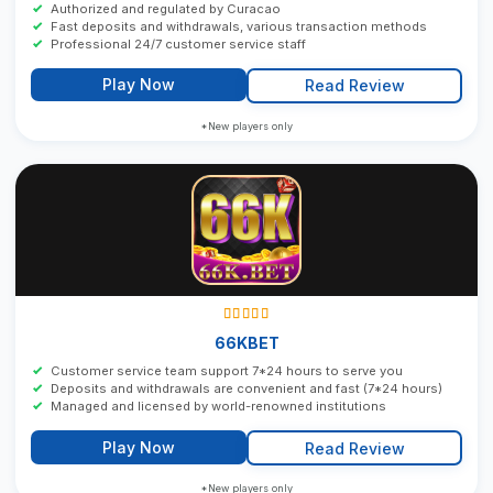
Authorized and regulated by Curacao
Fast deposits and withdrawals, various transaction methods
Professional 24/7 customer service staff
Play Now
Read Review
*New players only
66KBET
Customer service team support 7*24 hours to serve you
Deposits and withdrawals are convenient and fast (7*24 hours)
Managed and licensed by world-renowned institutions
Play Now
Read Review
*New players only