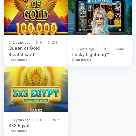
2 years ago
0
2191
Queen of Gold
2 years ago
0
2583
Scratchcard
Lucky Lightning™
Read more »
Read more »
3 years ago
0
2617
3×3 Egypt
Read more »