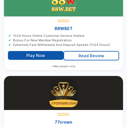
88WBET
7*24 Hours Online Customer Service Hotline
Bonus For New Member Registration
Extremely Fast Withdrawal And Deposit Speeds (7*24 Hours)
Play Now
Read Review
*New players only
77crown