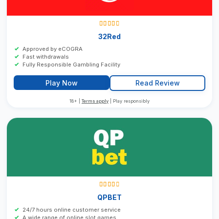
32Red
Approved by eCOGRA
Fast withdrawals
Fully Responsible Gambling Facility
Play Now
Read Review
18+ |
Terms apply
| Play responsibly
QPBET
24/7 hours online customer service
A wide range of online slot games