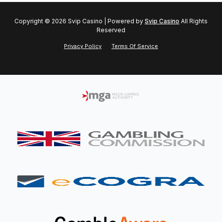
Copyright © 2026 Svip Casino | Powered by
Svip Casino
All Rights
Reserved
Privacy Policy
Terms Of Service