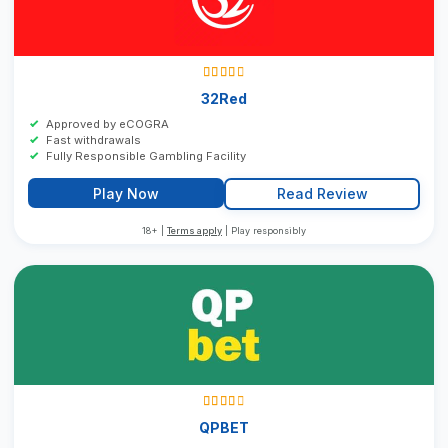
32Red
Approved by eCOGRA
Fast withdrawals
Fully Responsible Gambling Facility
Play Now
Read Review
18+ |
Terms apply
| Play responsibly
QPBET