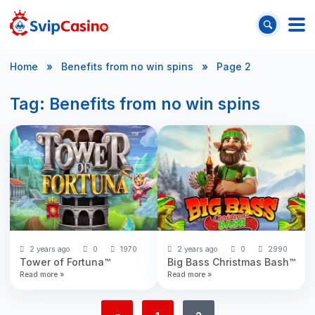
Home
»
Benefits from no win spins
»
Page 2
Tag:
Benefits from no win spins
2 years ago
0
1970
2 years ago
0
2990
Tower of Fortuna™
Big Bass Christmas Bash™
Read more »
Read more »