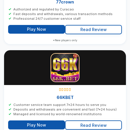
77crown
Authorized and regulated by Curacao
Fast deposits and withdrawals, various transaction methods
Professional 24/7 customer service staff
Play Now
Read Review
*New players only
66KBET
Customer service team support 7*24 hours to serve you
Deposits and withdrawals are convenient and fast (7*24 hours)
Managed and licensed by world-renowned institutions
Play Now
Read Review