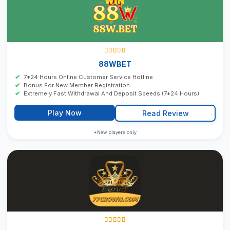
88WBET
7*24 Hours Online Customer Service Hotline
Bonus For New Member Registration
Extremely Fast Withdrawal And Deposit Speeds (7*24 Hours)
Play Now
Read Review
*New players only