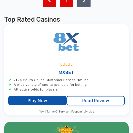
«
1
2
Top Rated Casinos
8XBET
7*24 Hours Online Customer Service Hotline
A wide variety of sports available for betting
Attractive odds for players
Play Now
Read Review
18+ |
Terms Of Service
| Responsibly play