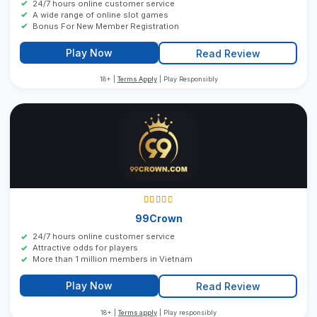
24/7 hours online customer service
A wide range of online slot games
Bonus For New Member Registration
Play Now
Read Review
18+ |
Terms Apply
| Play Responsibly
99Crown
24/7 hours online customer service
Attractive odds for players
More than 1 million members in Vietnam
Play Now
Read Review
18+ |
Terms apply
| Play responsibly