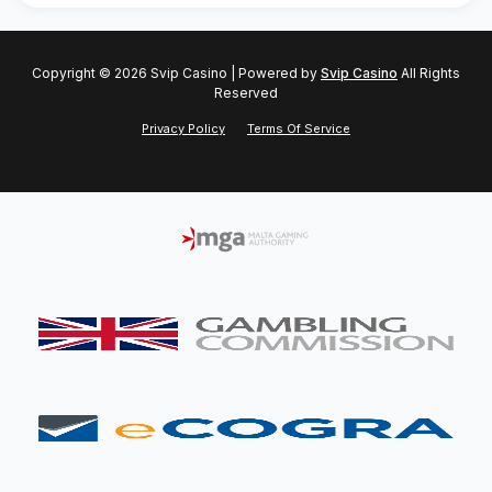
Copyright © 2026 Svip Casino | Powered by
Svip Casino
All Rights
Reserved
Privacy Policy
Terms Of Service