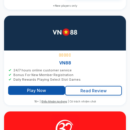
*New players only
VN88
24/7 hours online customer service
Bonus For New Member Registration
Daily Rewards Playing Select Slot Games
Play Now
Read Review
18+ |
Điều khoản áp dụng
| Có trách nhiệm chơi