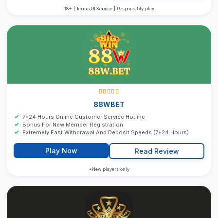
18+ |
Terms Of Service
| Responsibly play
88WBET
7*24 Hours Online Customer Service Hotline
Bonus For New Member Registration
Extremely Fast Withdrawal And Deposit Speeds (7*24 Hours)
Play Now
Read Review
*New players only