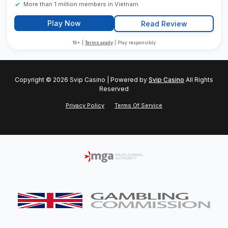
More than 1 million members in Vietnam
Play Now
Read Review
18+ |
Terms apply
| Play responsibly
Copyright © 2026 Svip Casino | Powered by
Svip Casino
All Rights
Reserved
Privacy Policy
Terms Of Service