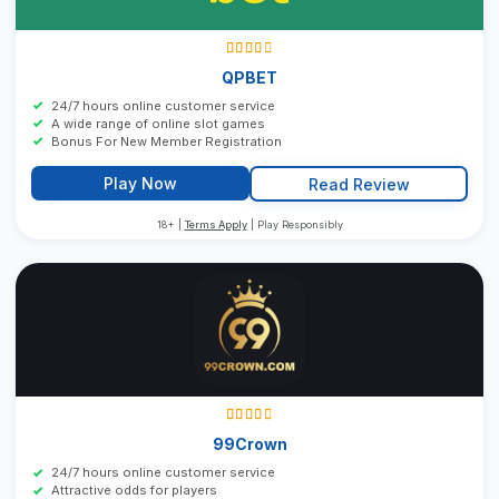
QPBET
24/7 hours online customer service
A wide range of online slot games
Bonus For New Member Registration
Play Now
Read Review
18+ |
Terms Apply
| Play Responsibly
99Crown
24/7 hours online customer service
Attractive odds for players