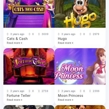
3 years ago
0
3009
3 years ago
0
2979
Cats & Cash
Hugo
Read more »
Read more »
3 years ago
0
2759
3 years ago
0
2396
Fortune Teller
Moon Princess
Read more »
Read more »