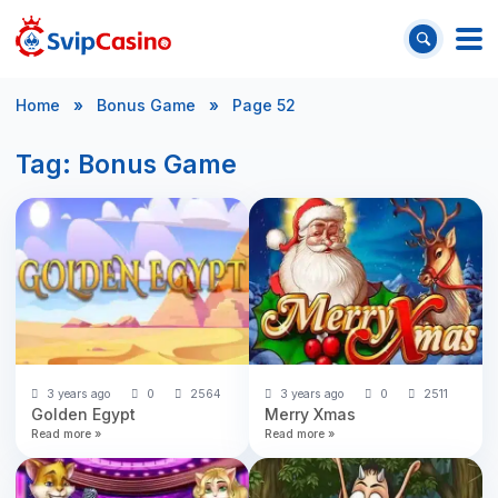
Home
»
Bonus Game
»
Page 52
Tag:
Bonus Game
3 years ago
0
2564
3 years ago
0
2511
Golden Egypt
Merry Xmas
Read more »
Read more »