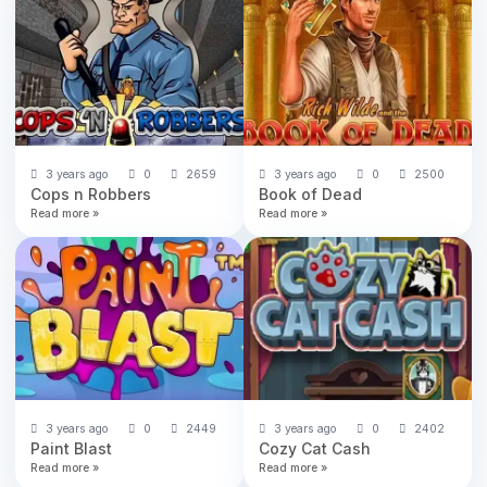
3 years ago
0
2659
3 years ago
0
2500
Cops n Robbers
Book of Dead
Read more »
Read more »
3 years ago
0
2449
3 years ago
0
2402
Paint Blast
Cozy Cat Cash
Read more »
Read more »