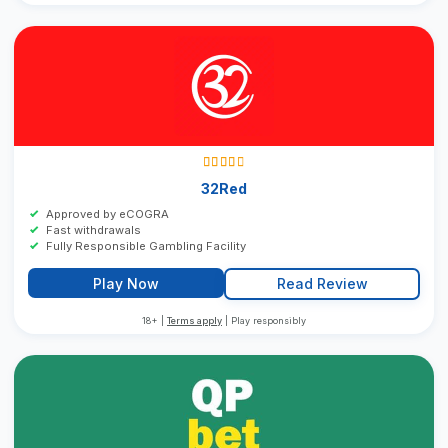
32Red
Approved by eCOGRA
Fast withdrawals
Fully Responsible Gambling Facility
Play Now
Read Review
18+ |
Terms apply
| Play responsibly