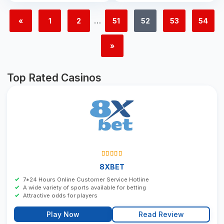
«
1
2
…
51
52
53
54
»
Top Rated Casinos
8XBET
7*24 Hours Online Customer Service Hotline
A wide variety of sports available for betting
Attractive odds for players
Play Now
Read Review