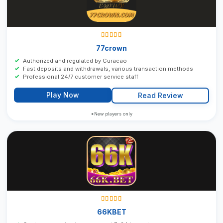
77crown
Authorized and regulated by Curacao
Fast deposits and withdrawals, various transaction methods
Professional 24/7 customer service staff
Play Now
Read Review
*New players only
66KBET