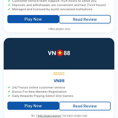
Customer service team support 7*24 hours to serve you
Deposits and withdrawals are convenient and fast (7*24 hours)
Managed and licensed by world-renowned institutions
Play Now
Read Review
*New players only
VN88
24/7 hours online customer service
Bonus For New Member Registration
Daily Rewards Playing Select Slot Games
Play Now
Read Review
18+ |
Điều khoản áp dụng
| Có trách nhiệm chơi