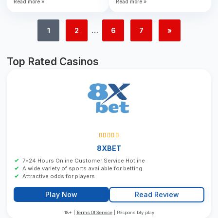
Read more »
Read more »
1
2
…
6
7
»
Top Rated Casinos
8XBET
7*24 Hours Online Customer Service Hotline
A wide variety of sports available for betting
Attractive odds for players
Play Now
Read Review
18+ |
Terms Of Service
| Responsibly play