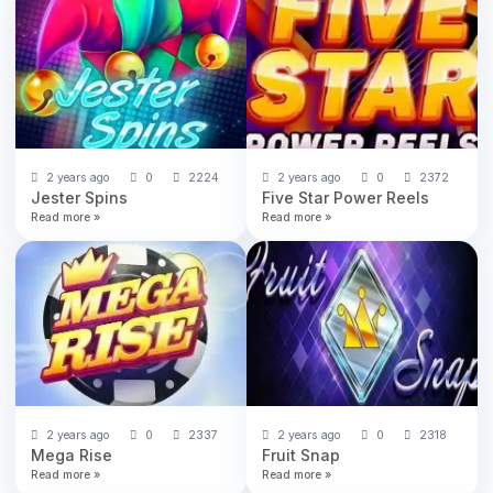
2 years ago
0
2224
2 years ago
0
2372
Jester Spins
Five Star Power Reels
Read more »
Read more »
2 years ago
0
2337
2 years ago
0
2318
Mega Rise
Fruit Snap
Read more »
Read more »