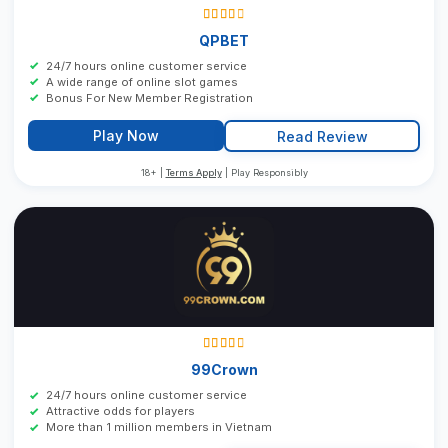
QPBET
24/7 hours online customer service
A wide range of online slot games
Bonus For New Member Registration
Play Now
Read Review
18+ |
Terms Apply
| Play Responsibly
99Crown
24/7 hours online customer service
Attractive odds for players
More than 1 million members in Vietnam