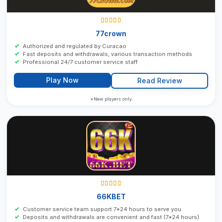
77crown
Authorized and regulated by Curacao
Fast deposits and withdrawals, various transaction methods
Professional 24/7 customer service staff
Play Now
Read Review
*New players only
66KBET
Customer service team support 7*24 hours to serve you
Deposits and withdrawals are convenient and fast (7*24 hours)