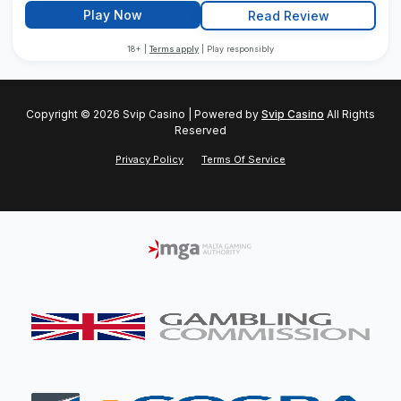
Play Now
Read Review
18+ |
Terms apply
| Play responsibly
Copyright © 2026 Svip Casino | Powered by
Svip Casino
All Rights
Reserved
Privacy Policy
Terms Of Service