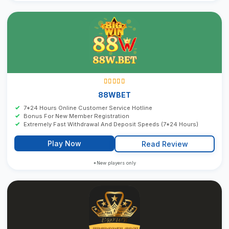
88WBET
7*24 Hours Online Customer Service Hotline
Bonus For New Member Registration
Extremely Fast Withdrawal And Deposit Speeds (7*24 Hours)
Play Now
Read Review
*New players only