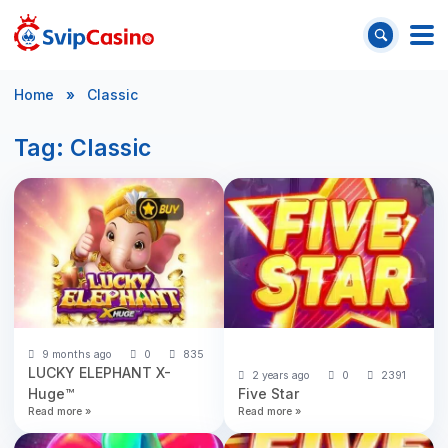
Home
»
Classic
Tag:
Classic
9 months ago
0
835
LUCKY ELEPHANT X-
2 years ago
0
2391
Huge™
Five Star
Read more »
Read more »