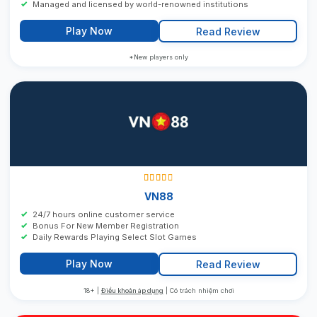
Managed and licensed by world-renowned institutions
Play Now
Read Review
*New players only
VN88
24/7 hours online customer service
Bonus For New Member Registration
Daily Rewards Playing Select Slot Games
Play Now
Read Review
18+ |
Điều khoản áp dụng
| Có trách nhiệm chơi