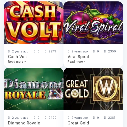
2 years ago
0
2279
2 years ago
0
2359
Cash Volt
Viral Spiral
Read more »
Read more »
2 years ago
0
2490
2 years ago
0
2381
Diamond Royale
Great Gold