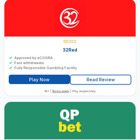
32Red
Approved by eCOGRA
Fast withdrawals
Fully Responsible Gambling Facility
Play Now
Read Review
18+ |
Terms apply
| Play responsibly