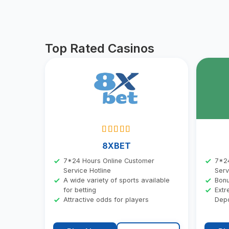
Top Rated Casinos
8XBET
7*24 Hours Online Customer
7*24
Service Hotline
Serv
A wide variety of sports available
Bonu
for betting
Extr
Attractive odds for players
Depo