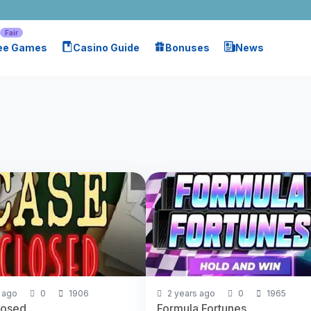
ee Games
Casino Guide
Bonuses
News
 ago
0
1906
2 years ago
0
1965
losed
Formula Fortunes