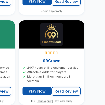
Play Now
view
Read Review
*New players only
99Crown
service
24/7 hours online customer service
games
Attractive odds for players
tration
More than 1 million members in
Vietnam
Play Now
view
Read Review
bly
18+ |
Terms apply
| Play responsibly