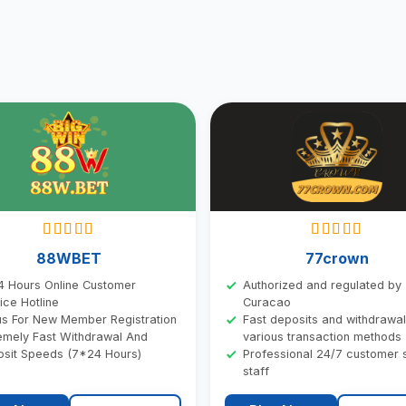
88WBET
77crown
 Hours Online Customer
Authorized and regulated by
ice Hotline
Curacao
s For New Member Registration
Fast deposits and withdrawal
emely Fast Withdrawal And
various transaction methods
sit Speeds (7*24 Hours)
Professional 24/7 customer 
staff