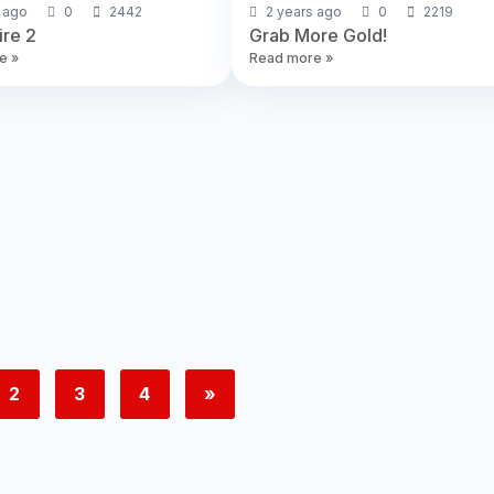
 ago
0
2442
2 years ago
0
2219
ire 2
Grab More Gold!
e »
Read more »
2
3
4
»