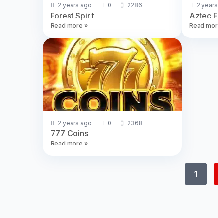
2 years ago
0
2286
2 years
Forest Spirit
Aztec F
Read more »
Read mor
2 years ago
0
2368
777 Coins
Read more »
1