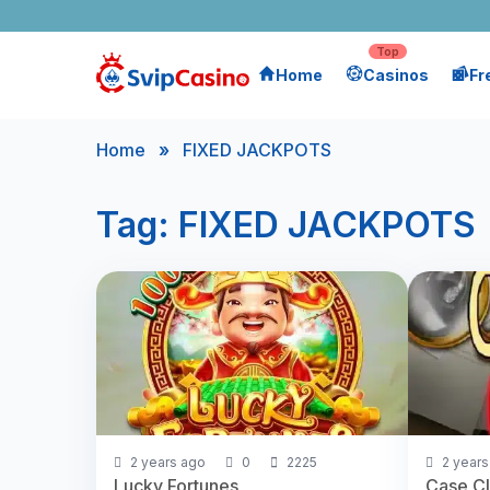
Home
Casinos
Fr
Home
»
FIXED JACKPOTS
Tag:
FIXED JACKPOTS
2 years ago
0
2225
2 years
Lucky Fortunes
Case C