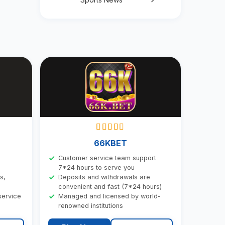
66KBET
Customer service team support
7*24 hours to serve you
s,
Deposits and withdrawals are
convenient and fast (7*24 hours)
service
Managed and licensed by world-
renowned institutions