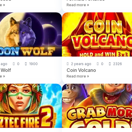
e »
Read more »
 ago
0
1900
2 years ago
0
2326
 Wolf
Coin Volcano
e »
Read more »