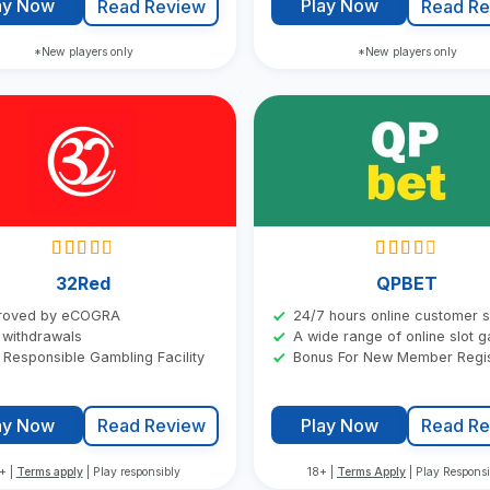
ay Now
Play Now
Read Review
Read Re
*New players only
*New players only
32Red
QPBET
roved by eCOGRA
24/7 hours online customer 
 withdrawals
A wide range of online slot 
y Responsible Gambling Facility
Bonus For New Member Regis
ay Now
Play Now
Read Review
Read Re
+ |
Terms apply
| Play responsibly
18+ |
Terms Apply
| Play Responsi