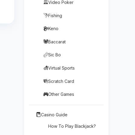
Video Poker
Fishing
Keno
Baccarat
Sic Bo
Virtual Sports
Scratch Card
Other Games
Casino Guide
How To Play Blackjack?