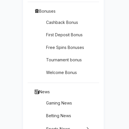
Bonuses
Cashback Bonus
First Deposit Bonus
Free Spins Bonuses
Tournament bonus
Welcome Bonus
News
Gaming News
Betting News
Sports News