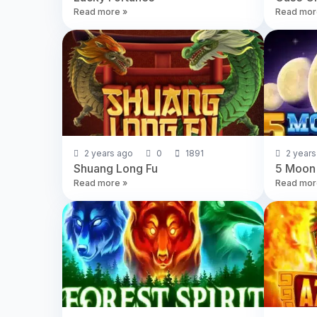
Read more »
Read mor
2 years ago
0
1891
2 years
Shuang Long Fu
5 Moon
Read more »
Read mor