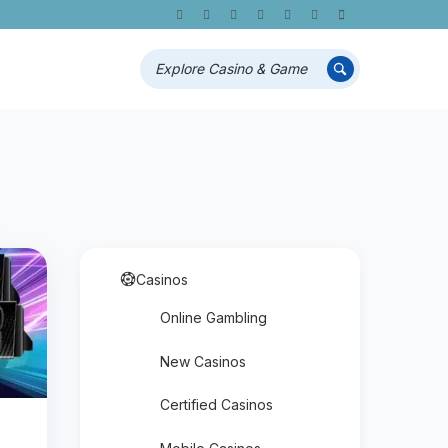
Casinos
Online Gambling
New Casinos
Certified Casinos