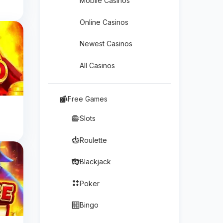
Mobile Casinos
Online Casinos
Newest Casinos
All Casinos
Free Games
Slots
Roulette
Blackjack
Poker
Bingo