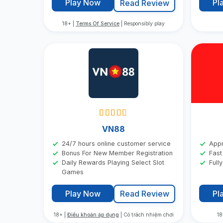
Play Now
Pl
Read Review
18+ |
Terms Of Service
| Responsibly play
VN88
24/7 hours online customer service
App
Bonus For New Member Registration
Fast
Daily Rewards Playing Select Slot
Full
Games
Play Now
Pl
Read Review
18+ |
Điều khoản áp dụng
| Có trách nhiệm chơi
18