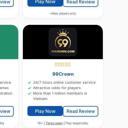
Play Now
view
Read Review
*New players only
99Crown
service
24/7 hours online customer service
games
Attractive odds for players
tration
More than 1 million members in
Vietnam
Play Now
view
Read Review
bly
18+ |
Terms apply
| Play responsibly