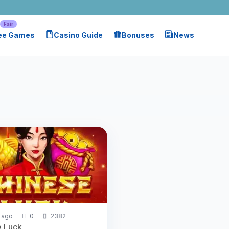
ee Games
Casino Guide
Bonuses
News
 ago
0
2382
e Luck