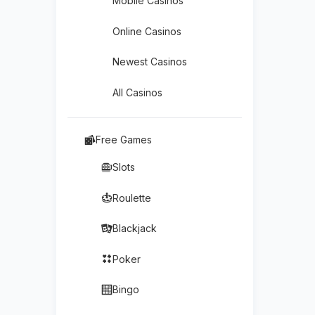
Mobile Casinos
Online Casinos
Newest Casinos
All Casinos
Free Games
Slots
Roulette
Blackjack
Poker
Bingo