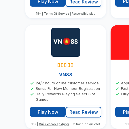
Play Now
Pl
Read Review
18+ |
Terms Of Service
| Responsibly play
VN88
24/7 hours online customer service
App
Bonus For New Member Registration
Fast
Daily Rewards Playing Select Slot
Full
Games
Play Now
Pl
Read Review
18+ |
Điều khoản áp dụng
| Có trách nhiệm chơi
18