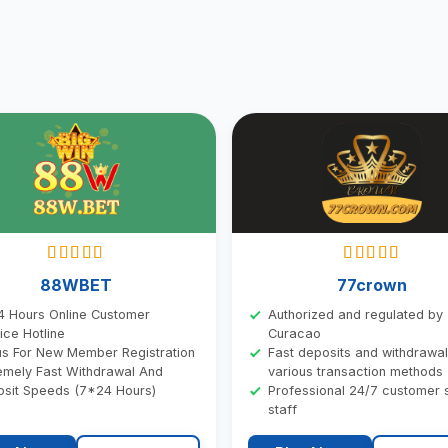
88WBET
77crown
 Hours Online Customer
Authorized and regulated by
ice Hotline
Curacao
s For New Member Registration
Fast deposits and withdrawal
emely Fast Withdrawal And
various transaction methods
sit Speeds (7*24 Hours)
Professional 24/7 customer 
staff