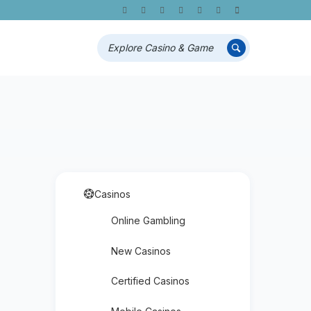
Casinos
Online Gambling
New Casinos
Certified Casinos