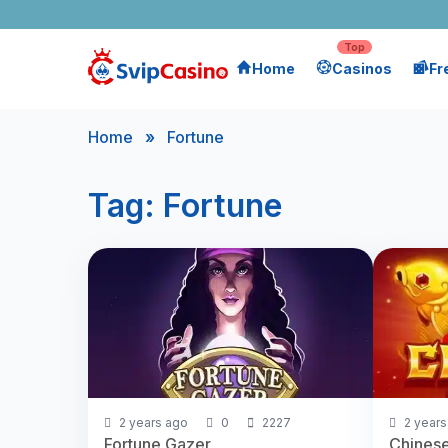
Home
Casinos
Fr
Home
»
Fortune
Tag:
Fortune
2 years ago
0
2227
2 years
Fortune Gazer
Chines