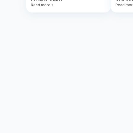
Read more »
Read mor