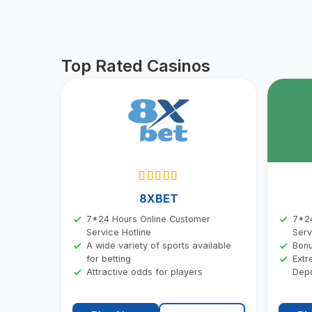
Top Rated Casinos
8XBET
7*24 Hours Online Customer
7*24
Service Hotline
Serv
A wide variety of sports available
Bonu
for betting
Extr
Attractive odds for players
Depo