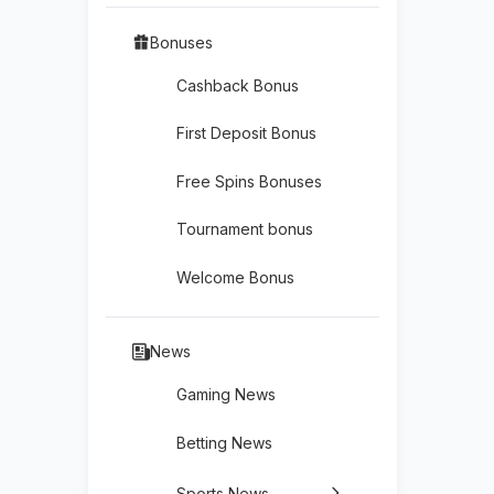
Bonuses
Cashback Bonus
First Deposit Bonus
Free Spins Bonuses
Tournament bonus
Welcome Bonus
News
Gaming News
Betting News
Sports News