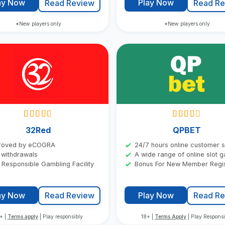
ay Now
Play Now
Read Review
Read Re
*New players only
*New players only
32Red
QPBET
roved by eCOGRA
24/7 hours online customer 
 withdrawals
A wide range of online slot 
y Responsible Gambling Facility
Bonus For New Member Regis
ay Now
Play Now
Read Review
Read Re
+ |
Terms apply
| Play responsibly
18+ |
Terms Apply
| Play Responsi