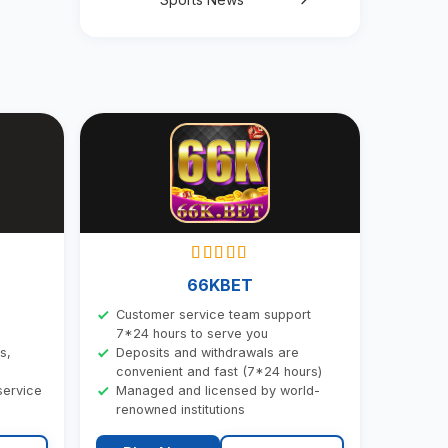
66KBET
Customer service team support
7*24 hours to serve you
s,
Deposits and withdrawals are
convenient and fast (7*24 hours)
service
Managed and licensed by world-
renowned institutions