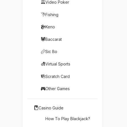
Video Poker
Fishing
Keno
Baccarat
Sic Bo
Virtual Sports
Scratch Card
Other Games
Casino Guide
How To Play Blackjack?