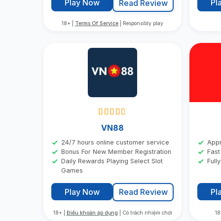
Play Now
Pl
Read Review
18+ |
Terms Of Service
| Responsibly play
VN88
24/7 hours online customer service
App
Bonus For New Member Registration
Fast
Daily Rewards Playing Select Slot
Full
Games
Play Now
Pl
Read Review
18+ |
Điều khoản áp dụng
| Có trách nhiệm chơi
18