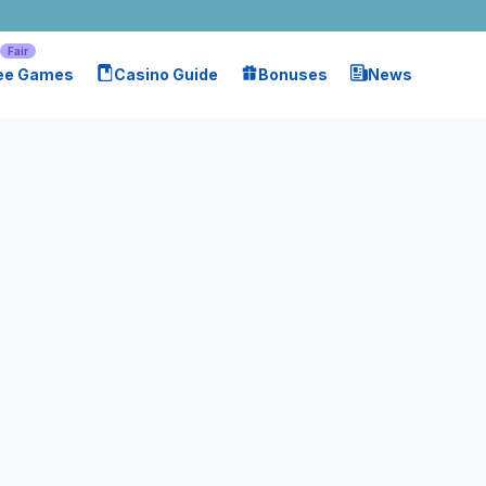
ee Games
Casino Guide
Bonuses
News