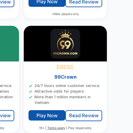
Play Now
view
Read Review
*New players only
99Crown
service
24/7 hours online customer service
games
Attractive odds for players
tration
More than 1 million members in
Vietnam
Play Now
view
Read Review
bly
18+ |
Terms apply
| Play responsibly