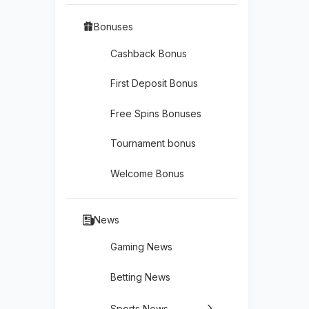
Bonuses
Cashback Bonus
First Deposit Bonus
Free Spins Bonuses
Tournament bonus
Welcome Bonus
News
Gaming News
Betting News
Sports News