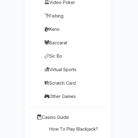
Video Poker
Fishing
Keno
Baccarat
Sic Bo
Virtual Sports
Scratch Card
Other Games
Casino Guide
How To Play Blackjack?