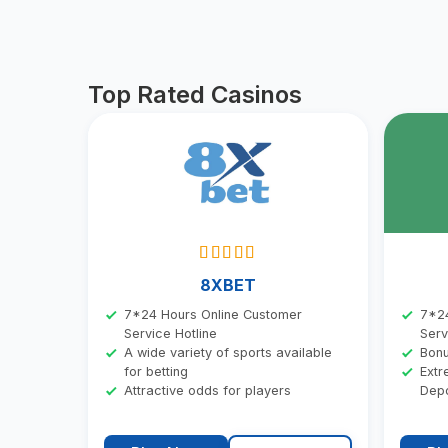
Top Rated Casinos
8XBET
7*24 Hours Online Customer
7*24
Service Hotline
Serv
A wide variety of sports available
Bonu
for betting
Extr
Attractive odds for players
Depo