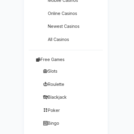
Mobile Casinos
Online Casinos
Newest Casinos
All Casinos
Free Games
Slots
Roulette
Blackjack
Poker
Bingo