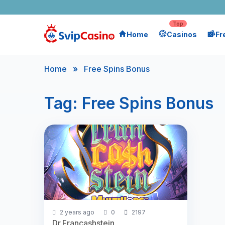
Home
Casinos
Fr
Home
»
Free Spins Bonus
Tag:
Free Spins Bonus
2 years ago
0
2197
Dr.Francashstein