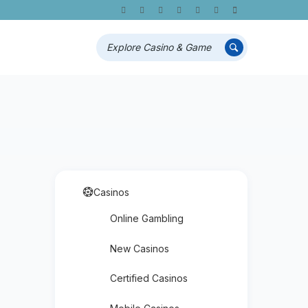
Casinos
Online Gambling
New Casinos
Certified Casinos