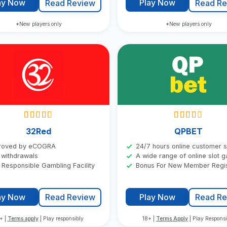
ay Now
Play Now
Read Review
Read Re
*New players only
*New players only
32Red
QPBET
roved by eCOGRA
24/7 hours online customer 
 withdrawals
A wide range of online slot 
y Responsible Gambling Facility
Bonus For New Member Regis
ay Now
Play Now
Read Review
Read Re
+ |
Terms apply
| Play responsibly
18+ |
Terms Apply
| Play Responsi