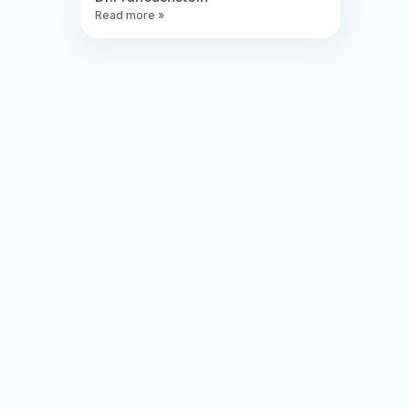
Read more »