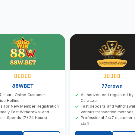
88WBET
77crown
 Hours Online Customer
Authorized and regulated by
ice Hotline
Curacao
s For New Member Registration
Fast deposits and withdrawal
emely Fast Withdrawal And
various transaction methods
sit Speeds (7*24 Hours)
Professional 24/7 customer 
staff