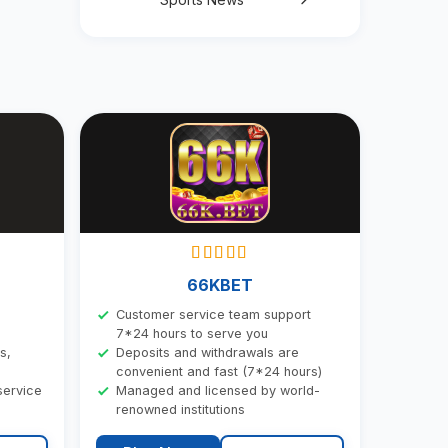
66KBET
Customer service team support
7*24 hours to serve you
s,
Deposits and withdrawals are
convenient and fast (7*24 hours)
service
Managed and licensed by world-
renowned institutions