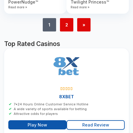
PowerNudge™
Twilight Princess™
Read more »
Read more »
1
2
»
Top Rated Casinos
8XBET
7*24 Hours Online Customer Service Hotline
A wide variety of sports available for betting
Attractive odds for players
Play Now
Read Review