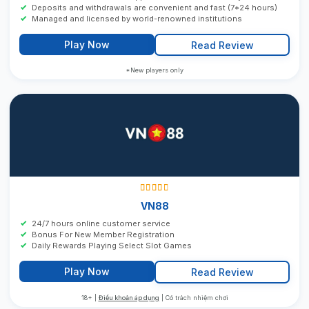
Deposits and withdrawals are convenient and fast (7*24 hours)
Managed and licensed by world-renowned institutions
Play Now
Read Review
*New players only
VN88
24/7 hours online customer service
Bonus For New Member Registration
Daily Rewards Playing Select Slot Games
Play Now
Read Review
18+ |
Điều khoản áp dụng
| Có trách nhiệm chơi