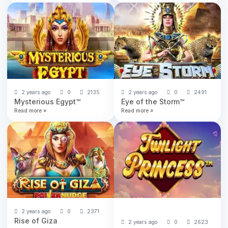
2 years ago
0
2135
2 years ago
0
2491
Mysterious Egypt™
Eye of the Storm™
Read more »
Read more »
2 years ago
0
2371
Rise of Giza
2 years ago
0
2623