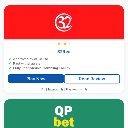
32Red
Approved by eCOGRA
Fast withdrawals
Fully Responsible Gambling Facility
Play Now
Read Review
18+ |
Terms apply
| Play responsibly