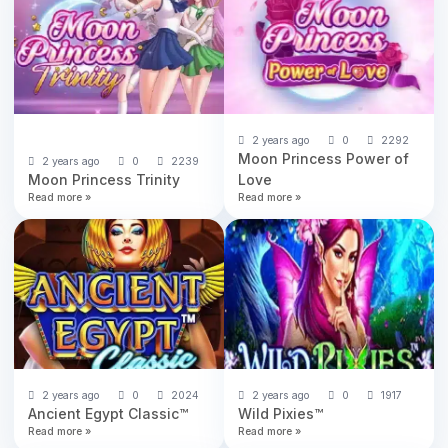
2 years ago
0
2292
Moon Princess Power of
2 years ago
0
2239
Moon Princess Trinity
Love
Read more »
Read more »
2 years ago
0
2024
2 years ago
0
1917
Ancient Egypt Classic™
Wild Pixies™
Read more »
Read more »