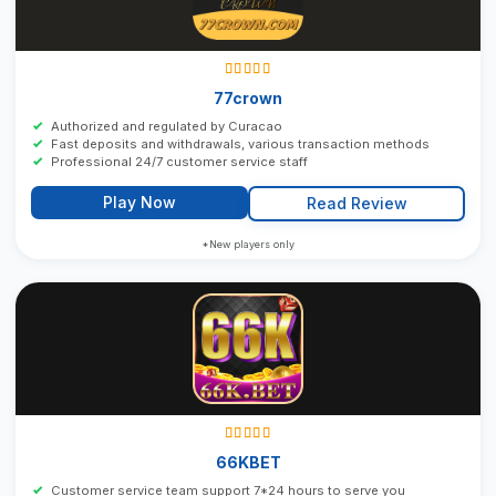
77crown
Authorized and regulated by Curacao
Fast deposits and withdrawals, various transaction methods
Professional 24/7 customer service staff
Play Now
Read Review
*New players only
66KBET
Customer service team support 7*24 hours to serve you