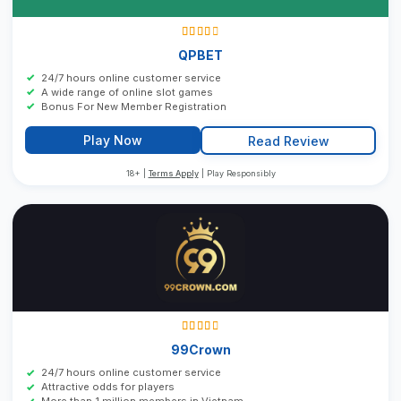
QPBET
24/7 hours online customer service
A wide range of online slot games
Bonus For New Member Registration
Play Now
Read Review
18+ |
Terms Apply
| Play Responsibly
99Crown
24/7 hours online customer service
Attractive odds for players