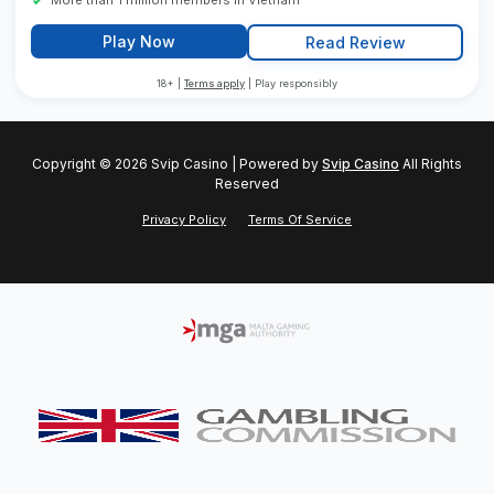
More than 1 million members in Vietnam
Play Now
Read Review
18+ |
Terms apply
| Play responsibly
Copyright © 2026 Svip Casino | Powered by
Svip Casino
All Rights
Reserved
Privacy Policy
Terms Of Service