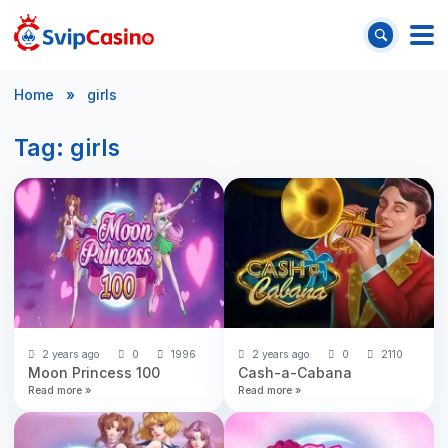
Home
»
girls
Tag:
girls
2 years ago
0
1996
2 years ago
0
2110
Moon Princess 100
Cash-a-Cabana
Read more »
Read more »