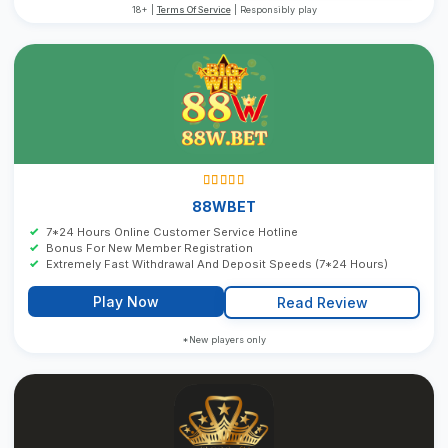
18+ |
Terms Of Service
| Responsibly play
88WBET
7*24 Hours Online Customer Service Hotline
Bonus For New Member Registration
Extremely Fast Withdrawal And Deposit Speeds (7*24 Hours)
Play Now
Read Review
*New players only