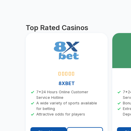
Top Rated Casinos
8XBET
7*24 Hours Online Customer
7*24
Service Hotline
Serv
A wide variety of sports available
Bonu
for betting
Extr
Attractive odds for players
Depo