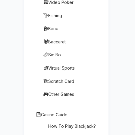
Video Poker
Fishing
Keno
Baccarat
Sic Bo
Virtual Sports
Scratch Card
Other Games
Casino Guide
How To Play Blackjack?