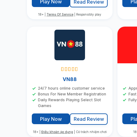
Play Now
Pl
Read Review
18+ |
Terms Of Service
| Responsibly play
VN88
24/7 hours online customer service
App
Bonus For New Member Registration
Fast
Daily Rewards Playing Select Slot
Full
Games
Play Now
Pl
Read Review
18+ |
Điều khoản áp dụng
| Có trách nhiệm chơi
18