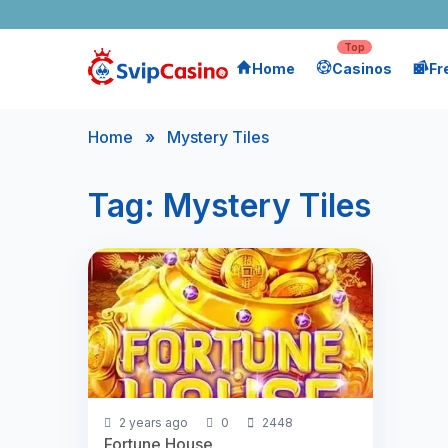
Home
Casinos
Fr
Home
»
Mystery Tiles
Tag:
Mystery Tiles
2 years ago
0
2448
Fortune House