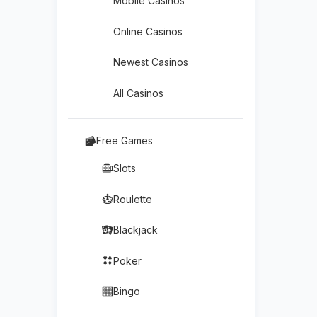
Mobile Casinos
Online Casinos
Newest Casinos
All Casinos
Free Games
Slots
Roulette
Blackjack
Poker
Bingo