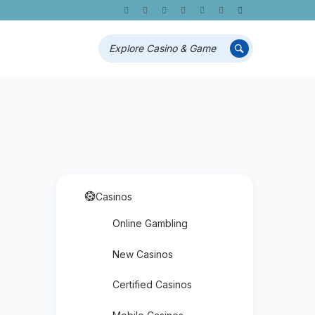
Casinos
Online Gambling
New Casinos
Certified Casinos