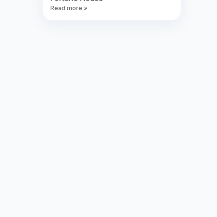
Read more »