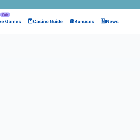
ee Games
Casino Guide
Bonuses
News