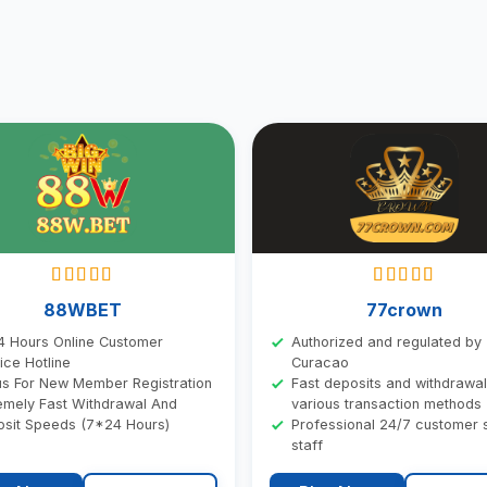
88WBET
77crown
 Hours Online Customer
Authorized and regulated by
ice Hotline
Curacao
s For New Member Registration
Fast deposits and withdrawal
emely Fast Withdrawal And
various transaction methods
sit Speeds (7*24 Hours)
Professional 24/7 customer 
staff