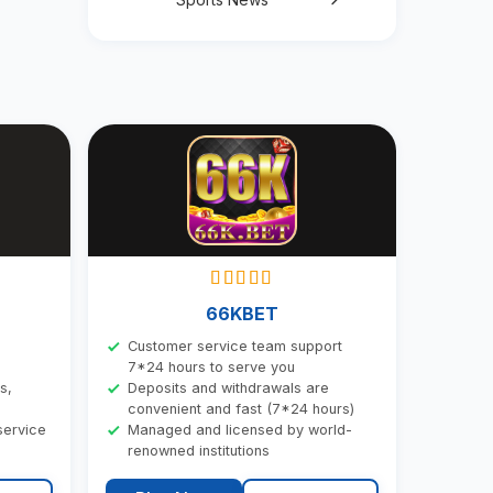
66KBET
Customer service team support
7*24 hours to serve you
s,
Deposits and withdrawals are
convenient and fast (7*24 hours)
service
Managed and licensed by world-
renowned institutions