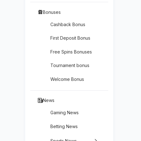
Bonuses
Cashback Bonus
First Deposit Bonus
Free Spins Bonuses
Tournament bonus
Welcome Bonus
News
Gaming News
Betting News
Sports News