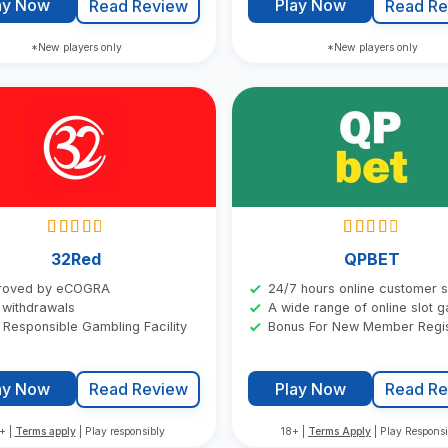
ay Now
Play Now
Read Review
Read Re
*New players only
*New players only
32Red
QPBET
roved by eCOGRA
24/7 hours online customer 
 withdrawals
A wide range of online slot 
y Responsible Gambling Facility
Bonus For New Member Regis
ay Now
Play Now
Read Review
Read Re
+ |
Terms apply
| Play responsibly
18+ |
Terms Apply
| Play Responsi