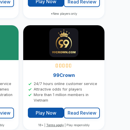
Play Now
view
Read Review
*New players only
99Crown
service
24/7 hours online customer service
games
Attractive odds for players
tration
More than 1 million members in
Vietnam
Play Now
view
Read Review
bly
18+ |
Terms apply
| Play responsibly