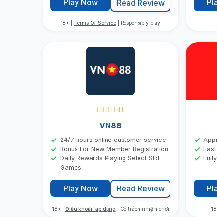
Play Now
Pl
Read Review
18+ |
Terms Of Service
| Responsibly play
VN88
24/7 hours online customer service
App
Bonus For New Member Registration
Fast
Daily Rewards Playing Select Slot
Full
Games
Play Now
Pl
Read Review
18+ |
Điều khoản áp dụng
| Có trách nhiệm chơi
18