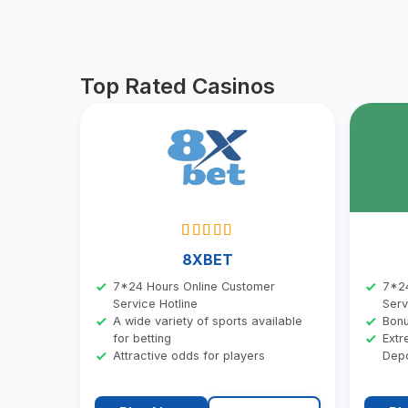
Top Rated Casinos
8XBET
7*24 Hours Online Customer
7*24
Service Hotline
Serv
A wide variety of sports available
Bonu
for betting
Extr
Attractive odds for players
Depo