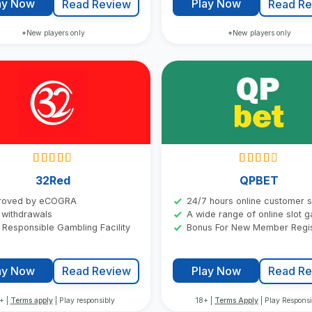
ay Now
Play Now
Read Review
Read Re
*New players only
*New players only
32Red
QPBET
roved by eCOGRA
24/7 hours online customer 
 withdrawals
A wide range of online slot 
y Responsible Gambling Facility
Bonus For New Member Regis
ay Now
Play Now
Read Review
Read Re
+ |
Terms apply
| Play responsibly
18+ |
Terms Apply
| Play Responsi