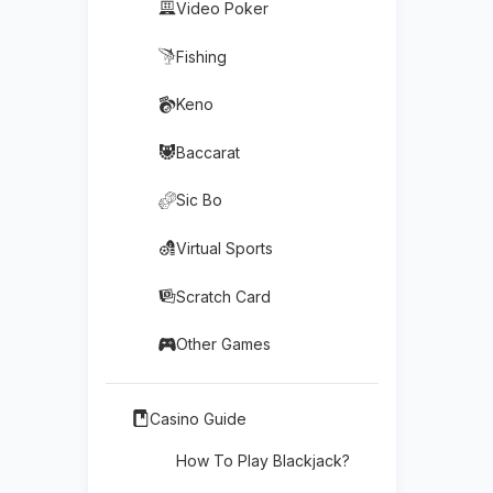
Video Poker
Fishing
Keno
Baccarat
Sic Bo
Virtual Sports
Scratch Card
Other Games
Casino Guide
How To Play Blackjack?