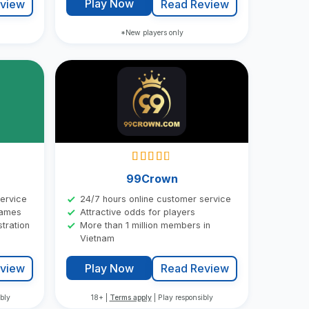
Play Now
view
Read Review
*New players only
99Crown
service
24/7 hours online customer service
games
Attractive odds for players
tration
More than 1 million members in
Vietnam
Play Now
view
Read Review
bly
18+ |
Terms apply
| Play responsibly