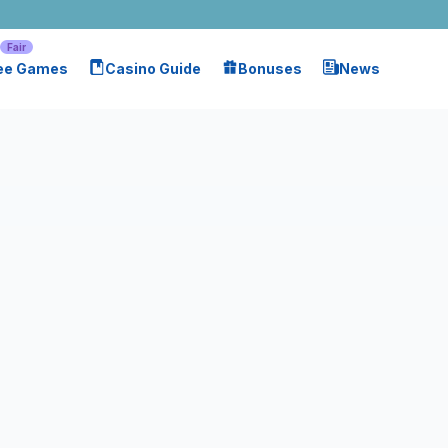
ee Games
Casino Guide
Bonuses
News