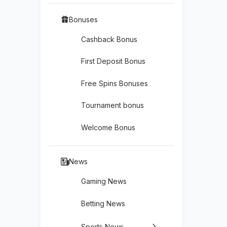
Bonuses
Cashback Bonus
First Deposit Bonus
Free Spins Bonuses
Tournament bonus
Welcome Bonus
News
Gaming News
Betting News
Sports News