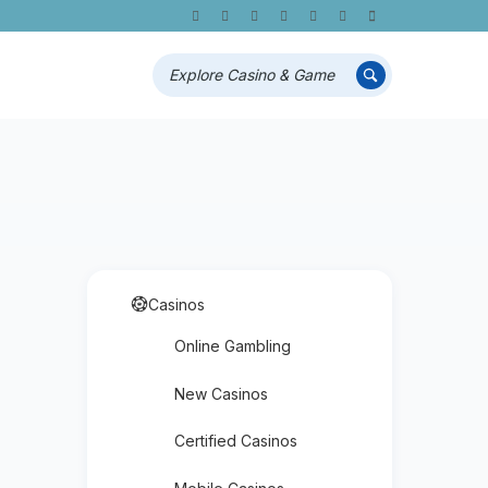
Casinos
Online Gambling
New Casinos
Certified Casinos