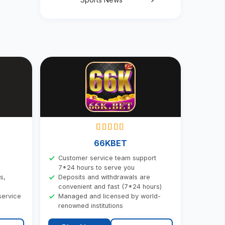
66KBET
Customer service team support
7*24 hours to serve you
s,
Deposits and withdrawals are
convenient and fast (7*24 hours)
service
Managed and licensed by world-
renowned institutions