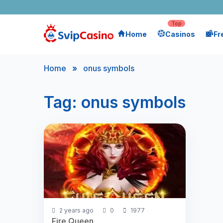
Home
Casinos
Fr
Home
»
onus symbols
Tag:
onus symbols
2 years ago
0
1977
Fire Queen