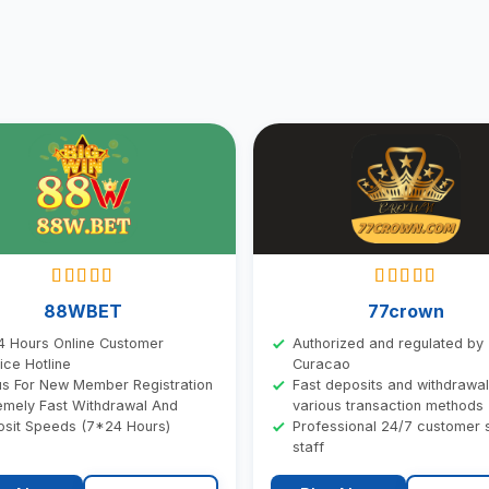
88WBET
77crown
 Hours Online Customer
Authorized and regulated by
ice Hotline
Curacao
s For New Member Registration
Fast deposits and withdrawal
emely Fast Withdrawal And
various transaction methods
sit Speeds (7*24 Hours)
Professional 24/7 customer 
staff