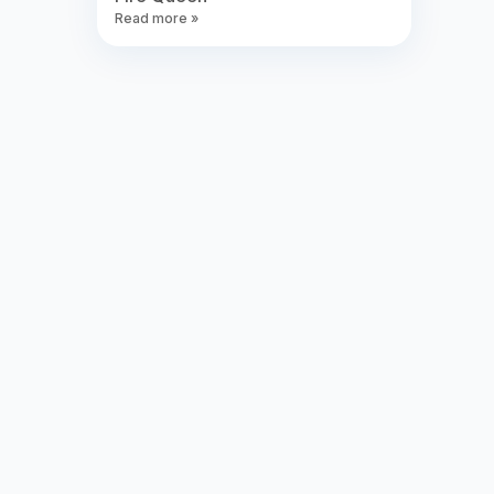
Read more »