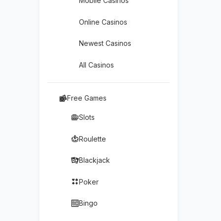
Mobile Casinos
Online Casinos
Newest Casinos
All Casinos
Free Games
Slots
Roulette
Blackjack
Poker
Bingo