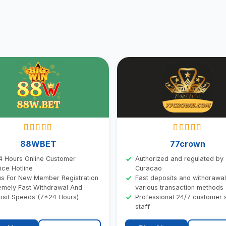
88WBET
77crown
 Hours Online Customer
Authorized and regulated by
ice Hotline
Curacao
s For New Member Registration
Fast deposits and withdrawal
emely Fast Withdrawal And
various transaction methods
sit Speeds (7*24 Hours)
Professional 24/7 customer 
staff