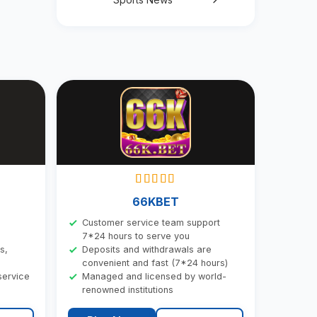
66KBET
Customer service team support
7*24 hours to serve you
s,
Deposits and withdrawals are
convenient and fast (7*24 hours)
service
Managed and licensed by world-
renowned institutions