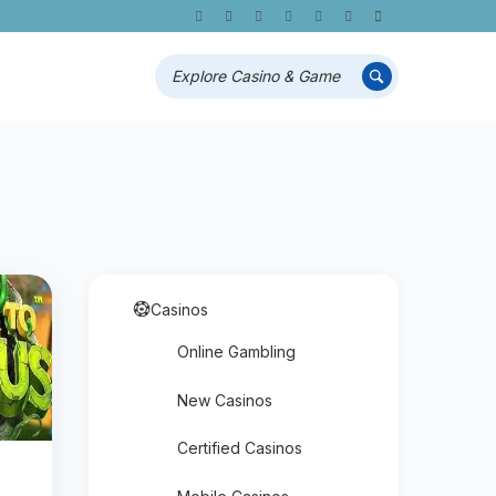
Casinos
Online Gambling
New Casinos
Certified Casinos