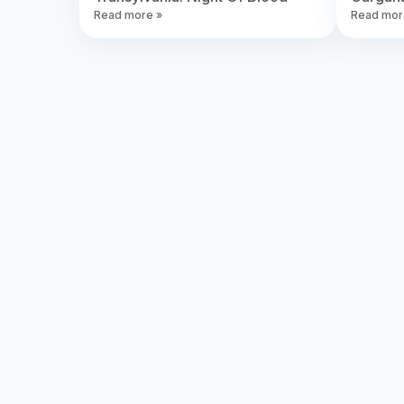
Read more »
Read mor