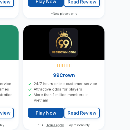
Play Now
view
Read Review
*New players only
99Crown
service
24/7 hours online customer service
games
Attractive odds for players
tration
More than 1 million members in
Vietnam
Play Now
view
Read Review
bly
18+ |
Terms apply
| Play responsibly