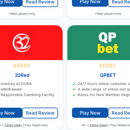
ay Now
Play Now
Read Review
Read Re
*New players only
*New players only
32Red
QPBET
roved by eCOGRA
24/7 hours online customer 
 withdrawals
A wide range of online slot 
y Responsible Gambling Facility
Bonus For New Member Regis
ay Now
Play Now
Read Review
Read Re
+ |
Terms apply
| Play responsibly
18+ |
Terms Apply
| Play Responsi