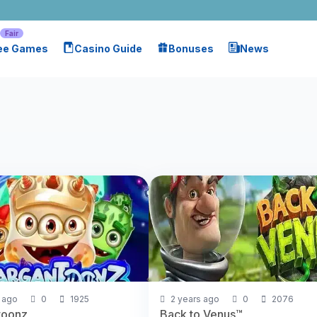
ee Games
Casino Guide
Bonuses
News
 ago
0
1925
2 years ago
0
2076
toonz
Back to Venus™