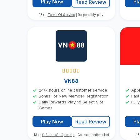
Play Now
Pl
Read Review
18+ |
Terms Of Service
| Responsibly play
VN88
24/7 hours online customer service
App
Bonus For New Member Registration
Fast
Daily Rewards Playing Select Slot
Full
Games
Play Now
Pl
Read Review
18+ |
Điều khoản áp dụng
| Có trách nhiệm chơi
18