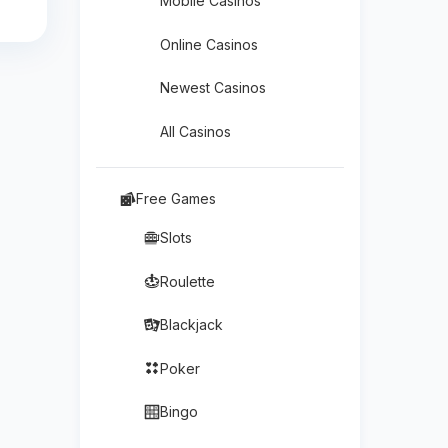
Mobile Casinos
Online Casinos
Newest Casinos
All Casinos
Free Games
Slots
Roulette
Blackjack
Poker
Bingo