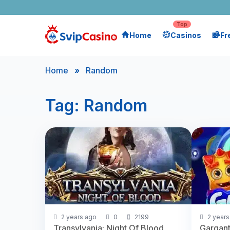
Home
Casinos
Fr
Home
»
Random
Tag:
Random
2 years ago
0
2199
2 years
Transylvania: Night Of Blood
Gargan