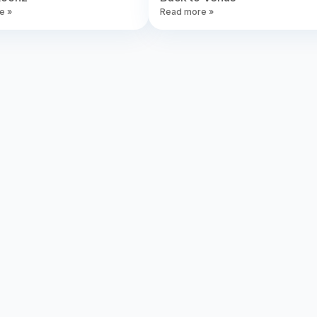
e »
Read more »