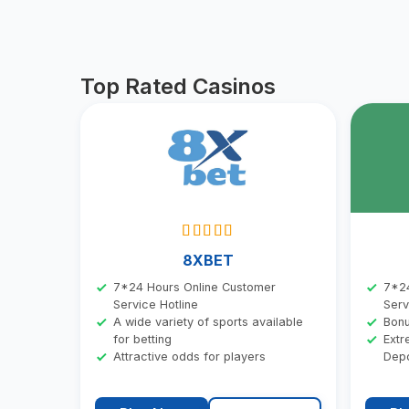
Top Rated Casinos
8XBET
7*24 Hours Online Customer
7*24
Service Hotline
Serv
A wide variety of sports available
Bonu
for betting
Extr
Attractive odds for players
Depo