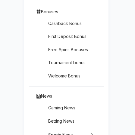
Bonuses
Cashback Bonus
First Deposit Bonus
Free Spins Bonuses
Tournament bonus
Welcome Bonus
News
Gaming News
Betting News
Sports News