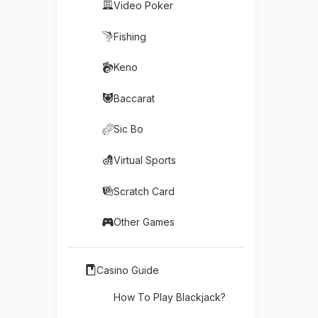
Video Poker
Fishing
Keno
Baccarat
Sic Bo
Virtual Sports
Scratch Card
Other Games
Casino Guide
How To Play Blackjack?