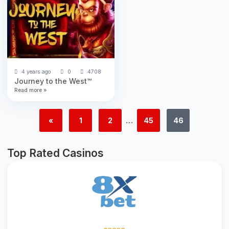
4 years ago
0
4708
Journey to the West™
Read more »
«
1
2
…
45
46
Top Rated Casinos