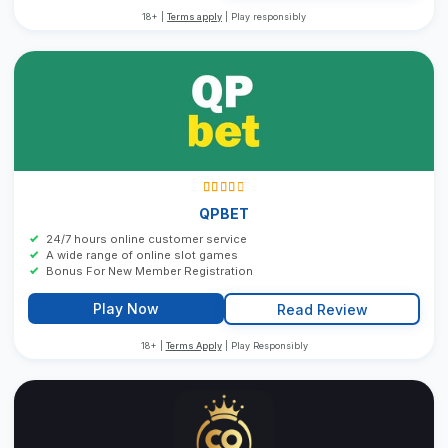
18+ |
Terms apply
| Play responsibly
QPBET
24/7 hours online customer service
A wide range of online slot games
Bonus For New Member Registration
Play Now
Read Review
18+ |
Terms Apply
| Play Responsibly