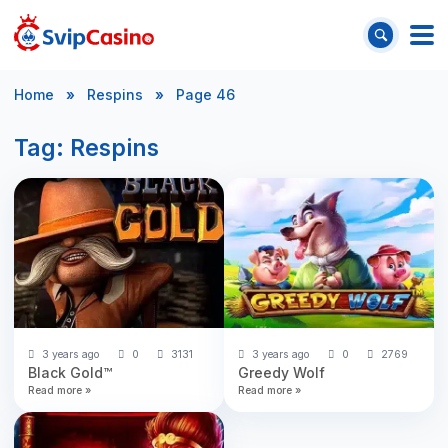
Home
»
Respins
»
Page 46
Tag:
Respins
3 years ago
0
3131
3 years ago
0
2769
Black Gold™
Greedy Wolf
Read more »
Read more »