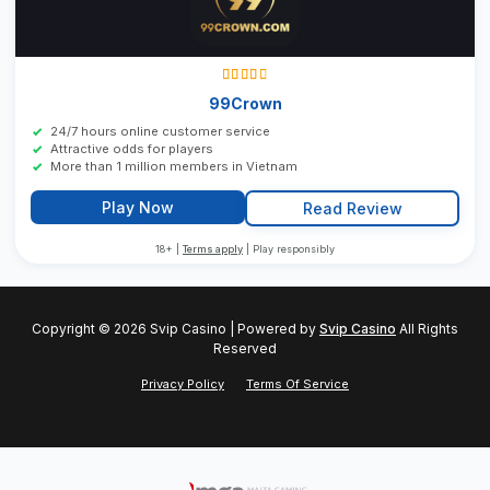
99Crown
24/7 hours online customer service
Attractive odds for players
More than 1 million members in Vietnam
Play Now
Read Review
18+ |
Terms apply
| Play responsibly
Copyright © 2026 Svip Casino | Powered by
Svip Casino
All Rights
Reserved
Privacy Policy
Terms Of Service