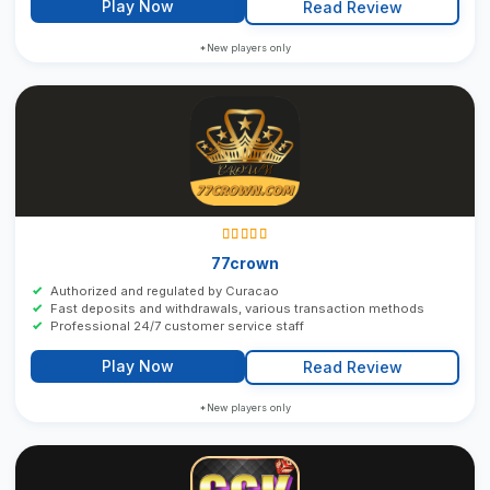
Play Now
Read Review
*New players only
77crown
Authorized and regulated by Curacao
Fast deposits and withdrawals, various transaction methods
Professional 24/7 customer service staff
Play Now
Read Review
*New players only