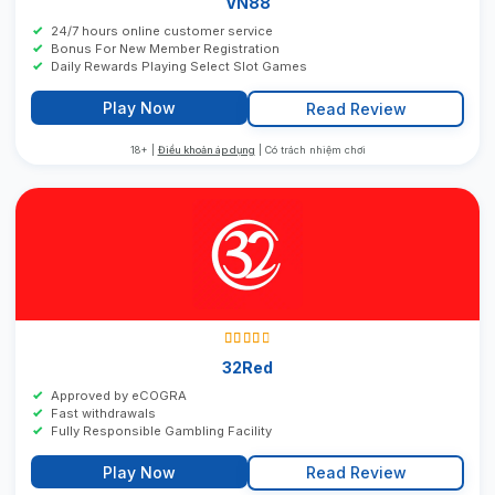
VN88
24/7 hours online customer service
Bonus For New Member Registration
Daily Rewards Playing Select Slot Games
Play Now
Read Review
18+ |
Điều khoản áp dụng
| Có trách nhiệm chơi
32Red
Approved by eCOGRA
Fast withdrawals
Fully Responsible Gambling Facility
Play Now
Read Review