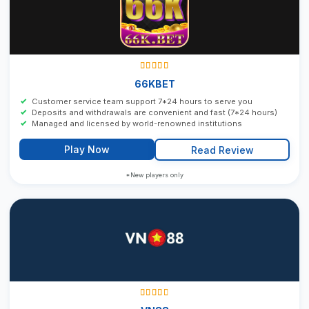
66KBET
Customer service team support 7*24 hours to serve you
Deposits and withdrawals are convenient and fast (7*24 hours)
Managed and licensed by world-renowned institutions
Play Now
Read Review
*New players only