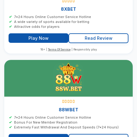
8XBET
7*24 Hours Online Customer Service Hotline
A wide variety of sports available for betting
Attractive odds for players
Play Now
Read Review
18+ |
Terms Of Service
| Responsibly play
88WBET
7*24 Hours Online Customer Service Hotline
Bonus For New Member Registration
Extremely Fast Withdrawal And Deposit Speeds (7*24 Hours)