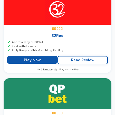
32Red
Approved by eCOGRA
Fast withdrawals
Fully Responsible Gambling Facility
Play Now
Read Review
18+ |
Terms apply
| Play responsibly