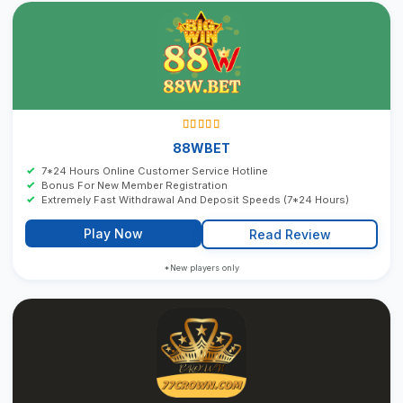
88WBET
7*24 Hours Online Customer Service Hotline
Bonus For New Member Registration
Extremely Fast Withdrawal And Deposit Speeds (7*24 Hours)
Play Now
Read Review
*New players only