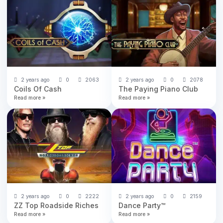
2 years ago
0
2063
2 years ago
0
2078
Coils Of Cash
The Paying Piano Club
Read more »
Read more »
2 years ago
0
2222
2 years ago
0
2159
ZZ Top Roadside Riches
Dance Party™
Read more »
Read more »