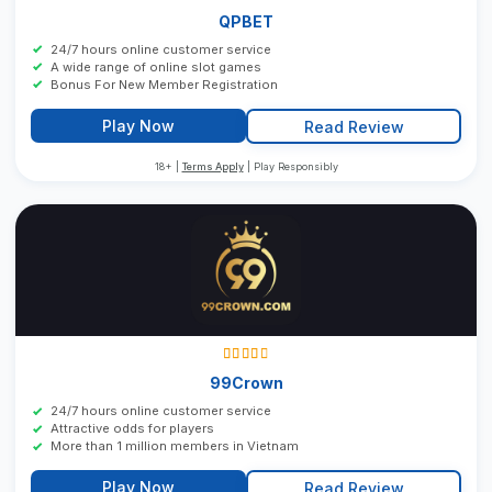
QPBET
24/7 hours online customer service
A wide range of online slot games
Bonus For New Member Registration
Play Now
Read Review
18+ |
Terms Apply
| Play Responsibly
99Crown
24/7 hours online customer service
Attractive odds for players
More than 1 million members in Vietnam
Play Now
Read Review