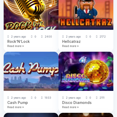
2 years ago
0
2400
2 years ago
0
2172
Rock’N’Lock
Hellcatraz
Read more »
Read more »
2 years ago
0
1933
2 years ago
0
2111
Cash Pump
Disco Diamonds
Read more »
Read more »