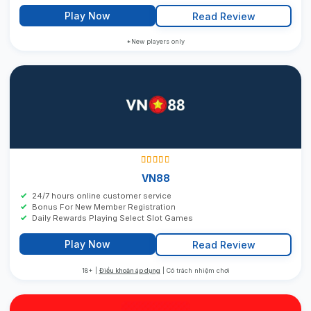
Play Now
Read Review
*New players only
VN88
24/7 hours online customer service
Bonus For New Member Registration
Daily Rewards Playing Select Slot Games
Play Now
Read Review
18+ |
Điều khoản áp dụng
| Có trách nhiệm chơi