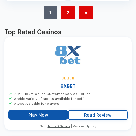
1
2
»
Top Rated Casinos
8XBET
7*24 Hours Online Customer Service Hotline
A wide variety of sports available for betting
Attractive odds for players
Play Now
Read Review
18+ |
Terms Of Service
| Responsibly play