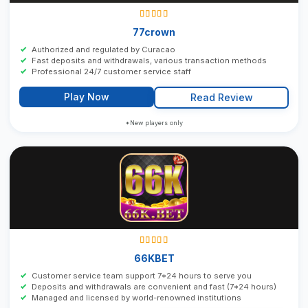
77crown
Authorized and regulated by Curacao
Fast deposits and withdrawals, various transaction methods
Professional 24/7 customer service staff
Play Now
Read Review
*New players only
66KBET
Customer service team support 7*24 hours to serve you
Deposits and withdrawals are convenient and fast (7*24 hours)
Managed and licensed by world-renowned institutions