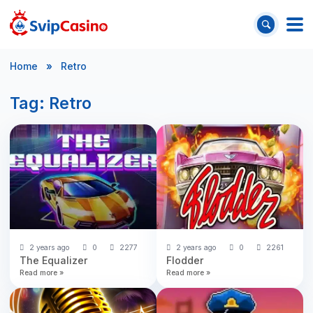
Home
»
Retro
Tag:
Retro
2 years ago
0
2277
2 years ago
0
2261
The Equalizer
Flodder
Read more »
Read more »