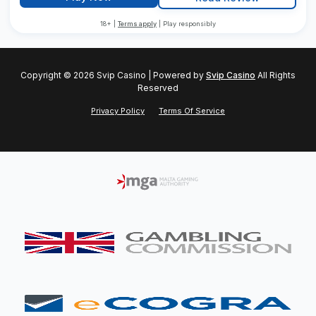
18+ |
Terms apply
| Play responsibly
Copyright © 2026 Svip Casino | Powered by
Svip Casino
All Rights
Reserved
Privacy Policy
Terms Of Service