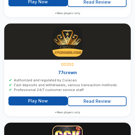
Play Now
Read Review
*New players only
77crown
Authorized and regulated by Curacao
Fast deposits and withdrawals, various transaction methods
Professional 24/7 customer service staff
Play Now
Read Review
*New players only