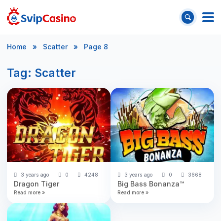
Home
»
Scatter
»
Page 8
Tag:
Scatter
3 years ago
0
4248
3 years ago
0
3668
Dragon Tiger
Big Bass Bonanza™
Read more »
Read more »