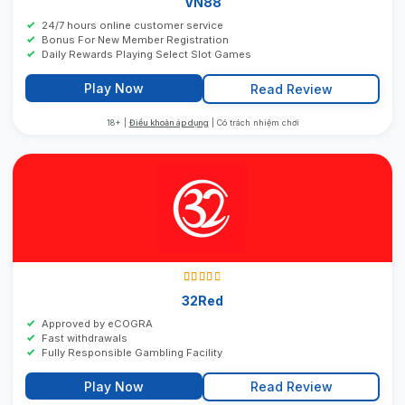
VN88
24/7 hours online customer service
Bonus For New Member Registration
Daily Rewards Playing Select Slot Games
Play Now
Read Review
18+ |
Điều khoản áp dụng
| Có trách nhiệm chơi
32Red
Approved by eCOGRA
Fast withdrawals
Fully Responsible Gambling Facility
Play Now
Read Review