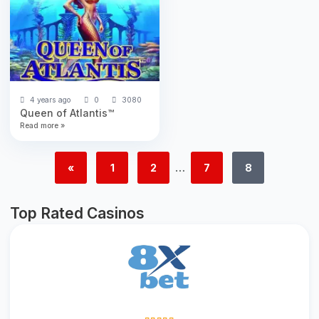
4 years ago
0
3080
Queen of Atlantis™
Read more »
«
1
2
…
7
8
Top Rated Casinos