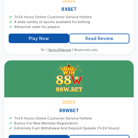
8XBET
7*24 Hours Online Customer Service Hotline
A wide variety of sports available for betting
Attractive odds for players
Play Now
Read Review
18+ |
Terms Of Service
| Responsibly play
88WBET
7*24 Hours Online Customer Service Hotline
Bonus For New Member Registration
Extremely Fast Withdrawal And Deposit Speeds (7*24 Hours)