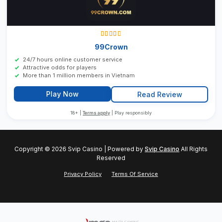
99Crown
24/7 hours online customer service
Attractive odds for players
More than 1 million members in Vietnam
Play Now
Read Review
18+ |
Terms apply
| Play responsibly
Copyright © 2026 Svip Casino | Powered by
Svip Casino
All Rights
Reserved
Privacy Policy
Terms Of Service