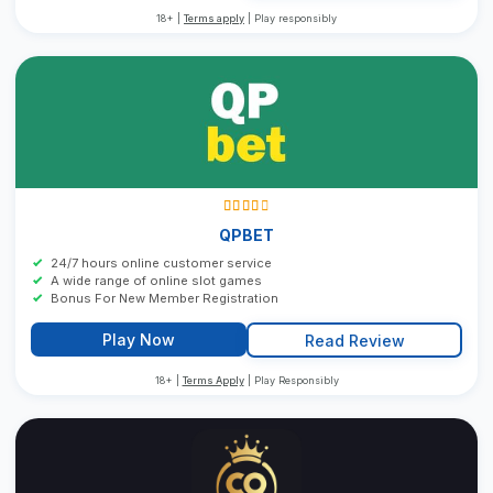
18+ |
Terms apply
| Play responsibly
QPBET
24/7 hours online customer service
A wide range of online slot games
Bonus For New Member Registration
Play Now
Read Review
18+ |
Terms Apply
| Play Responsibly