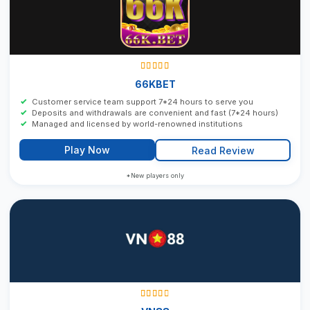
66KBET
Customer service team support 7*24 hours to serve you
Deposits and withdrawals are convenient and fast (7*24 hours)
Managed and licensed by world-renowned institutions
Play Now
Read Review
*New players only