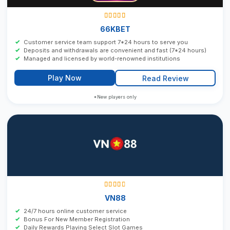
66KBET
Customer service team support 7*24 hours to serve you
Deposits and withdrawals are convenient and fast (7*24 hours)
Managed and licensed by world-renowned institutions
Play Now
Read Review
*New players only
VN88
24/7 hours online customer service
Bonus For New Member Registration
Daily Rewards Playing Select Slot Games