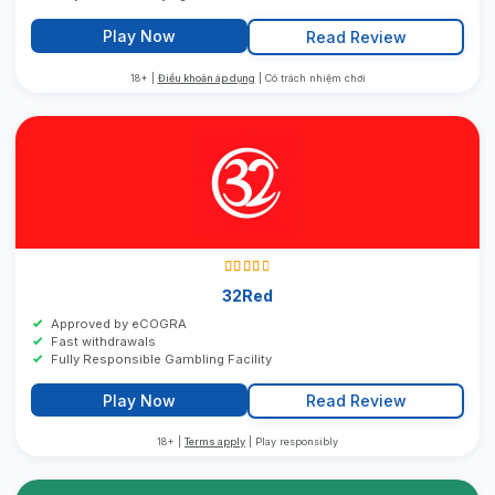
Play Now
Read Review
18+ |
Điều khoản áp dụng
| Có trách nhiệm chơi
32Red
Approved by eCOGRA
Fast withdrawals
Fully Responsible Gambling Facility
Play Now
Read Review
18+ |
Terms apply
| Play responsibly