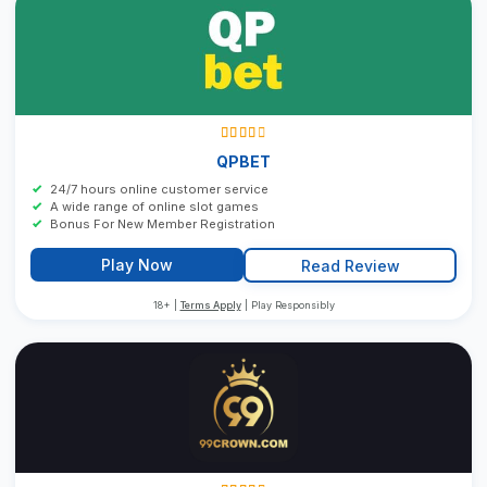
QPBET
24/7 hours online customer service
A wide range of online slot games
Bonus For New Member Registration
Play Now
Read Review
18+ |
Terms Apply
| Play Responsibly