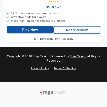
99Crown
24/7 hours online customer service
Attractive odds for players
More than 1 million members in Vietnam
Play Now
Read Review
18+ |
Terms apply
| Play responsibly
Copyright © 2026 Svip Casino | Powered by
Svip Casino
All Rights
Reserved
Privacy Policy
Terms Of Service