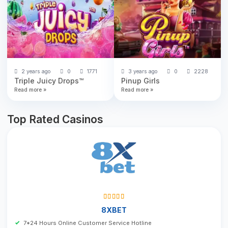
2 years ago
0
1771
3 years ago
0
2228
Triple Juicy Drops™
Pinup Girls
Read more »
Read more »
Top Rated Casinos
8XBET
7*24 Hours Online Customer Service Hotline