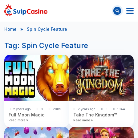
Home
»
Spin Cycle Feature
Tag:
Spin Cycle Feature
2 years ago
0
2089
2 years ago
0
1944
Full Moon Magic
Take The Kingdom™
Read more »
Read more »