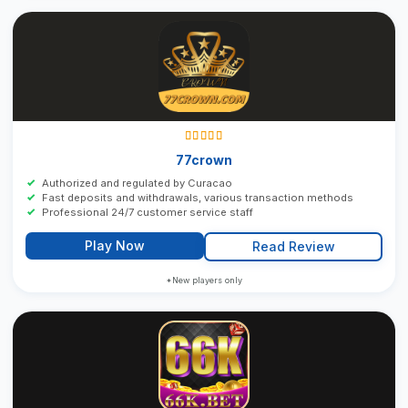
77crown
Authorized and regulated by Curacao
Fast deposits and withdrawals, various transaction methods
Professional 24/7 customer service staff
Play Now
Read Review
*New players only