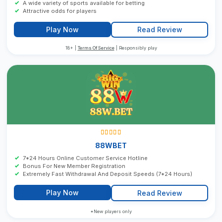
A wide variety of sports available for betting
Attractive odds for players
Play Now
Read Review
18+ |
Terms Of Service
| Responsibly play
88WBET
7*24 Hours Online Customer Service Hotline
Bonus For New Member Registration
Extremely Fast Withdrawal And Deposit Speeds (7*24 Hours)
Play Now
Read Review
*New players only