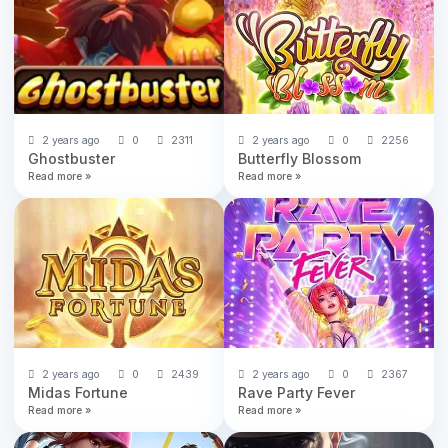
2 years ago
0
2311
2 years ago
0
2256
Ghostbuster
Butterfly Blossom
Read more »
Read more »
2 years ago
0
2439
2 years ago
0
2367
Midas Fortune
Rave Party Fever
Read more »
Read more »