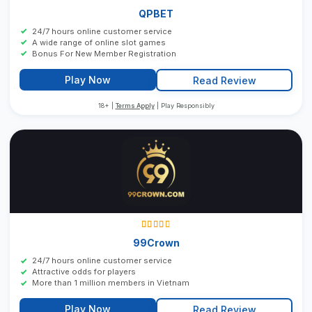
QPBET
24/7 hours online customer service
A wide range of online slot games
Bonus For New Member Registration
Play Now
Read Review
18+ |
Terms Apply
| Play Responsibly
99Crown
24/7 hours online customer service
Attractive odds for players
More than 1 million members in Vietnam
Play Now
Read Review