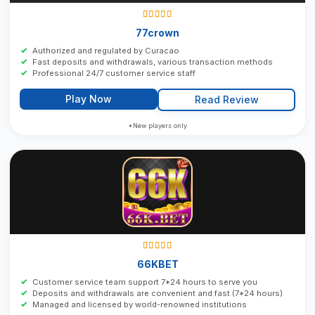
77crown
Authorized and regulated by Curacao
Fast deposits and withdrawals, various transaction methods
Professional 24/7 customer service staff
Play Now
Read Review
*New players only
66KBET
Customer service team support 7*24 hours to serve you
Deposits and withdrawals are convenient and fast (7*24 hours)
Managed and licensed by world-renowned institutions