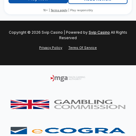
18+ |
Terms apply
| Play responsibly
Copyright © 2026 Svip Casino | Powered by
Svip Casino
All Rights
Reserved
Privacy Policy
Terms Of Service