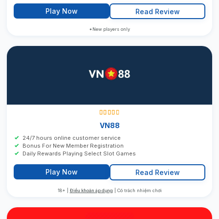
Play Now
Read Review
*New players only
VN88
24/7 hours online customer service
Bonus For New Member Registration
Daily Rewards Playing Select Slot Games
Play Now
Read Review
18+ |
Điều khoản áp dụng
| Có trách nhiệm chơi