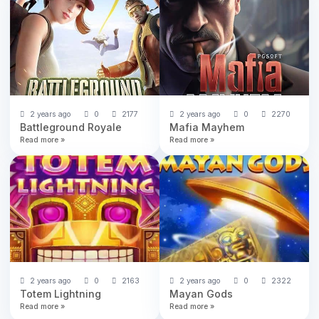
2 years ago
0
2177
2 years ago
0
2270
Battleground Royale
Mafia Mayhem
Read more »
Read more »
2 years ago
0
2163
2 years ago
0
2322
Totem Lightning
Mayan Gods
Read more »
Read more »