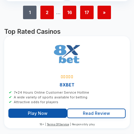
1
2
…
16
17
»
Top Rated Casinos
8XBET
7*24 Hours Online Customer Service Hotline
A wide variety of sports available for betting
Attractive odds for players
Play Now
Read Review
18+ |
Terms Of Service
| Responsibly play