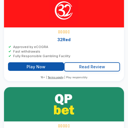
32Red
Approved by eCOGRA
Fast withdrawals
Fully Responsible Gambling Facility
Play Now
Read Review
18+ |
Terms apply
| Play responsibly