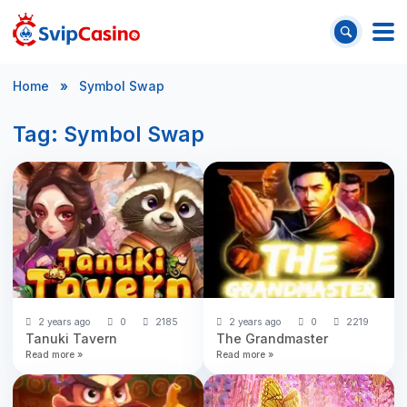
Home
»
Symbol Swap
Tag:
Symbol Swap
2 years ago
0
2185
2 years ago
0
2219
Tanuki Tavern
The Grandmaster
Read more »
Read more »