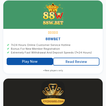
88WBET
7*24 Hours Online Customer Service Hotline
Bonus For New Member Registration
Extremely Fast Withdrawal And Deposit Speeds (7*24 Hours)
Play Now
Read Review
*New players only