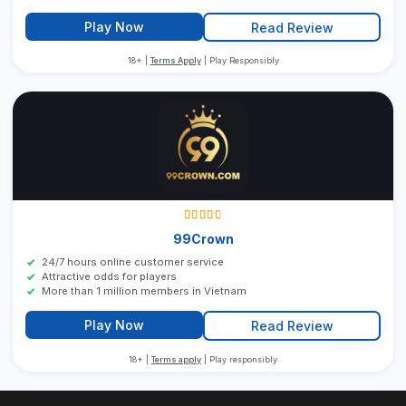
Play Now
Read Review
18+ |
Terms Apply
| Play Responsibly
99Crown
24/7 hours online customer service
Attractive odds for players
More than 1 million members in Vietnam
Play Now
Read Review
18+ |
Terms apply
| Play responsibly