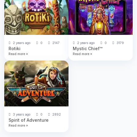
2 years ago
0
2147
2 years ago
0
3179
Rotiki
Mystic Chief™
Read more »
Read more »
3 years ago
0
2892
Spirit of Adventure
Read more »