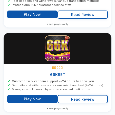
Fast deposits and withdrawals, various transaction methods
Professional 24/7 customer service staff
Play Now
Read Review
*New players only
66KBET
Customer service team support 7*24 hours to serve you
Deposits and withdrawals are convenient and fast (7*24 hours)
Managed and licensed by world-renowned institutions
Play Now
Read Review
*New players only