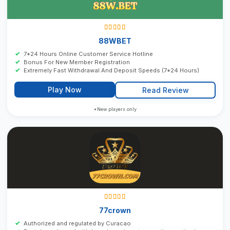
88WBET
7*24 Hours Online Customer Service Hotline
Bonus For New Member Registration
Extremely Fast Withdrawal And Deposit Speeds (7*24 Hours)
Play Now
Read Review
*New players only
77crown
Authorized and regulated by Curacao