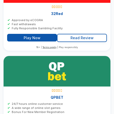
32Red
Approved by eCOGRA
Fast withdrawals
Fully Responsible Gambling Facility
Play Now
Read Review
18+ |
Terms apply
| Play responsibly
QPBET
24/7 hours online customer service
A wide range of online slot games
Bonus For New Member Registration