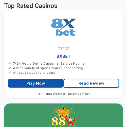
Top Rated Casinos
8XBET
7*24 Hours Online Customer Service Hotline
A wide variety of sports available for betting
Attractive odds for players
Play Now
Read Review
18+ |
Terms Of Service
| Responsibly play