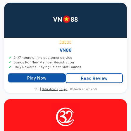
VN88
24/7 hours online customer service
Bonus For New Member Registration
Daily Rewards Playing Select Slot Games
Play Now
Read Review
18+ |
Điều khoản áp dụng
| Có trách nhiệm chơi