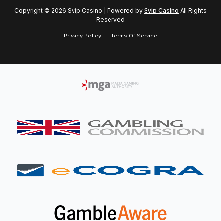
Copyright © 2026 Svip Casino | Powered by
Svip Casino
All Rights
Reserved
Privacy Policy
Terms Of Service