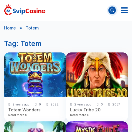
Home
»
Totem
Tag:
Totem
2 years ago
0
2322
2 years ago
0
2057
Totem Wonders
Lucky Tribe 20
Read more »
Read more »