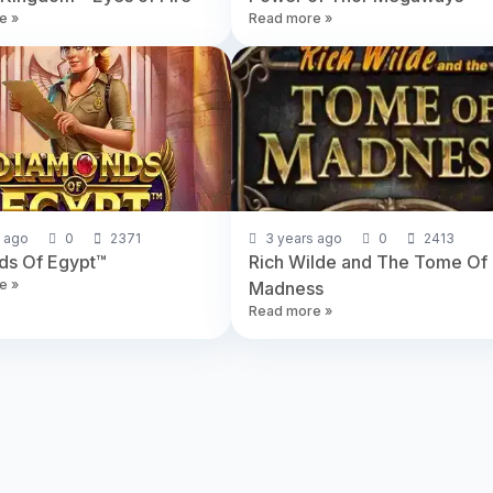
e »
Read more »
 ago
0
2371
3 years ago
0
2413
ds Of Egypt™
Rich Wilde and The Tome Of
e »
Madness
Read more »