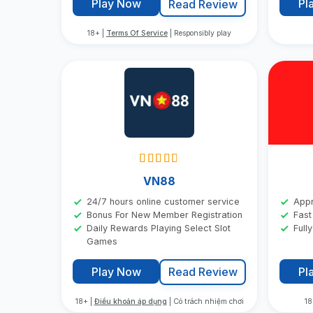
Play Now
Pl
Read Review
18+ |
Terms Of Service
| Responsibly play
VN88
24/7 hours online customer service
App
Bonus For New Member Registration
Fast
Daily Rewards Playing Select Slot
Full
Games
Play Now
Pl
Read Review
18+ |
Điều khoản áp dụng
| Có trách nhiệm chơi
18