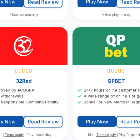
ay Now
Play Now
Read Review
Read Re
*New players only
*New players only
32Red
QPBET
roved by eCOGRA
24/7 hours online customer 
 withdrawals
A wide range of online slot 
y Responsible Gambling Facility
Bonus For New Member Regis
ay Now
Play Now
Read Review
Read Re
+ |
Terms apply
| Play responsibly
18+ |
Terms Apply
| Play Responsi