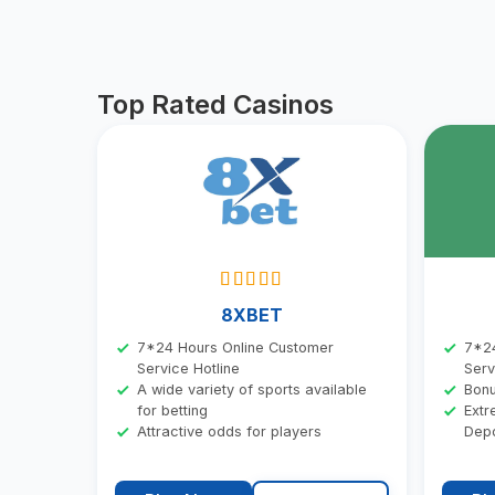
Top Rated Casinos
8XBET
7*24 Hours Online Customer
7*24
Service Hotline
Serv
A wide variety of sports available
Bonu
for betting
Extr
Attractive odds for players
Depo