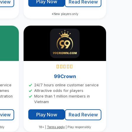
Play Now
view
Read Review
*New players only
99Crown
service
24/7 hours online customer service
games
Attractive odds for players
tration
More than 1 million members in
Vietnam
Play Now
view
Read Review
bly
18+ |
Terms apply
| Play responsibly