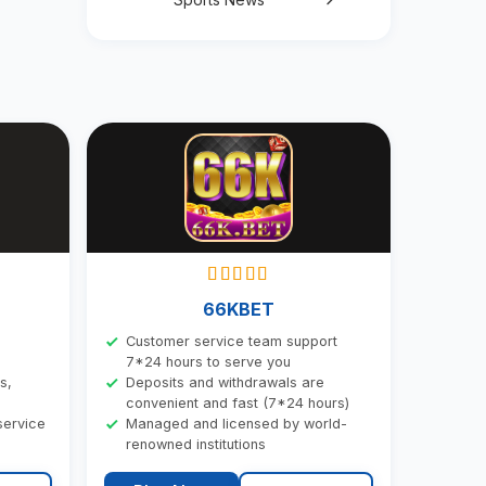
66KBET
Customer service team support
7*24 hours to serve you
s,
Deposits and withdrawals are
convenient and fast (7*24 hours)
service
Managed and licensed by world-
renowned institutions