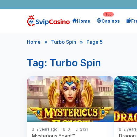
Home
Casinos
Fr
Home
»
Turbo Spin
»
Page 5
Tag:
Turbo Spin
2 years ago
0
2131
2 years
Mysterious Egypt™
Dragon 