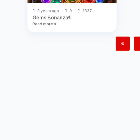
3 years ago
0
2837
Gems Bonanza®
Read more »
«