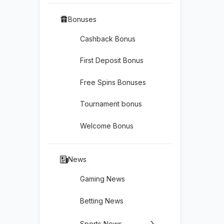
Bonuses
Cashback Bonus
First Deposit Bonus
Free Spins Bonuses
Tournament bonus
Welcome Bonus
News
Gaming News
Betting News
Sports News