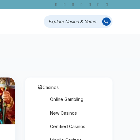
Casinos
Online Gambling
New Casinos
Certified Casinos