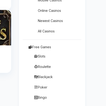
Mobile Casinos
Online Casinos
Newest Casinos
All Casinos
Free Games
Slots
Roulette
Blackjack
Poker
Bingo