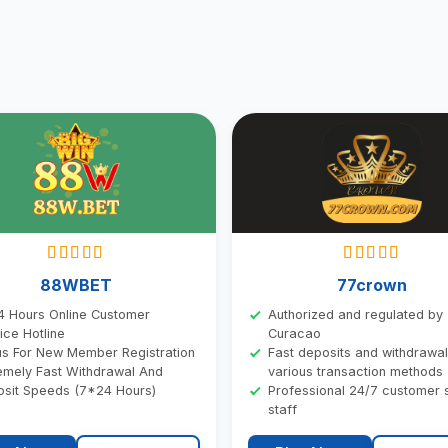
88WBET
77crown
 Hours Online Customer
Authorized and regulated by
ice Hotline
Curacao
s For New Member Registration
Fast deposits and withdrawal
emely Fast Withdrawal And
various transaction methods
sit Speeds (7*24 Hours)
Professional 24/7 customer 
staff