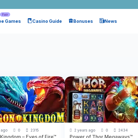
ee Games
Casino Guide
Bonuses
News
 ago
0
2315
2 years ago
0
2434
Kingdom – Eyes of Fire™
Power of Thor Megaways™