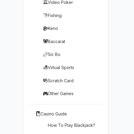
Video Poker
Fishing
Keno
Baccarat
Sic Bo
Virtual Sports
Scratch Card
Other Games
Casino Guide
How To Play Blackjack?