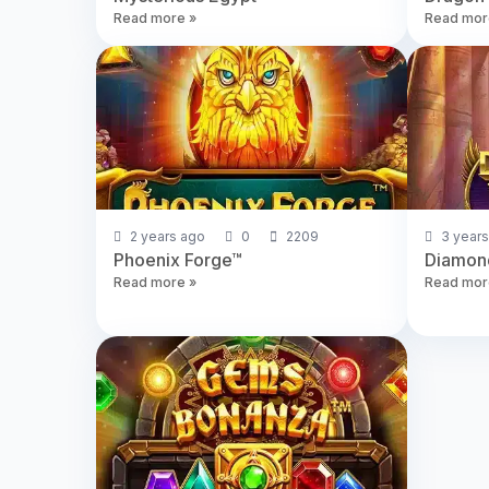
Read more »
Read mor
2 years ago
0
2209
3 years
Phoenix Forge™
Diamon
Read more »
Read mor