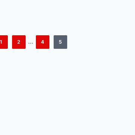
1
2
…
4
5