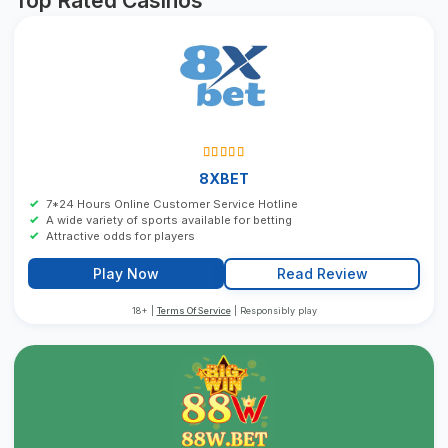
Top Rated Casinos
8XBET
7*24 Hours Online Customer Service Hotline
A wide variety of sports available for betting
Attractive odds for players
Play Now
Read Review
18+ |
Terms Of Service
| Responsibly play