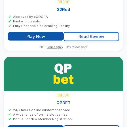
32Red
Approved by eCOGRA
Fast withdrawals
Fully Responsible Gambling Facility
Play Now
Read Review
18+ |
Terms apply
| Play responsibly
QPBET
24/7 hours online customer service
A wide range of online slot games
Bonus For New Member Registration