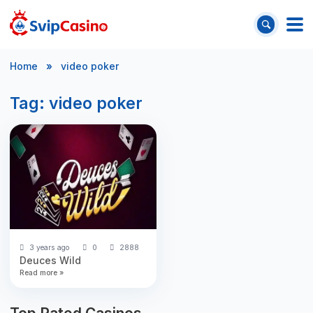
Home
»
video poker
Tag:
video poker
3 years ago
0
2888
Deuces Wild
Read more »