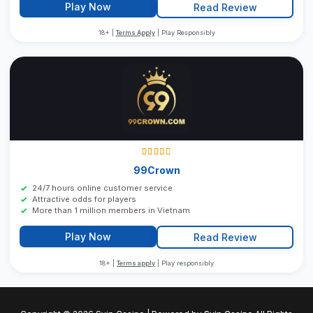
Play Now
Read Review
18+ |
Terms Apply
| Play Responsibly
99Crown
24/7 hours online customer service
Attractive odds for players
More than 1 million members in Vietnam
Play Now
Read Review
18+ |
Terms apply
| Play responsibly