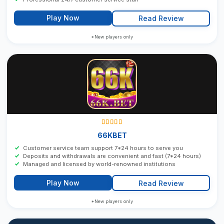
Play Now
Read Review
*New players only
66KBET
Customer service team support 7*24 hours to serve you
Deposits and withdrawals are convenient and fast (7*24 hours)
Managed and licensed by world-renowned institutions
Play Now
Read Review
*New players only