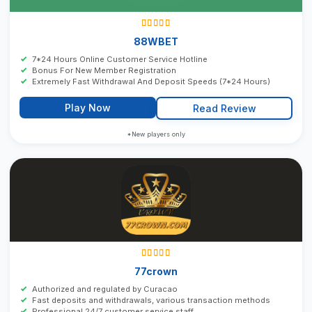
88WBET
7*24 Hours Online Customer Service Hotline
Bonus For New Member Registration
Extremely Fast Withdrawal And Deposit Speeds (7*24 Hours)
Play Now
Read Review
*New players only
77crown
Authorized and regulated by Curacao
Fast deposits and withdrawals, various transaction methods
Professional 24/7 customer service staff