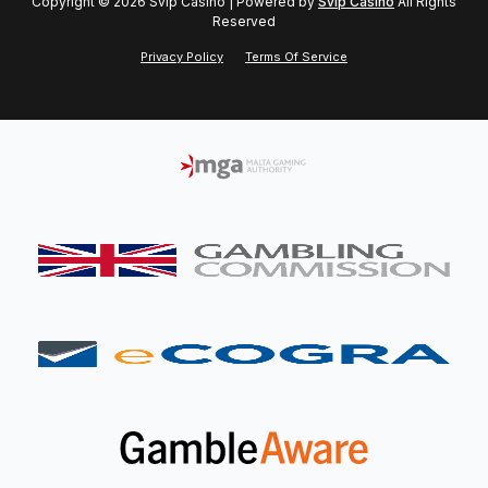
Copyright © 2026 Svip Casino | Powered by
Svip Casino
All Rights
Reserved
Privacy Policy
Terms Of Service