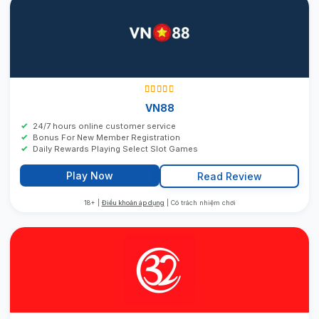
VN88
24/7 hours online customer service
Bonus For New Member Registration
Daily Rewards Playing Select Slot Games
Play Now
Read Review
18+ |
Điều khoản áp dụng
| Có trách nhiệm chơi