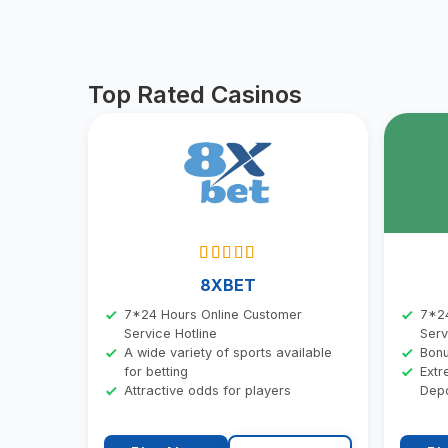
Top Rated Casinos
8XBET
7*24 Hours Online Customer
7*24
Service Hotline
Serv
A wide variety of sports available
Bonu
for betting
Extr
Attractive odds for players
Depo