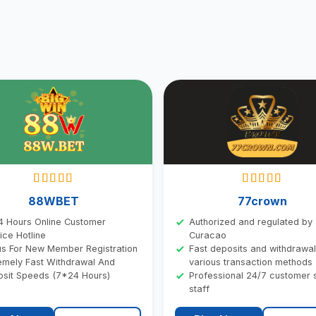
88WBET
77crown
 Hours Online Customer
Authorized and regulated by
ice Hotline
Curacao
s For New Member Registration
Fast deposits and withdrawal
emely Fast Withdrawal And
various transaction methods
sit Speeds (7*24 Hours)
Professional 24/7 customer 
staff