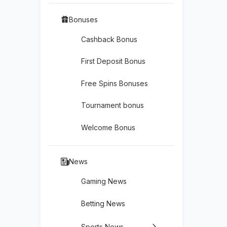
Bonuses
Cashback Bonus
First Deposit Bonus
Free Spins Bonuses
Tournament bonus
Welcome Bonus
News
Gaming News
Betting News
Sports News