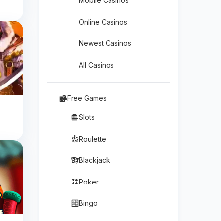
Mobile Casinos
Online Casinos
Newest Casinos
All Casinos
Free Games
Slots
Roulette
Blackjack
Poker
Bingo