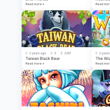
Read more »
Read mor
2 years ago
0
2281
2 years
Taiwan Black Bear
The Wiz
Read more »
Read mor