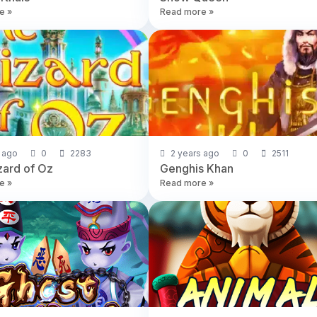
e »
Read more »
 ago
0
2283
2 years ago
0
2511
ard of Oz
Genghis Khan
e »
Read more »