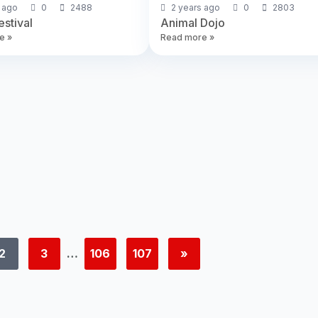
 ago
0
2488
2 years ago
0
2803
estival
Animal Dojo
e »
Read more »
2
3
…
106
107
»