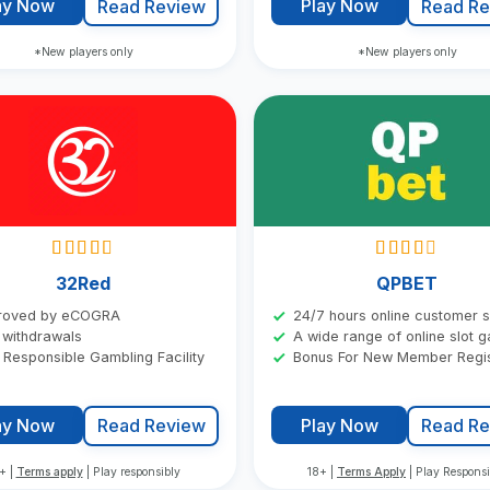
ay Now
Play Now
Read Review
Read Re
*New players only
*New players only
32Red
QPBET
roved by eCOGRA
24/7 hours online customer 
 withdrawals
A wide range of online slot 
y Responsible Gambling Facility
Bonus For New Member Regis
ay Now
Play Now
Read Review
Read Re
+ |
Terms apply
| Play responsibly
18+ |
Terms Apply
| Play Responsi