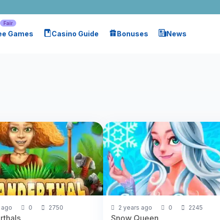
ee Games
Casino Guide
Bonuses
News
 ago
0
2750
2 years ago
0
2245
rthals
Snow Queen