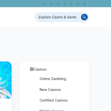
Casinos
Online Gambling
New Casinos
Certified Casinos