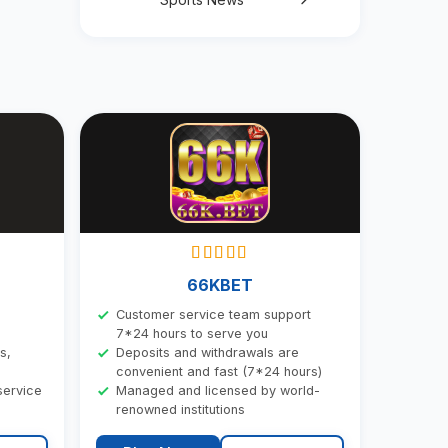
66KBET
Customer service team support
7*24 hours to serve you
s,
Deposits and withdrawals are
convenient and fast (7*24 hours)
service
Managed and licensed by world-
renowned institutions