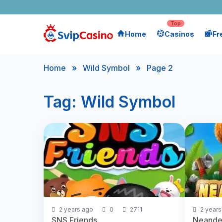
Home
Casinos
Fr
Home
»
Wild Symbol
»
Page 2
Tag:
Wild Symbol
2 years ago
0
2711
2 years
SNS Friends
Neande