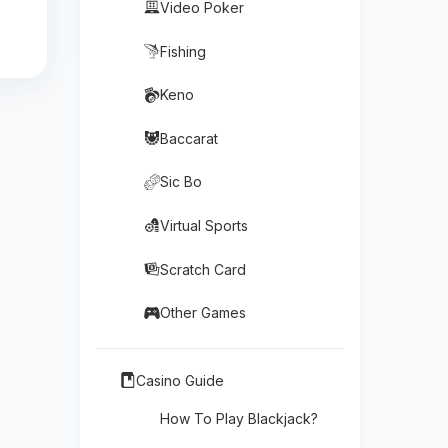
Video Poker
Fishing
Keno
Baccarat
Sic Bo
Virtual Sports
Scratch Card
Other Games
Casino Guide
How To Play Blackjack?