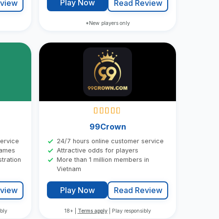
Play Now
view
Read Review
*New players only
99Crown
service
24/7 hours online customer service
games
Attractive odds for players
tration
More than 1 million members in
Vietnam
Play Now
view
Read Review
bly
18+ |
Terms apply
| Play responsibly