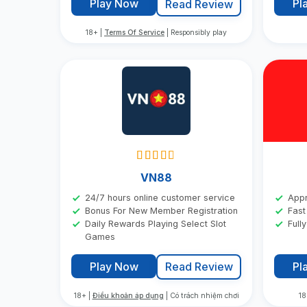
Play Now
Pl
Read Review
18+ |
Terms Of Service
| Responsibly play
VN88
24/7 hours online customer service
App
Bonus For New Member Registration
Fast
Daily Rewards Playing Select Slot
Full
Games
Play Now
Pl
Read Review
18+ |
Điều khoản áp dụng
| Có trách nhiệm chơi
18