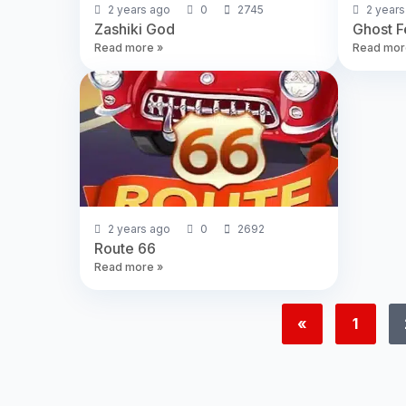
2 years ago
0
2745
2 years
Zashiki God
Ghost F
Read more »
Read mor
2 years ago
0
2692
Route 66
Read more »
«
1