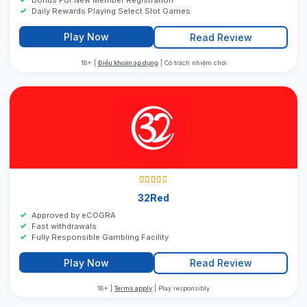
Bonus For New Member Registration
Daily Rewards Playing Select Slot Games
Play Now
Read Review
18+ |
Điều khoản áp dụng
| Có trách nhiệm chơi
32Red
Approved by eCOGRA
Fast withdrawals
Fully Responsible Gambling Facility
Play Now
Read Review
18+ |
Terms apply
| Play responsibly