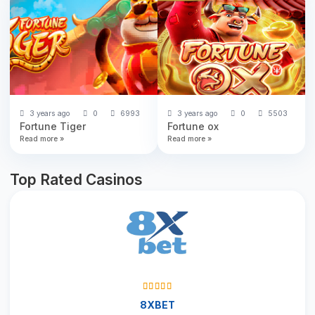
3 years ago
0
6993
3 years ago
0
5503
Fortune Tiger
Fortune ox
Read more »
Read more »
Top Rated Casinos
8XBET