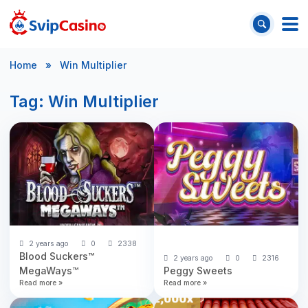
Home
»
Win Multiplier
Tag:
Win Multiplier
2 years ago
0
2338
Blood Suckers™
2 years ago
0
2316
MegaWays™
Peggy Sweets
Read more »
Read more »