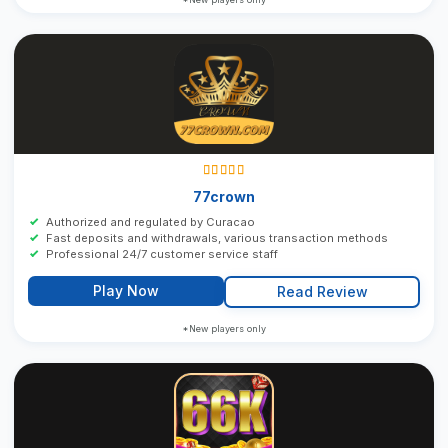
77crown
Authorized and regulated by Curacao
Fast deposits and withdrawals, various transaction methods
Professional 24/7 customer service staff
Play Now
Read Review
*New players only