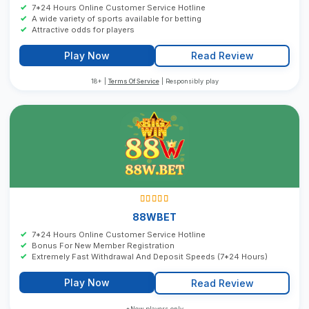
7*24 Hours Online Customer Service Hotline
A wide variety of sports available for betting
Attractive odds for players
Play Now
Read Review
18+ |
Terms Of Service
| Responsibly play
88WBET
7*24 Hours Online Customer Service Hotline
Bonus For New Member Registration
Extremely Fast Withdrawal And Deposit Speeds (7*24 Hours)
Play Now
Read Review
*New players only