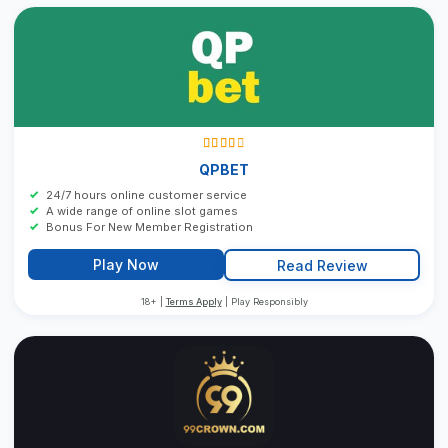
QPBET
24/7 hours online customer service
A wide range of online slot games
Bonus For New Member Registration
Play Now
Read Review
18+ |
Terms Apply
| Play Responsibly