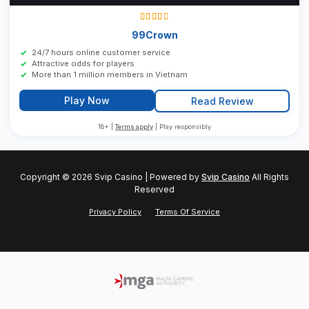
99Crown
24/7 hours online customer service
Attractive odds for players
More than 1 million members in Vietnam
Play Now
Read Review
18+ |
Terms apply
| Play responsibly
Copyright © 2026 Svip Casino | Powered by
Svip Casino
All Rights
Reserved
Privacy Policy
Terms Of Service