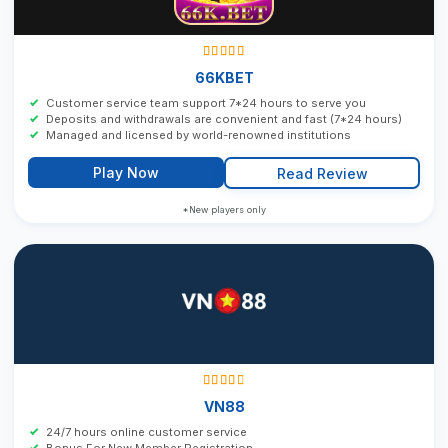
66KBET
Customer service team support 7*24 hours to serve you
Deposits and withdrawals are convenient and fast (7*24 hours)
Managed and licensed by world-renowned institutions
Play Now
Read Review
*New players only
VN88
24/7 hours online customer service