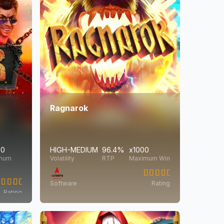
Ragnarok
00
HIGH-MEDIUM
96.4%
x1000
mum
Volatility
RTP
Maximum Win
Software
Rating
Rating
kan
Details
Mainkan