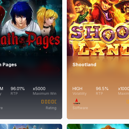
h Pages
Shootland
UM
96.01%
x5000
HIGH
96.5%
x100
ty
RTP
Maximum Win
Volatility
RTP
Maxim
re
Rating
Software
tails
Mainkan
Details
Main