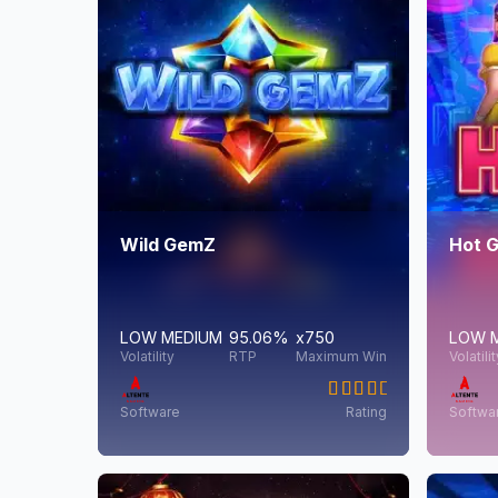
Wild GemZ
Hot G
LOW MEDIUM
95.06%
x750
LOW 
Volatility
RTP
Maximum Win
Volatili
Software
Rating
Softwa
Details
Mainkan
De