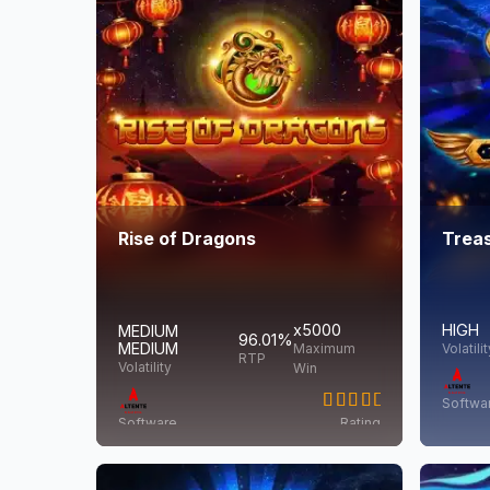
Rise of Dragons
Trea
x5000
HIGH
MEDIUM
96.01%
MEDIUM
Maximum
Volatili
RTP
Volatility
Win
Softwa
Software
Rating
Details
Mainkan
De