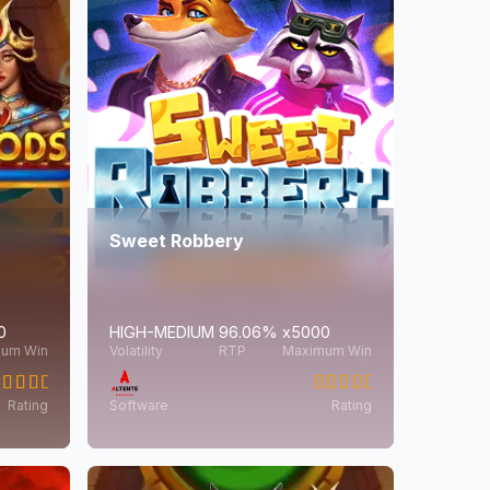
Sweet Robbery
0
HIGH-MEDIUM
96.06%
x5000
um Win
Volatility
RTP
Maximum Win
Rating
Software
Rating
kan
Details
Mainkan