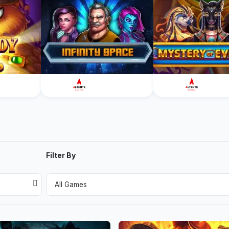
Filter By
All Games