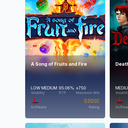
A Song of Fruits and Fire
Deat
LOW MEDIUM
95.06%
x750
MEDI
Volatility
RTP
Maximum Win
Volatili
Software
Rating
Softwa
Details
Mainkan
De