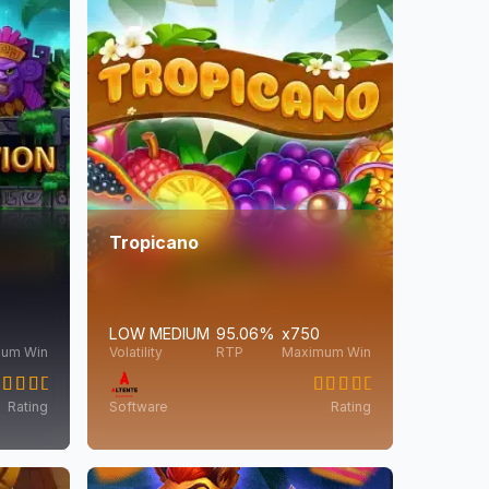
Tropicano
LOW MEDIUM
95.06%
x750
um Win
Volatility
RTP
Maximum Win
Rating
Software
Rating
kan
Details
Mainkan