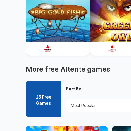
More free Altente games
Sort By
25 Free
Games
Most Popular