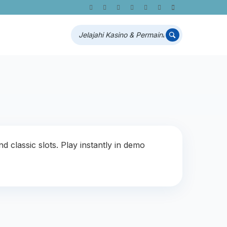
 classic slots. Play instantly in demo