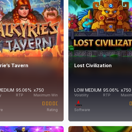
rie’s Tavern
Lost Civilization
MEDIUM
95.06%
x750
LOW MEDIUM
95.06%
x750
ty
RTP
Maximum Win
Volatility
RTP
Maxim
re
Rating
Software
tails
Mainkan
Details
Main