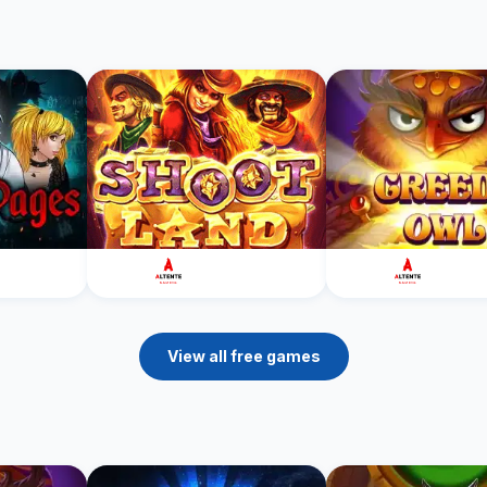
View all free games