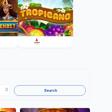
Search