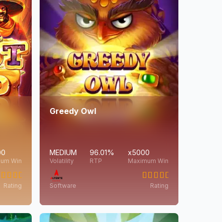
Greedy Owl
00
MEDIUM
96.01%
x5000
um Win
Volatility
RTP
Maximum Win
Rating
Software
Rating
kan
Details
Mainkan