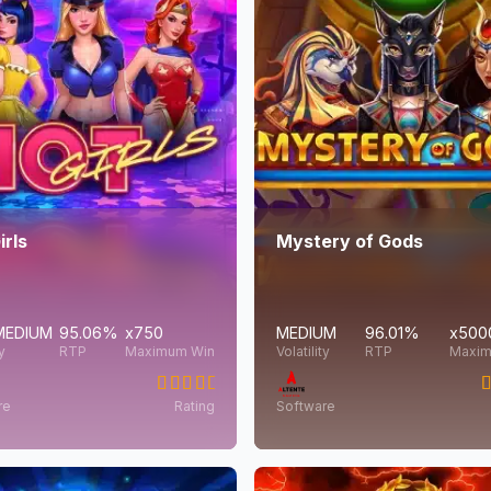
irls
Mystery of Gods
MEDIUM
95.06%
x750
MEDIUM
96.01%
x500
ty
RTP
Maximum Win
Volatility
RTP
Maxim
re
Rating
Software
tails
Mainkan
Details
Main