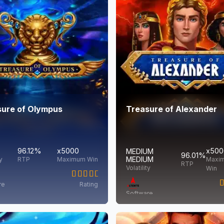
sure of Olympus
Treasure of Alexander
96.12%
x5000
x500
MEDIUM
96.01%
MEDIUM
ty
RTP
Maximum Win
Maxi
RTP
Volatility
Win
re
Rating
Software
tails
Mainkan
Details
Main