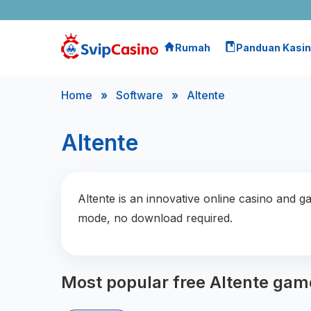
Rumah
Panduan Kasi
Home
»
Software
»
Altente
Altente
Altente is an innovative online casino and g
mode, no download required.
Most popular free Altente gam