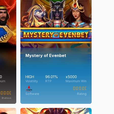
Mystery of Evenbet
0
HIGH
96.01%
x5000
mum
Volatility
RTP
Maximum Win
Software
Rating
Rating
kan
Details
Mainkan