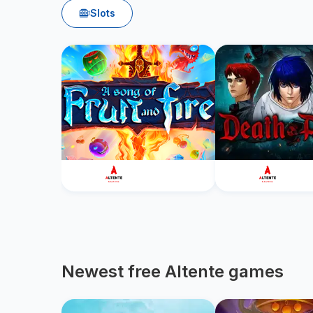
Slots
Newest free Altente games