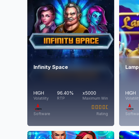
Infinity Space
Lamp 
HIGH
96.40%
x5000
HIGH
Volatility
RTP
Maximum Win
Volatili
Software
Rating
Softwa
Details
Mainkan
De