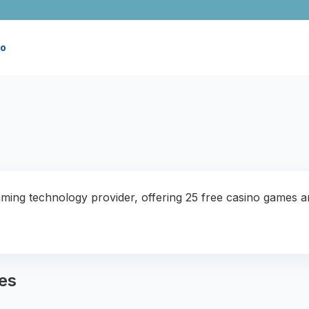
no
aming technology provider, offering 25 free casino games and
es