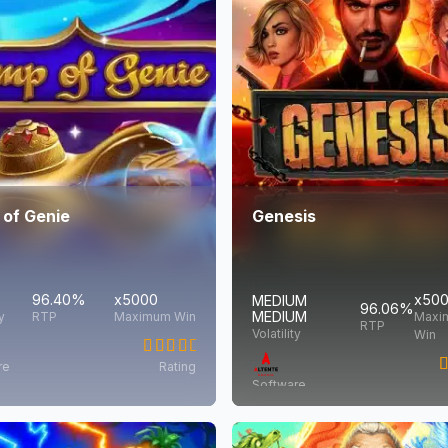
of Genie
Genesis
96.40%
x5000
x50
MEDIUM
96.06%
MEDIUM
ty
RTP
Maximum Win
Maxi
RTP
Volatility
Win
re
Rating
Software
tails
Mainkan
Details
Main