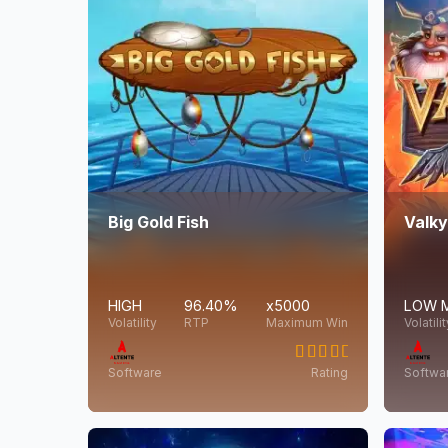
Big Gold Fish
Valky
HIGH
96.40%
x5000
LOW 
Volatility
RTP
Maximum Win
Volatili
Software
Rating
Softwa
Details
Mainkan
De