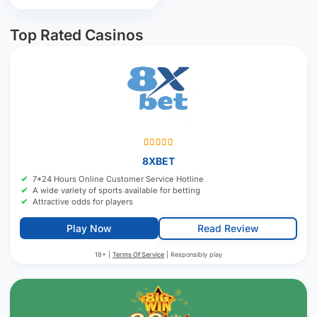
Top Rated Casinos
8XBET
7*24 Hours Online Customer Service Hotline
A wide variety of sports available for betting
Attractive odds for players
Play Now
Read Review
18+ |
Terms Of Service
| Responsibly play