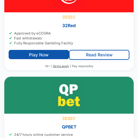
32Red
Approved by eCOGRA
Fast withdrawals
Fully Responsible Gambling Facility
Play Now
Read Review
18+ |
Terms apply
| Play responsibly
QPBET
24/7 hours online customer service