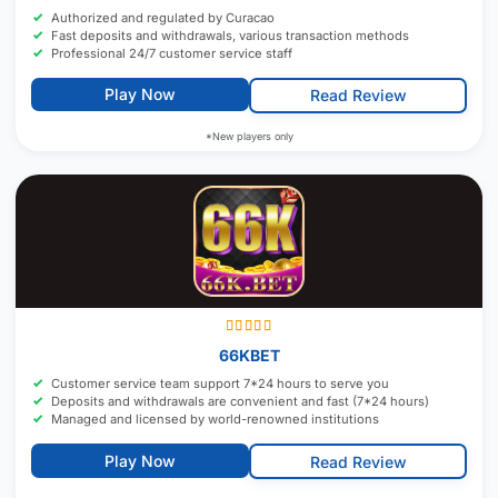
Authorized and regulated by Curacao
Fast deposits and withdrawals, various transaction methods
Professional 24/7 customer service staff
Play Now
Read Review
*New players only
66KBET
Customer service team support 7*24 hours to serve you
Deposits and withdrawals are convenient and fast (7*24 hours)
Managed and licensed by world-renowned institutions
Play Now
Read Review