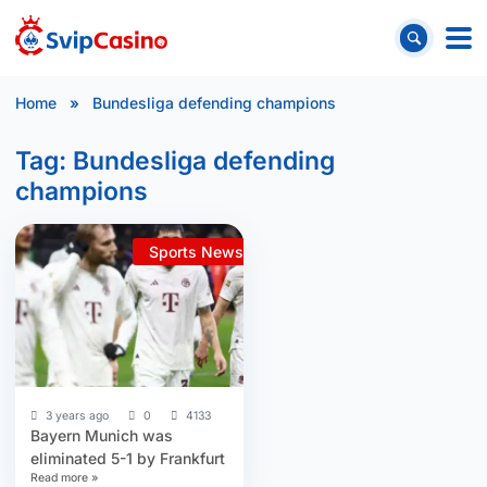
Home
»
Bundesliga defending champions
Tag:
Bundesliga defending
champions
Sports News
3 years ago
0
4133
Bayern Munich was
eliminated 5-1 by Frankfurt
Read more »