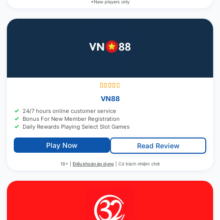
*New players only
VN88
24/7 hours online customer service
Bonus For New Member Registration
Daily Rewards Playing Select Slot Games
Play Now
Read Review
18+ |
Điều khoản áp dụng
| Có trách nhiệm chơi