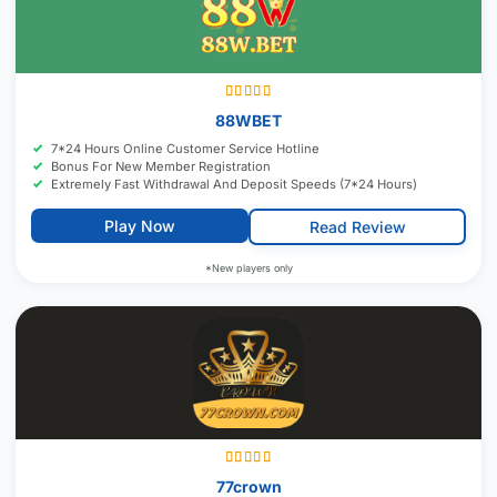
88WBET
7*24 Hours Online Customer Service Hotline
Bonus For New Member Registration
Extremely Fast Withdrawal And Deposit Speeds (7*24 Hours)
Play Now
Read Review
*New players only
77crown