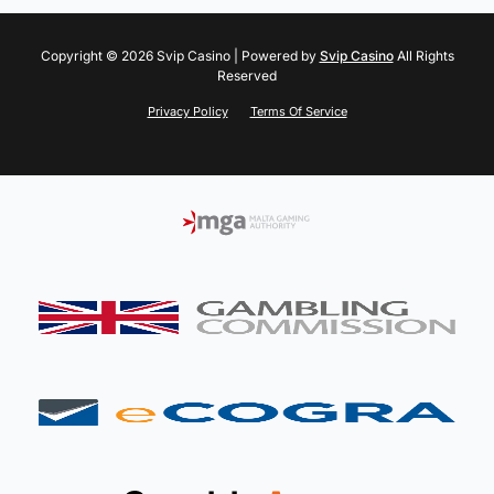
Copyright © 2026 Svip Casino | Powered by
Svip Casino
All Rights
Reserved
Privacy Policy
Terms Of Service