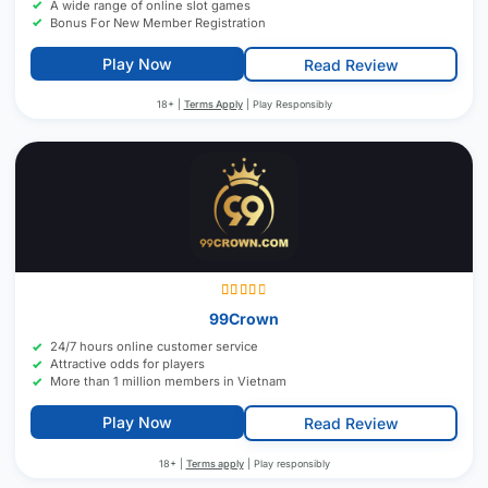
A wide range of online slot games
Bonus For New Member Registration
Play Now
Read Review
18+ |
Terms Apply
| Play Responsibly
99Crown
24/7 hours online customer service
Attractive odds for players
More than 1 million members in Vietnam
Play Now
Read Review
18+ |
Terms apply
| Play responsibly