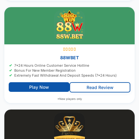
88WBET
7*24 Hours Online Customer Service Hotline
Bonus For New Member Registration
Extremely Fast Withdrawal And Deposit Speeds (7*24 Hours)
Play Now
Read Review
*New players only