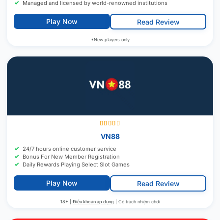
Managed and licensed by world-renowned institutions
Play Now
Read Review
*New players only
VN88
24/7 hours online customer service
Bonus For New Member Registration
Daily Rewards Playing Select Slot Games
Play Now
Read Review
18+ |
Điều khoản áp dụng
| Có trách nhiệm chơi