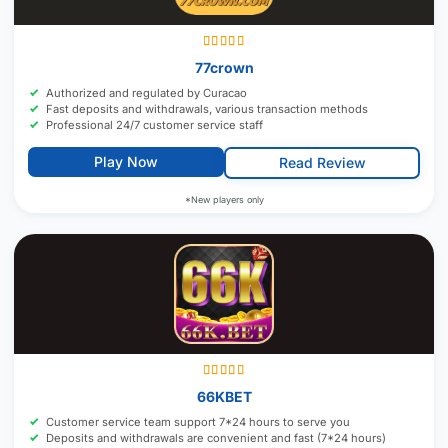
77crown
Authorized and regulated by Curacao
Fast deposits and withdrawals, various transaction methods
Professional 24/7 customer service staff
Play Now
Read Review
*New players only
66KBET
Customer service team support 7*24 hours to serve you
Deposits and withdrawals are convenient and fast (7*24 hours)