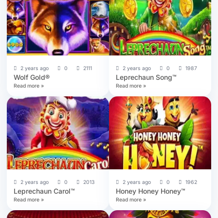
2 years ago
0
2111
2 years ago
0
1987
Wolf Gold®
Leprechaun Song™
Read more »
Read more »
2 years ago
0
2013
2 years ago
0
1962
Leprechaun Carol™
Honey Honey Honey™
Read more »
Read more »