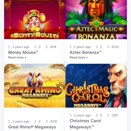
2 years ago
0
1918
2 years ago
0
2020
Money Mouse™
Aztec Bonanza™
Read more »
Read more »
2 years ago
0
2391
Christmas Carol
2 years ago
0
2019
Great Rhino® Megaways
Megaways™