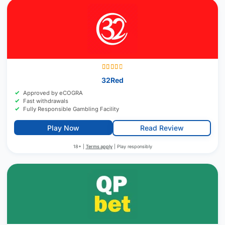
32Red
Approved by eCOGRA
Fast withdrawals
Fully Responsible Gambling Facility
Play Now
Read Review
18+ |
Terms apply
| Play responsibly