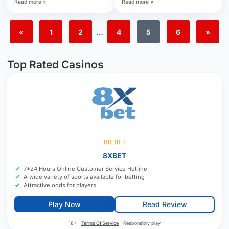
Read more »
Read more »
«
1
2
…
4
5
6
»
Top Rated Casinos
8XBET
7*24 Hours Online Customer Service Hotline
A wide variety of sports available for betting
Attractive odds for players
Play Now
Read Review
18+ |
Terms Of Service
| Responsibly play