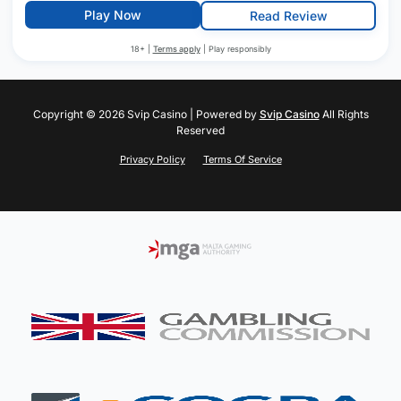
Play Now
Read Review
18+ |
Terms apply
| Play responsibly
Copyright © 2026 Svip Casino | Powered by
Svip Casino
All Rights
Reserved
Privacy Policy
Terms Of Service