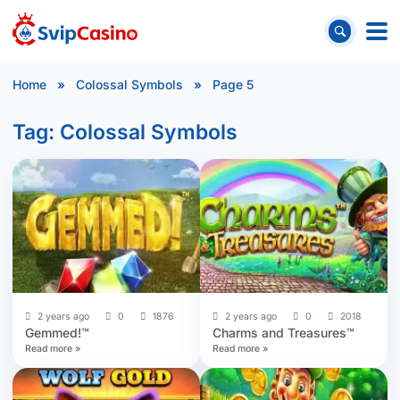
Home
»
Colossal Symbols
»
Page 5
Tag:
Colossal Symbols
2 years ago
0
1876
2 years ago
0
2018
Gemmed!™
Charms and Treasures™
Read more »
Read more »