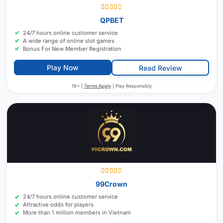
QPBET
24/7 hours online customer service
A wide range of online slot games
Bonus For New Member Registration
Play Now
Read Review
18+ |
Terms Apply
| Play Responsibly
99Crown
24/7 hours online customer service
Attractive odds for players
More than 1 million members in Vietnam