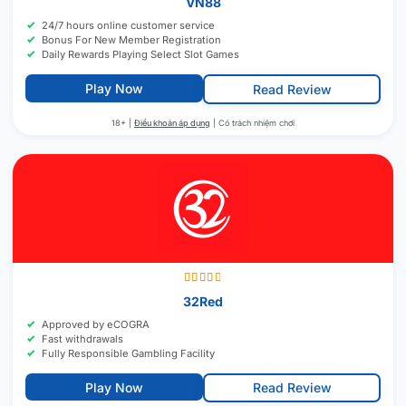
VN88
24/7 hours online customer service
Bonus For New Member Registration
Daily Rewards Playing Select Slot Games
Play Now
Read Review
18+ |
Điều khoản áp dụng
| Có trách nhiệm chơi
32Red
Approved by eCOGRA
Fast withdrawals
Fully Responsible Gambling Facility
Play Now
Read Review