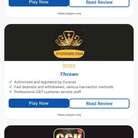
Play Now
Read Review
*New players only
77crown
Authorized and regulated by Curacao
Fast deposits and withdrawals, various transaction methods
Professional 24/7 customer service staff
Play Now
Read Review
*New players only