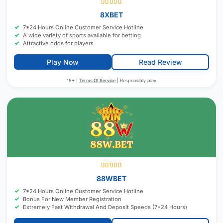
8XBET
7*24 Hours Online Customer Service Hotline
A wide variety of sports available for betting
Attractive odds for players
Play Now
Read Review
18+ |
Terms Of Service
| Responsibly play
88WBET
7*24 Hours Online Customer Service Hotline
Bonus For New Member Registration
Extremely Fast Withdrawal And Deposit Speeds (7*24 Hours)