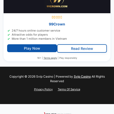
99Crown
24/7 hours online customer service
Attractive odds for players
More than 1 million members in Vietnam
Play Now
Read Review
18+ |
Terms apply
| Play responsibly
Copyright © 2026 Svip Casino | Powered by
Svip Casino
All Rights
Reserved
Privacy Policy
Terms Of Service