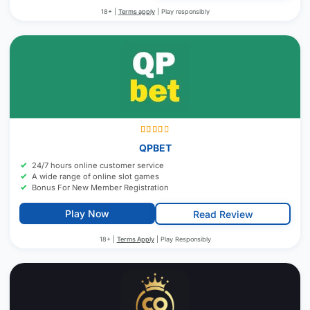
18+ |
Terms apply
| Play responsibly
QPBET
24/7 hours online customer service
A wide range of online slot games
Bonus For New Member Registration
Play Now
Read Review
18+ |
Terms Apply
| Play Responsibly