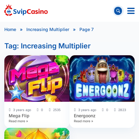
Home
»
Increasing Multiplier
»
Page 7
Tag:
Increasing Multiplier
3 years ago
0
2535
3 years ago
0
2823
Mega Flip
Energoonz
Read more »
Read more »