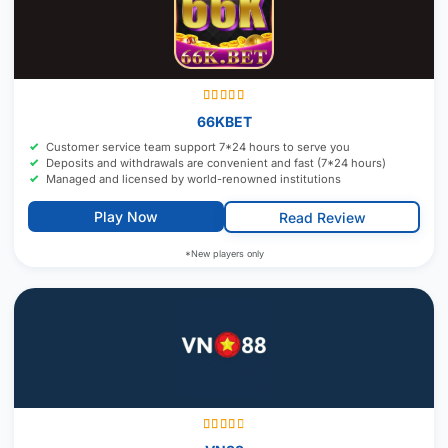
66KBET
Customer service team support 7*24 hours to serve you
Deposits and withdrawals are convenient and fast (7*24 hours)
Managed and licensed by world-renowned institutions
Play Now
Read Review
*New players only