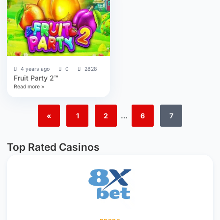
4 years ago
0
2828
Fruit Party 2™
Read more »
«
1
2
…
6
7
Top Rated Casinos