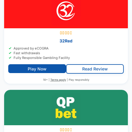
32Red
Approved by eCOGRA
Fast withdrawals
Fully Responsible Gambling Facility
Play Now
Read Review
18+ |
Terms apply
| Play responsibly