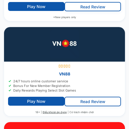
Play Now
Read Review
*New players only
VN88
24/7 hours online customer service
Bonus For New Member Registration
Daily Rewards Playing Select Slot Games
Play Now
Read Review
18+ |
Điều khoản áp dụng
| Có trách nhiệm chơi