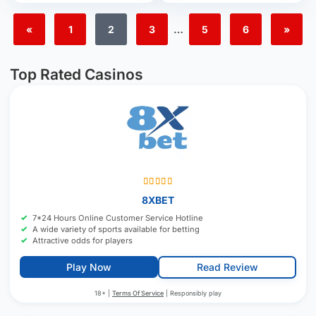
«
1
2
3
…
5
6
»
Top Rated Casinos
8XBET
7*24 Hours Online Customer Service Hotline
A wide variety of sports available for betting
Attractive odds for players
Play Now
Read Review
18+ |
Terms Of Service
| Responsibly play