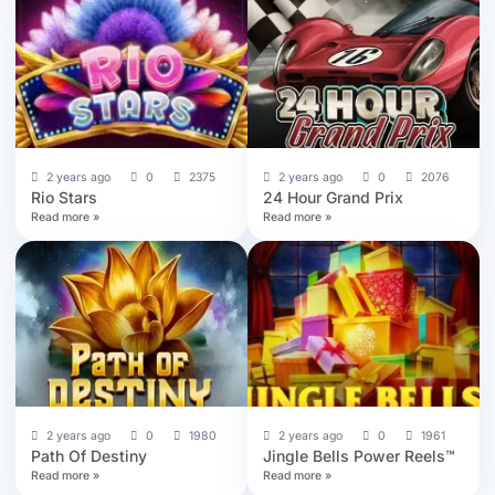
2 years ago
0
2375
2 years ago
0
2076
Rio Stars
24 Hour Grand Prix
Read more »
Read more »
2 years ago
0
1980
2 years ago
0
1961
Path Of Destiny
Jingle Bells Power Reels™
Read more »
Read more »