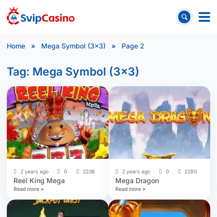
Home
»
Mega Symbol (3x3)
»
Page 2
Tag:
Mega Symbol (3×3)
2 years ago
0
2238
2 years ago
0
2280
Reel King Mega
Mega Dragon
Read more »
Read more »