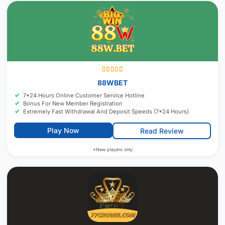
88WBET
7*24 Hours Online Customer Service Hotline
Bonus For New Member Registration
Extremely Fast Withdrawal And Deposit Speeds (7*24 Hours)
Play Now
Read Review
*New players only