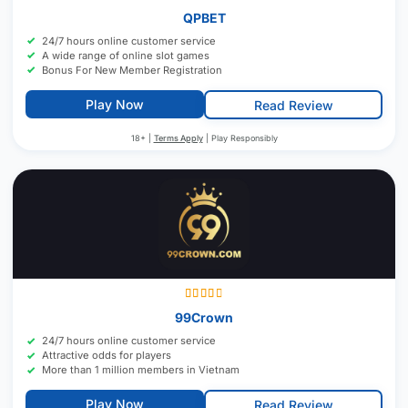
QPBET
24/7 hours online customer service
A wide range of online slot games
Bonus For New Member Registration
Play Now
Read Review
18+ |
Terms Apply
| Play Responsibly
99Crown
24/7 hours online customer service
Attractive odds for players
More than 1 million members in Vietnam
Play Now
Read Review