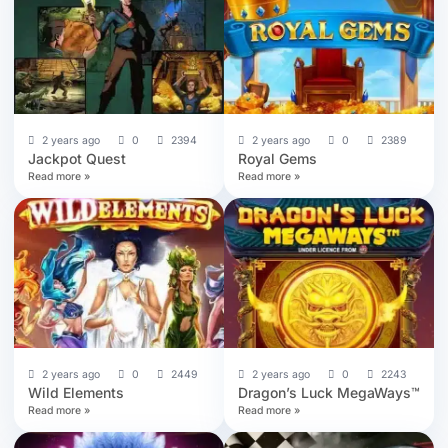
2 years ago
0
2394
2 years ago
0
2389
Jackpot Quest
Royal Gems
Read more »
Read more »
2 years ago
0
2449
2 years ago
0
2243
Wild Elements
Dragon’s Luck MegaWays™
Read more »
Read more »