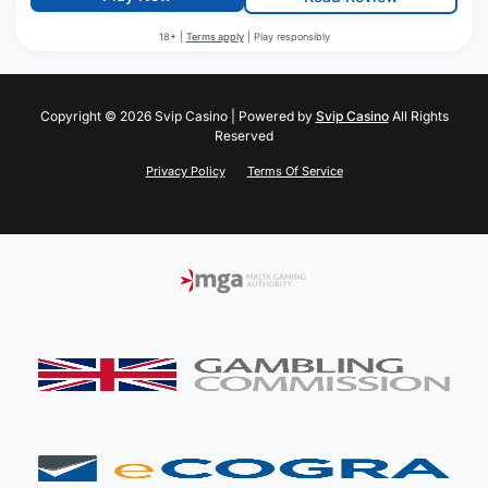
18+ |
Terms apply
| Play responsibly
Copyright © 2026 Svip Casino | Powered by
Svip Casino
All Rights
Reserved
Privacy Policy
Terms Of Service