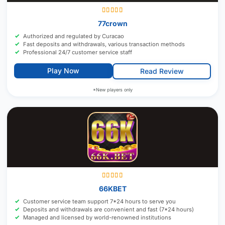
77crown
Authorized and regulated by Curacao
Fast deposits and withdrawals, various transaction methods
Professional 24/7 customer service staff
Play Now
Read Review
*New players only
66KBET
Customer service team support 7*24 hours to serve you
Deposits and withdrawals are convenient and fast (7*24 hours)
Managed and licensed by world-renowned institutions