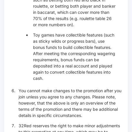
roulette, or betting both player and banker
in baccarat, which can cover more than
70% of the results (e.g. roulette table 26
or more numbers on).
Toy games have collectible features (such
as sticky wilds or progress bars), use
bonus funds to build collectible features.
After meeting the corresponding wagering
requirements, bonus funds can be
deposited into a real account and played
again to convert collectible features into
cash.
You cannot make changes to the promotion after you
join unless you agree to any changes. Please note,
however, that the above is only an overview of the
terms of the promotion and there may be additional
details in specific circumstances.
32Red reserves the right to make minor adjustments
to this promotion at any time, which may be to