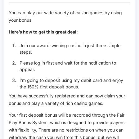
You can play our wide variety of casino games by using
your bonus.
Here’s how to get this great deal:
Join our award-winning casino in just three simple
steps.
Please log in first and wait for the notification to
appear.
I’m going to deposit using my debit card and enjoy
the 150% first deposit bonus.
You have successfully registered and can now claim your
bonus and play a variety of rich casino games.
Your first deposit bonus will be recorded through the Fair
Play Bonus System, which is designed to provide players
with flexibility. There are no restrictions on when you can
withdraw the cash you win from this bonus, but we will