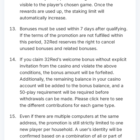
visible to the player’s chosen game. Once the
rewards are used up, the staking limit will
automatically increase.
Bonuses must be used within 7 days after qualifying.
If the terms of the promotion are not fulfilled within
this period, 32Red reserves the right to cancel
unused bonuses and related bonuses.
If you claim 32Red’s welcome bonus without explicit
invitation from the casino and violate the above
conditions, the bonus amount will be forfeited.
Additionally, the remaining balance in your casino
account will be added to the bonus balance, and a
50-play requirement will be required before
withdrawals can be made. Please click here to see
the different contributions for each game type.
Even if there are multiple computers at the same
address, the promotion is still strictly limited to one
new player per household. A user’s identity will be
confirmed based on a combination of all or part of