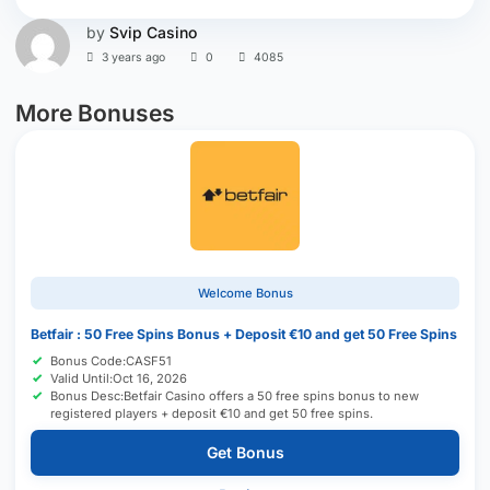
by
Svip Casino
3 years ago
0
4085
More Bonuses
Welcome Bonus
Betfair : 50 Free Spins Bonus + Deposit €10 and get 50 Free Spins
Bonus Code:CASF51
Valid Until:Oct 16, 2026
Bonus Desc:Betfair Casino offers a 50 free spins bonus to new
registered players + deposit €10 and get 50 free spins.
Get Bonus