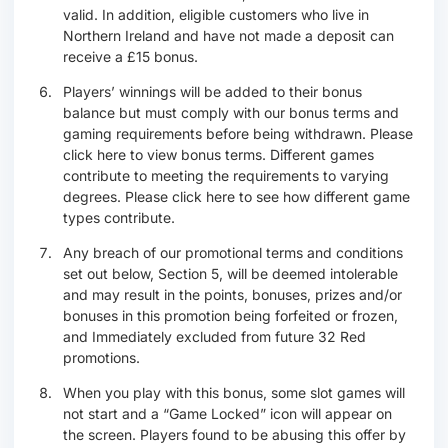
valid. In addition, eligible customers who live in
Northern Ireland and have not made a deposit can
receive a £15 bonus.
Players’ winnings will be added to their bonus
balance but must comply with our bonus terms and
gaming requirements before being withdrawn. Please
click here to view bonus terms. Different games
contribute to meeting the requirements to varying
degrees. Please click here to see how different game
types contribute.
Any breach of our promotional terms and conditions
set out below, Section 5, will be deemed intolerable
and may result in the points, bonuses, prizes and/or
bonuses in this promotion being forfeited or frozen,
and Immediately excluded from future 32 Red
promotions.
When you play with this bonus, some slot games will
not start and a “Game Locked” icon will appear on
the screen. Players found to be abusing this offer by