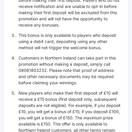
before making their first deposit. Players who do not
receive notification and are unable to opt-in before
making their first deposit will be excluded from this
promotion and will not have the opportunity to
receive any bonuses.
This bonus is only available to players who deposit
using a debit card, depositing using any other
method will not trigger the welcome bonus.
Customers in Northern Ireland can take part in this
promotion without making a deposit, simply call
08081803232. Please note that proof of address
and other necessary documents may be required
before claiming your winnings.
New players who make their first deposit of £10 will
receive a £15 bonus (first deposit only, subsequent
deposits are not eligible). For example, if you deposit
£10, you will get a bonus of £15; if you deposit £100,
you will get a bonus of £150. The maximum prize
available is £150. This offer is only available to
Northern Ireland customers, all other terms remain