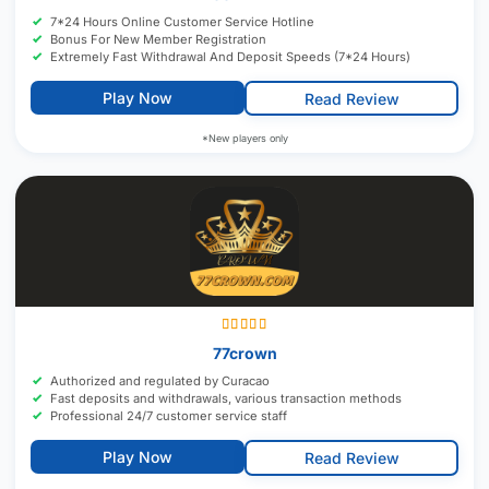
7*24 Hours Online Customer Service Hotline
Bonus For New Member Registration
Extremely Fast Withdrawal And Deposit Speeds (7*24 Hours)
Play Now
Read Review
*New players only
77crown
Authorized and regulated by Curacao
Fast deposits and withdrawals, various transaction methods
Professional 24/7 customer service staff
Play Now
Read Review