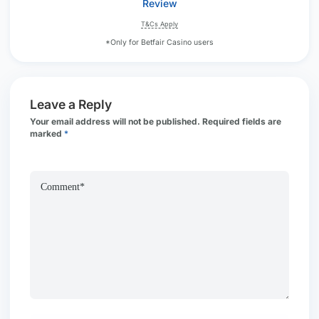
Review
T&Cs Apply
*Only for Betfair Casino users
Leave a Reply
Your email address will not be published.
Required fields are
marked
*