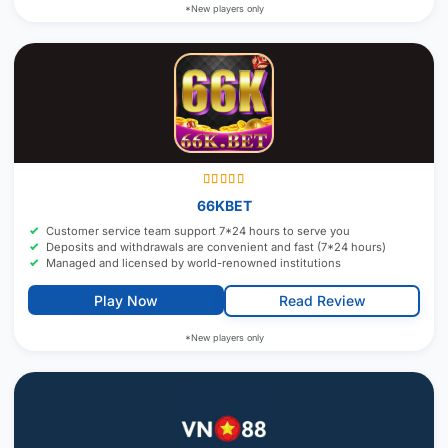
*New players only
66KBET
Customer service team support 7*24 hours to serve you
Deposits and withdrawals are convenient and fast (7*24 hours)
Managed and licensed by world-renowned institutions
Play Now
Read Review
*New players only