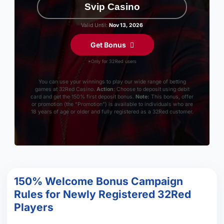
Svip Casino
Valid Until:
Nov 13, 2026
Get Bonus
*Only for 32Red users
You can use your winnings to play our wide range of betting
games at 32Red Casino.
Action
: Choose to deposit using debit
card and get the 150% first deposit bonus.
Note:
This bonus, offer
or promotion (the “Promotion”) is available to individuals who are
18 years of age or older and fully registered as a 32Red customer.
150% Welcome Bonus Campaign
Rules for Newly Registered 32Red
Players