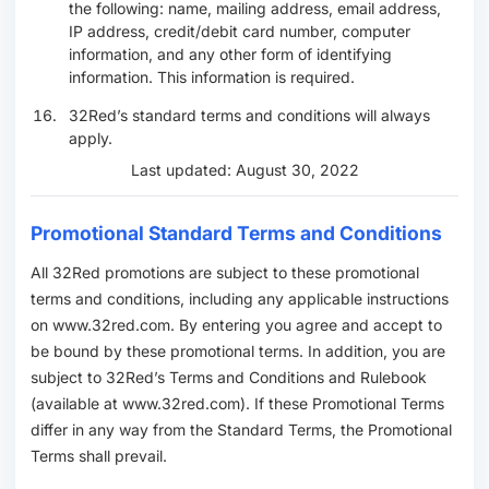
the following: name, mailing address, email address,
IP address, credit/debit card number, computer
information, and any other form of identifying
information. This information is required.
32Red’s standard terms and conditions will always
apply.
Last updated: August 30, 2022
Promotional Standard Terms and Conditions
All 32Red promotions are subject to these promotional
terms and conditions, including any applicable instructions
on www.32red.com. By entering you agree and accept to
be bound by these promotional terms. In addition, you are
subject to 32Red’s Terms and Conditions and Rulebook
(available at www.32red.com). If these Promotional Terms
differ in any way from the Standard Terms, the Promotional
Terms shall prevail.