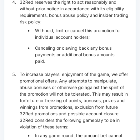
32Red reserves the right to act reasonably and
without prior notice in accordance with its eligibility
requirements, bonus abuse policy and insider trading
risk policy:
Withhold, limit or cancel this promotion for
individual account holders;
Canceling or clawing back any bonus
payments or additional bonus amounts
paid.
To increase players’ enjoyment of the game, we offer
promotional offers. Any attempts to manipulate,
abuse bonuses or otherwise go against the spirit of
the promotion will not be tolerated. This may result in
forfeiture or freezing of points, bonuses, prizes and
winnings from promotions, exclusion from future
32Red promotions and possible account closure.
32Red considers the following gameplay to be in
violation of these terms:
In any game round, the amount bet cannot