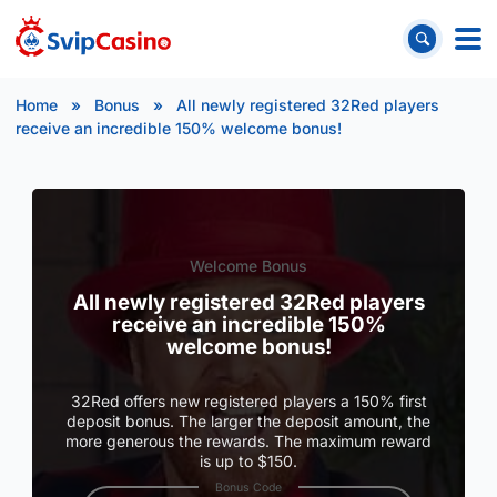
Home
»
Bonus
»
All newly registered 32Red players
receive an incredible 150% welcome bonus!
Welcome Bonus
All newly registered 32Red players
receive an incredible 150%
welcome bonus!
32Red offers new registered players a 150% first
deposit bonus. The larger the deposit amount, the
more generous the rewards. The maximum reward
is up to $150.
Bonus Code