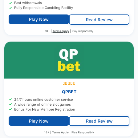
Fast withdrawals
Fully Responsible Gambling Facility
Play Now
Read Review
18+ |
Terms apply
| Play responsibly
QPBET
24/7 hours online customer service
A wide range of online slot games
Bonus For New Member Registration
Play Now
Read Review
18+ |
Terms Apply
| Play Responsibly