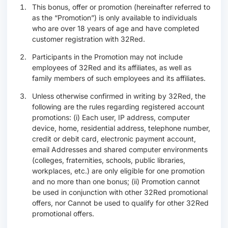
This bonus, offer or promotion (hereinafter referred to
as the “Promotion”) is only available to individuals
who are over 18 years of age and have completed
customer registration with 32Red.
Participants in the Promotion may not include
employees of 32Red and its affiliates, as well as
family members of such employees and its affiliates.
Unless otherwise confirmed in writing by 32Red, the
following are the rules regarding registered account
promotions: (i) Each user, IP address, computer
device, home, residential address, telephone number,
credit or debit card, electronic payment account,
email Addresses and shared computer environments
(colleges, fraternities, schools, public libraries,
workplaces, etc.) are only eligible for one promotion
and no more than one bonus; (ii) Promotion cannot
be used in conjunction with other 32Red promotional
offers, nor Cannot be used to qualify for other 32Red
promotional offers.