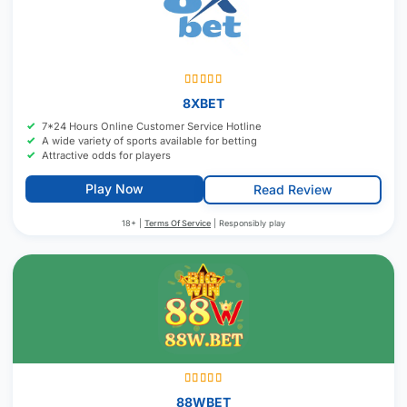
8XBET
7*24 Hours Online Customer Service Hotline
A wide variety of sports available for betting
Attractive odds for players
Play Now
Read Review
18+ |
Terms Of Service
| Responsibly play
88WBET