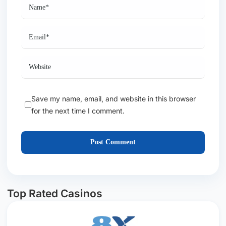
Save my name, email, and website in this browser
for the next time I comment.
Top Rated Casinos