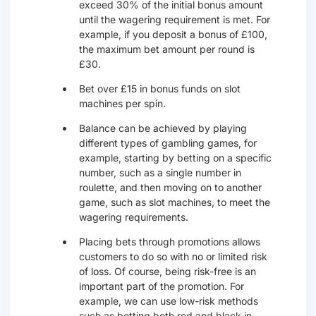
exceed 30% of the initial bonus amount
until the wagering requirement is met. For
example, if you deposit a bonus of £100,
the maximum bet amount per round is
£30.
Bet over £15 in bonus funds on slot
machines per spin.
Balance can be achieved by playing
different types of gambling games, for
example, starting by betting on a specific
number, such as a single number in
roulette, and then moving on to another
game, such as slot machines, to meet the
wagering requirements.
Placing bets through promotions allows
customers to do so with no or limited risk
of loss. Of course, being risk-free is an
important part of the promotion. For
example, we can use low-risk methods
such as betting both red and black in