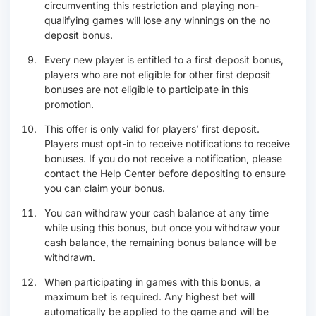
circumventing this restriction and playing non-
qualifying games will lose any winnings on the no
deposit bonus.
Every new player is entitled to a first deposit bonus,
players who are not eligible for other first deposit
bonuses are not eligible to participate in this
promotion.
This offer is only valid for players’ first deposit.
Players must opt-in to receive notifications to receive
bonuses. If you do not receive a notification, please
contact the Help Center before depositing to ensure
you can claim your bonus.
You can withdraw your cash balance at any time
while using this bonus, but once you withdraw your
cash balance, the remaining bonus balance will be
withdrawn.
When participating in games with this bonus, a
maximum bet is required. Any highest bet will
automatically be applied to the game and will be