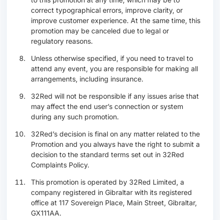
correct typographical errors, improve clarity, or
improve customer experience. At the same time, this
promotion may be canceled due to legal or
regulatory reasons.
Unless otherwise specified, if you need to travel to
attend any event, you are responsible for making all
arrangements, including insurance.
32Red will not be responsible if any issues arise that
may affect the end user’s connection or system
during any such promotion.
32Red’s decision is final on any matter related to the
Promotion and you always have the right to submit a
decision to the standard terms set out in 32Red
Complaints Policy.
This promotion is operated by 32Red Limited, a
company registered in Gibraltar with its registered
office at 117 Sovereign Place, Main Street, Gibraltar,
GX111AA.