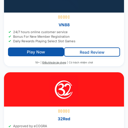
VN88
24/7 hours online customer service
Bonus For New Member Registration
Daily Rewards Playing Select Slot Games
Play Now
Read Review
18+ |
Điều khoản áp dụng
| Có trách nhiệm chơi
32Red
Approved by eCOGRA