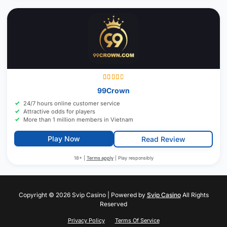
99Crown
24/7 hours online customer service
Attractive odds for players
More than 1 million members in Vietnam
Play Now
Read Review
18+ |
Terms apply
| Play responsibly
Copyright © 2026 Svip Casino | Powered by
Svip Casino
All Rights
Reserved
Privacy Policy
Terms Of Service