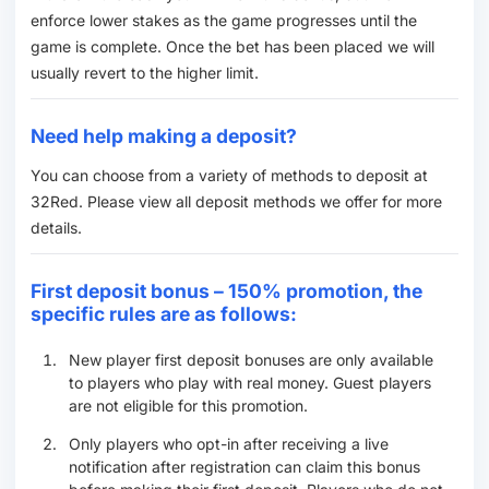
enforce lower stakes as the game progresses until the
game is complete. Once the bet has been placed we will
usually revert to the higher limit.
Need help making a deposit?
You can choose from a variety of methods to deposit at
32Red. Please view all deposit methods we offer for more
details.
First deposit bonus – 150% promotion, the
specific rules are as follows:
New player first deposit bonuses are only available
to players who play with real money. Guest players
are not eligible for this promotion.
Only players who opt-in after receiving a live
notification after registration can claim this bonus