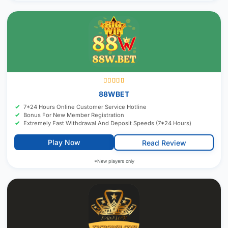
88WBET
7*24 Hours Online Customer Service Hotline
Bonus For New Member Registration
Extremely Fast Withdrawal And Deposit Speeds (7*24 Hours)
Play Now
Read Review
*New players only