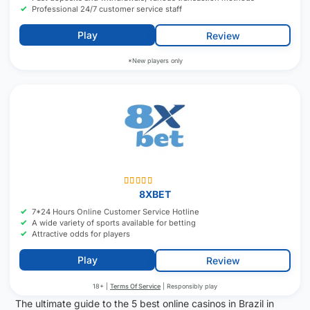
Professional 24/7 customer service staff
Play
Review
*New players only
8XBET
7*24 Hours Online Customer Service Hotline
A wide variety of sports available for betting
Attractive odds for players
Play
Review
18+ |
Terms Of Service
| Responsibly play
The ultimate guide to the 5 best online casinos in Brazil in