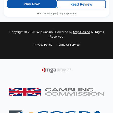
Play Now
Read Review
18+ |
Terms apply
| Play responsibly
Copyright © 2026 Svip Casino | Powered by
Svip Casino
All Rights
Reserved
Privacy Policy
Terms Of Service