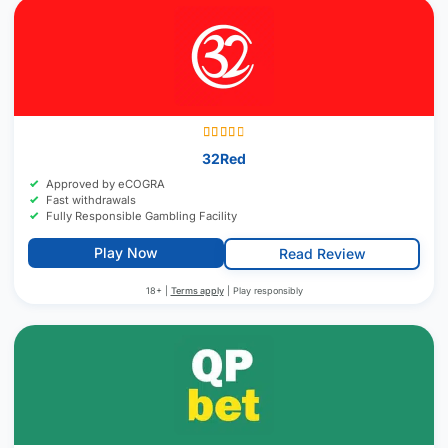
32Red
Approved by eCOGRA
Fast withdrawals
Fully Responsible Gambling Facility
Play Now
Read Review
18+ |
Terms apply
| Play responsibly