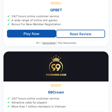
QPBET
24/7 hours online customer service
A wide range of online slot games
Bonus For New Member Registration
Play Now
Read Review
18+ |
Terms Apply
| Play Responsibly
99Crown
24/7 hours online customer service
Attractive odds for players
More than 1 million members in Vietnam