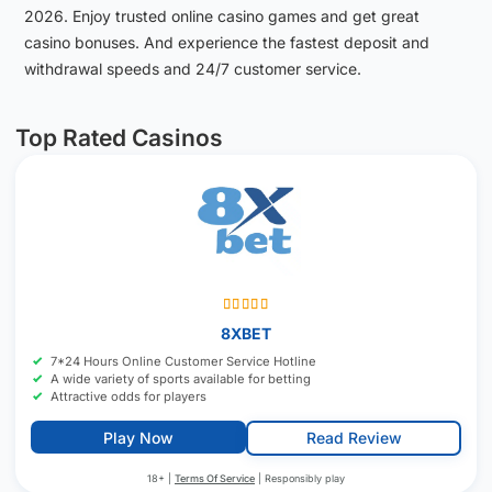
2026. Enjoy trusted online casino games and get great
casino bonuses. And experience the fastest deposit and
withdrawal speeds and 24/7 customer service.
Top Rated Casinos
8XBET
7*24 Hours Online Customer Service Hotline
A wide variety of sports available for betting
Attractive odds for players
Play Now
Read Review
18+ |
Terms Of Service
| Responsibly play