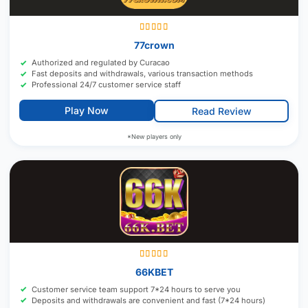
77crown
Authorized and regulated by Curacao
Fast deposits and withdrawals, various transaction methods
Professional 24/7 customer service staff
Play Now
Read Review
*New players only
66KBET
Customer service team support 7*24 hours to serve you
Deposits and withdrawals are convenient and fast (7*24 hours)