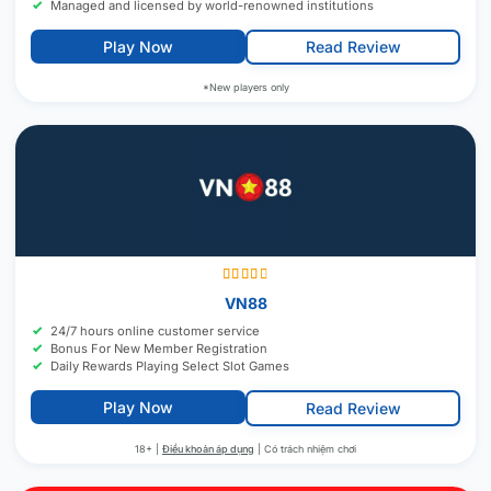
Managed and licensed by world-renowned institutions
Play Now
Read Review
*New players only
VN88
24/7 hours online customer service
Bonus For New Member Registration
Daily Rewards Playing Select Slot Games
Play Now
Read Review
18+ |
Điều khoản áp dụng
| Có trách nhiệm chơi