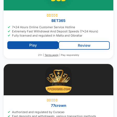
BET365
7*24 Hours Online Customer Service Hotline
Extremely Fast Withdrawal And Deposit Speeds (7*24 Hours)
Fully licensed and regulated in Malta and Gibraltar
Play
Review
21+ |
Terms apply
| Play responsibly
77crown
Authorized and regulated by Curacao
Fast deposits and withdrawals, various transaction methods