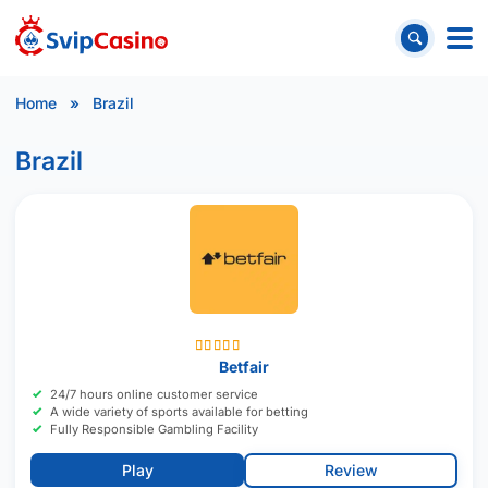
Home
»
Brazil
Brazil
Betfair
24/7 hours online customer service
A wide variety of sports available for betting
Fully Responsible Gambling Facility
Play
Review