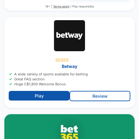
18+ |
Terms apply
| Play responsibly
Betway
A wide variety of sports available for betting
Great FAQ section
Huge C$1,800 Welcome Bonus
Play
Review