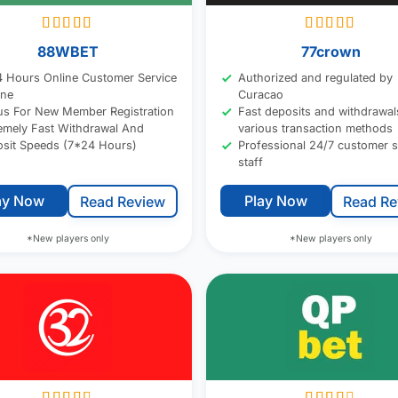
88WBET
77crown
 Hours Online Customer Service
Authorized and regulated by
ine
Curacao
s For New Member Registration
Fast deposits and withdrawal
emely Fast Withdrawal And
various transaction methods
sit Speeds (7*24 Hours)
Professional 24/7 customer s
staff
ay Now
Play Now
Read Review
Read Re
*New players only
*New players only