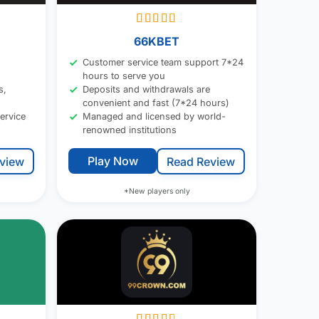
66KBET
Customer service team support 7*24
hours to serve you
s,
Deposits and withdrawals are
convenient and fast (7*24 hours)
ervice
Managed and licensed by world-
renowned institutions
Play Now
view
Read Review
*New players only