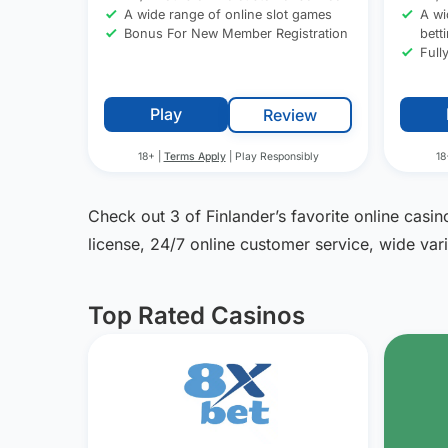
A wide range of online slot games
A wi
Bonus For New Member Registration
bett
Full
Play
Review
18+ |
Terms Apply
| Play Responsibly
18
Check out 3 of Finlander’s favorite online cas
license, 24/7 online customer service, wide va
Top Rated Casinos