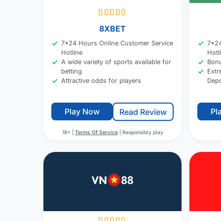
8XBET
7*24 Hours Online Customer Service
7*24
Hotline
Hotl
A wide variety of sports available for
Bonu
betting
Extr
Attractive odds for players
Depo
Play Now
Pl
Read Review
18+ |
Terms Of Service
| Responsibly play