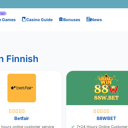
e Games
Casino Guide
Bonuses
News
n Finnish
Betfair
88WBET
 hours online customer service
7*24 Hours Online Customer