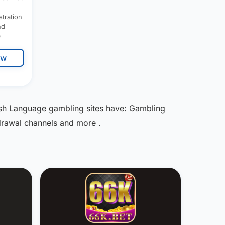
tration
nd
)
ew
nish Language gambling sites have: Gambling
hdrawal channels and more .