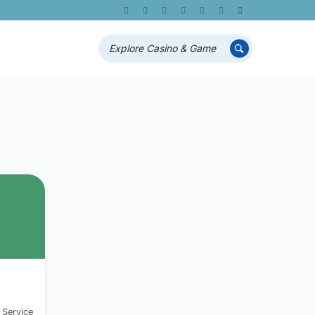
 Service