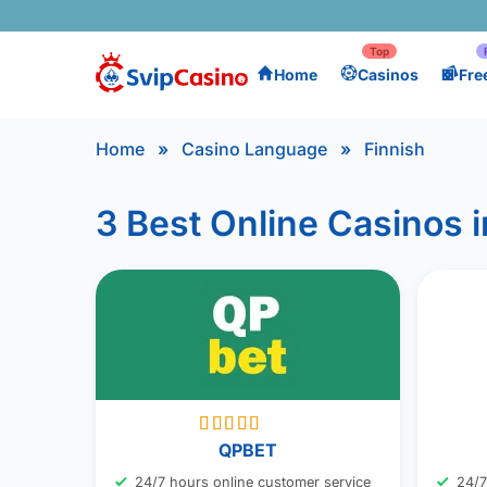
Home
Casinos
Fre
Home
»
Casino Language
»
Finnish
3 Best Online Casinos i
QPBET
24/7 hours online customer service
24/7