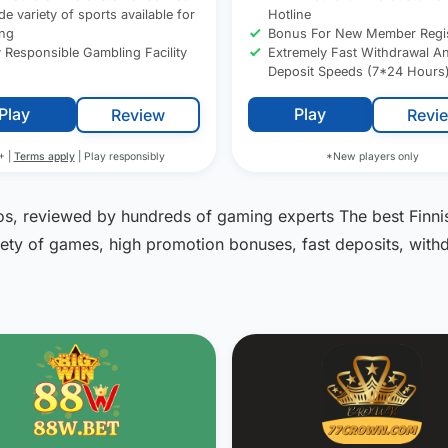
de variety of sports available for
Hotline
ing
Bonus For New Member Regis
y Responsible Gambling Facility
Extremely Fast Withdrawal A
Deposit Speeds (7*24 Hours
Play
Play
Review
Revi
+ |
Terms apply
| Play responsibly
*New players only
inos, reviewed by hundreds of gaming experts The best Fin
riety of games, high promotion bonuses, fast deposits, wit