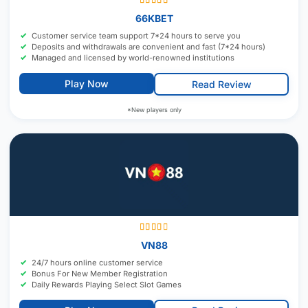
66KBET
Customer service team support 7*24 hours to serve you
Deposits and withdrawals are convenient and fast (7*24 hours)
Managed and licensed by world-renowned institutions
Play Now
Read Review
*New players only
VN88
24/7 hours online customer service
Bonus For New Member Registration
Daily Rewards Playing Select Slot Games