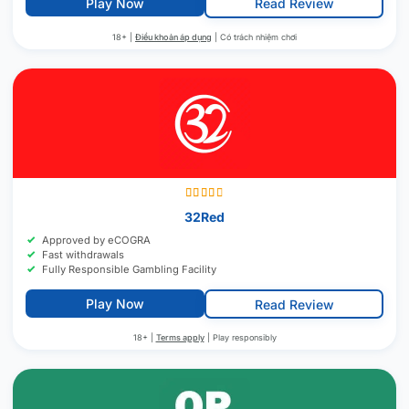
Play Now
Read Review
18+ |
Điều khoản áp dụng
| Có trách nhiệm chơi
32Red
Approved by eCOGRA
Fast withdrawals
Fully Responsible Gambling Facility
Play Now
Read Review
18+ |
Terms apply
| Play responsibly