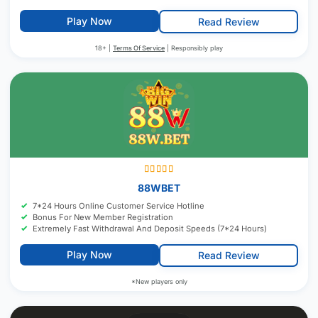
Play Now
Read Review
18+ |
Terms Of Service
| Responsibly play
88WBET
7*24 Hours Online Customer Service Hotline
Bonus For New Member Registration
Extremely Fast Withdrawal And Deposit Speeds (7*24 Hours)
Play Now
Read Review
*New players only