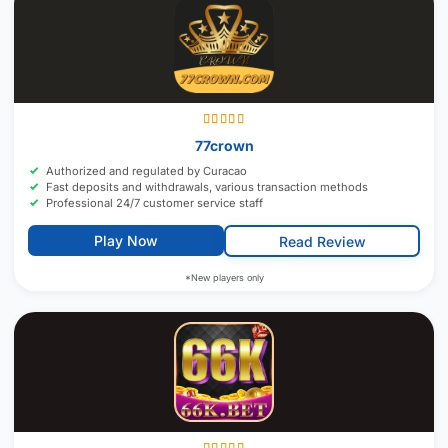
77crown
Authorized and regulated by Curacao
Fast deposits and withdrawals, various transaction methods
Professional 24/7 customer service staff
Play Now
Read Review
*New players only