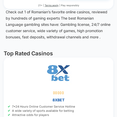
21+ |
Terms apply
| Play responsibly
Check out 1 of Romanian’s favorite online casinos, reviewed
by hundreds of gaming experts The best Romanian
Language gambling sites have: Gambling license, 24/7 online
customer service, wide variety of games, high promotion
bonuses, fast deposits, withdrawal channels and more .
Top Rated Casinos
8XBET
7*24 Hours Online Customer Service Hotline
A wide variety of sports available for betting
Attractive odds for players