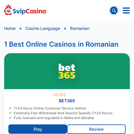
Home
»
Casino Language
»
Romanian
1 Best Online Casinos in Romanian
BET365
7*24 Hours Online Customer Service Hotline
Extremely Fast Withdrawal And Deposit Speeds (7*24 Hours)
Fully licensed and regulated in Malta and Gibraltar
Play
Review