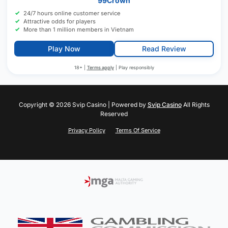
99Crown
24/7 hours online customer service
Attractive odds for players
More than 1 million members in Vietnam
Play Now
Read Review
18+ |
Terms apply
| Play responsibly
Copyright © 2026 Svip Casino | Powered by
Svip Casino
All Rights
Reserved
Privacy Policy
Terms Of Service