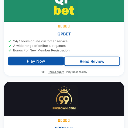
QPBET
24/7 hours online customer service
A wide range of online slot games
Bonus For New Member Registration
Play Now
Read Review
18+ |
Terms Apply
| Play Responsibly