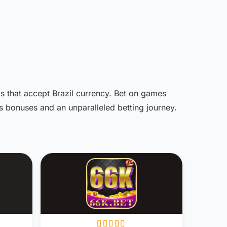
os that accept Brazil currency. Bet on games
us bonuses and an unparalleled betting journey.