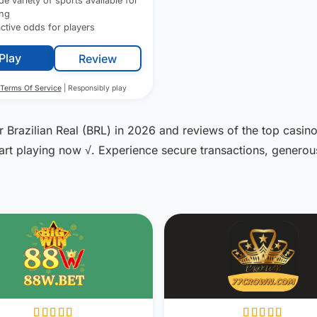
de variety of sports available for
ing
active odds for players
Play
Review
Terms Of Service
| Responsibly play
r Brazilian Real (BRL) in 2026 and reviews of the top casin
Start playing now √. Experience secure transactions, genero