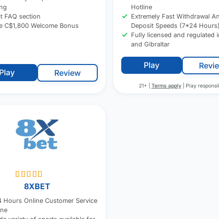
ing
Hotline
t FAQ section
Extremely Fast Withdrawal A
e C$1,800 Welcome Bonus
Deposit Speeds (7*24 Hours
Fully licensed and regulated 
and Gibraltar
Play
Revi
Play
Review
21+ |
Terms apply
| Play responsi
8XBET
 Hours Online Customer Service
ine