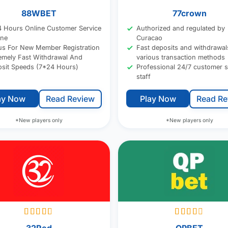
88WBET
77crown
 Hours Online Customer Service
Authorized and regulated by
ine
Curacao
s For New Member Registration
Fast deposits and withdrawal
emely Fast Withdrawal And
various transaction methods
sit Speeds (7*24 Hours)
Professional 24/7 customer s
staff
ay Now
Play Now
Read Review
Read Re
*New players only
*New players only
32Red
QPBET