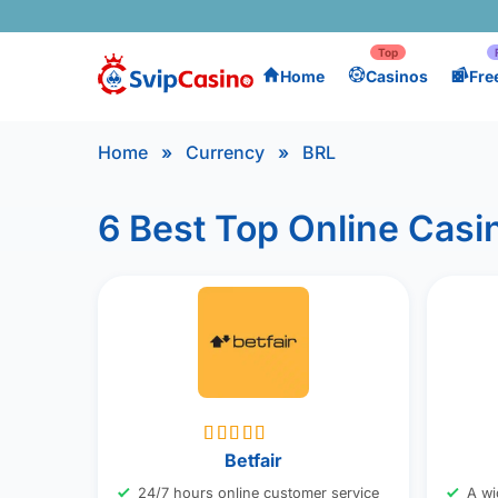
Home
Casinos
Fre
Home
»
Currency
»
BRL
6 Best Top Online Casin
Betfair
24/7 hours online customer service
A wi