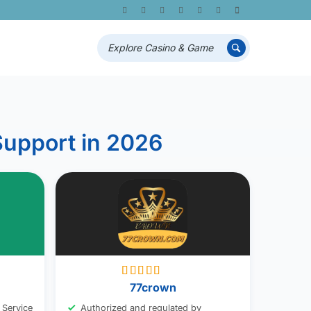
 Support in 2026
77crown
 Service
Authorized and regulated by