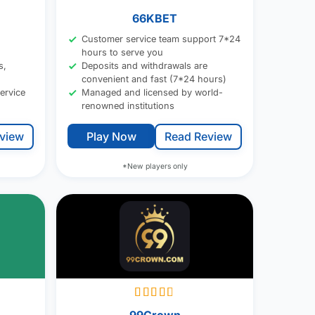
66KBET
Customer service team support 7*24
hours to serve you
s,
Deposits and withdrawals are
convenient and fast (7*24 hours)
ervice
Managed and licensed by world-
renowned institutions
Play Now
view
Read Review
*New players only
99Crown