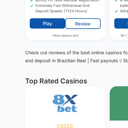
Bonus For New Member Registration
A wi
Extremely Fast Withdrawal And
bett
Deposit Speeds (7*24 Hours)
Attr
Play
Review
*New players only
18+ |
Check out reviews of the best online casinos fo
and deposit in Brazilian Real | Fast payouts √ 
Top Rated Casinos