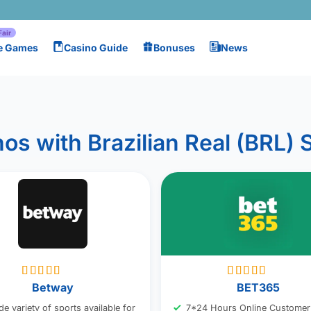
e Games
Casino Guide
Bonuses
News
os with Brazilian Real (BRL)
Betway
BET365
de variety of sports available for
7*24 Hours Online Customer