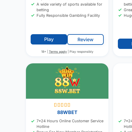
A wide variety of sports available for
bett
betting
Grea
Fully Responsible Gambling Facility
Hug
Play
Review
18+ |
Terms apply
| Play responsibly
88WBET
7*24 Hours Online Customer Service
7*24
Hotline
Hotl