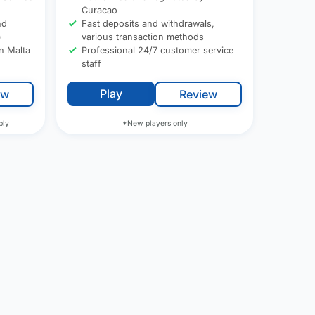
Curacao
nd
Fast deposits and withdrawals,
)
various transaction methods
in Malta
Professional 24/7 customer service
staff
Play
ew
Review
bly
*New players only