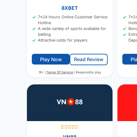
8XBET
7*24 Hours Online Customer Service
7*24
Hotline
Hotl
A wide variety of sports available for
Bonu
betting
Extr
Attractive odds for players
Depo
Play Now
Pl
Read Review
18+ |
Terms Of Service
| Responsibly play
VN88