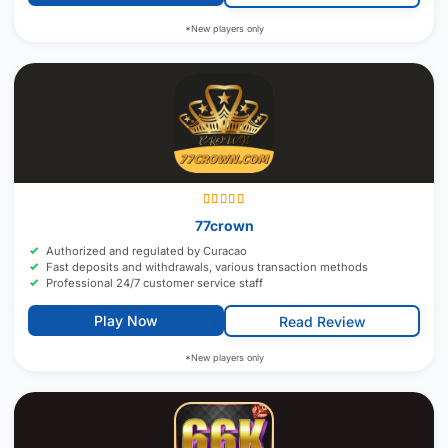
*New players only
77crown
Authorized and regulated by Curacao
Fast deposits and withdrawals, various transaction methods
Professional 24/7 customer service staff
Play Now
Read Review
*New players only