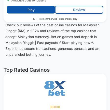
Attractive odds for players
Play
Review
18+ |
Terms Of Service
| Responsibly play
Check out reviews of the best online casinos for Malaysian
Ringgit (RM) in 2026 and reviews of the top casinos that
accept Malaysian currency. Bet on games and deposit in
Malaysian Ringgit | Fast payouts √ Start playing now √.
Experience secure transactions, generous bonuses and an
unparalleled betting journey.
Top Rated Casinos