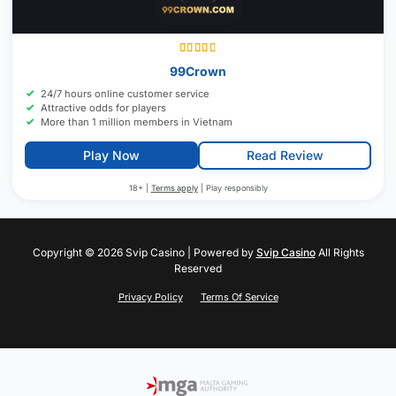
99Crown
24/7 hours online customer service
Attractive odds for players
More than 1 million members in Vietnam
Play Now
Read Review
18+ |
Terms apply
| Play responsibly
Copyright © 2026 Svip Casino | Powered by
Svip Casino
All Rights
Reserved
Privacy Policy
Terms Of Service