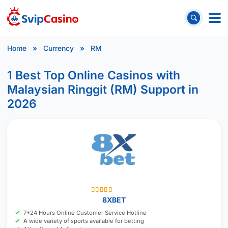
Home
»
Currency
»
RM
1 Best Top Online Casinos with
Malaysian Ringgit (RM) Support in
2026
8XBET
7*24 Hours Online Customer Service Hotline
A wide variety of sports available for betting