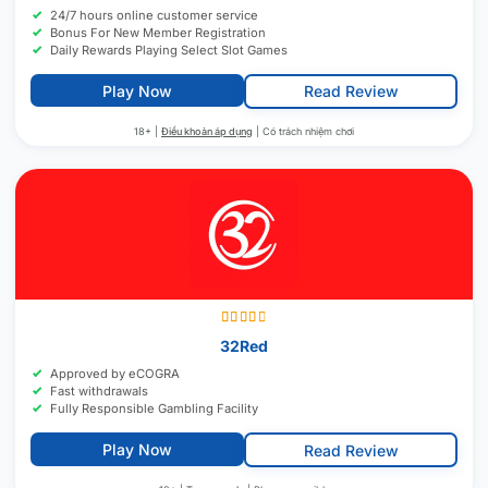
24/7 hours online customer service
Bonus For New Member Registration
Daily Rewards Playing Select Slot Games
Play Now
Read Review
18+ |
Điều khoản áp dụng
| Có trách nhiệm chơi
32Red
Approved by eCOGRA
Fast withdrawals
Fully Responsible Gambling Facility
Play Now
Read Review