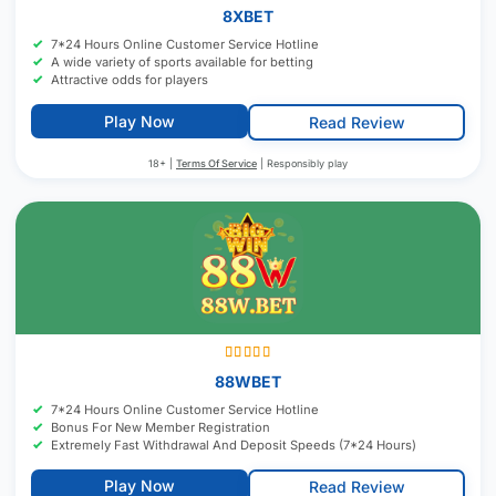
8XBET
7*24 Hours Online Customer Service Hotline
A wide variety of sports available for betting
Attractive odds for players
Play Now
Read Review
18+ |
Terms Of Service
| Responsibly play
88WBET
7*24 Hours Online Customer Service Hotline
Bonus For New Member Registration
Extremely Fast Withdrawal And Deposit Speeds (7*24 Hours)
Play Now
Read Review