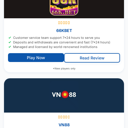
66KBET
Customer service team support 7*24 hours to serve you
Deposits and withdrawals are convenient and fast (7*24 hours)
Managed and licensed by world-renowned institutions
Play Now
Read Review
*New players only
VN88