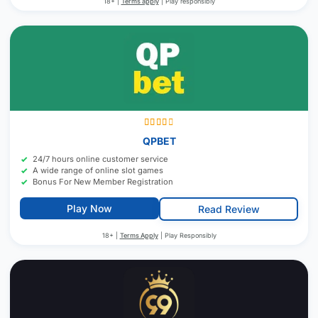
18+ |
Terms apply
| Play responsibly
QPBET
24/7 hours online customer service
A wide range of online slot games
Bonus For New Member Registration
Play Now
Read Review
18+ |
Terms Apply
| Play Responsibly