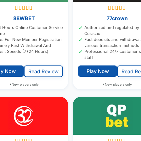
88WBET
77crown
 Hours Online Customer Service
Authorized and regulated by
ine
Curacao
s For New Member Registration
Fast deposits and withdrawal
emely Fast Withdrawal And
various transaction methods
sit Speeds (7*24 Hours)
Professional 24/7 customer s
staff
ay Now
Play Now
Read Review
Read Re
*New players only
*New players only