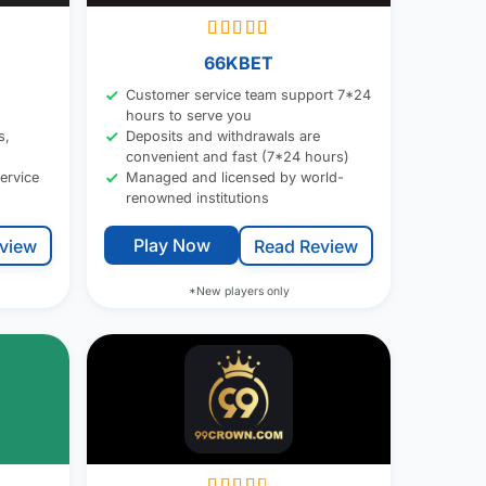
66KBET
Customer service team support 7*24
hours to serve you
s,
Deposits and withdrawals are
convenient and fast (7*24 hours)
ervice
Managed and licensed by world-
renowned institutions
Play Now
view
Read Review
*New players only