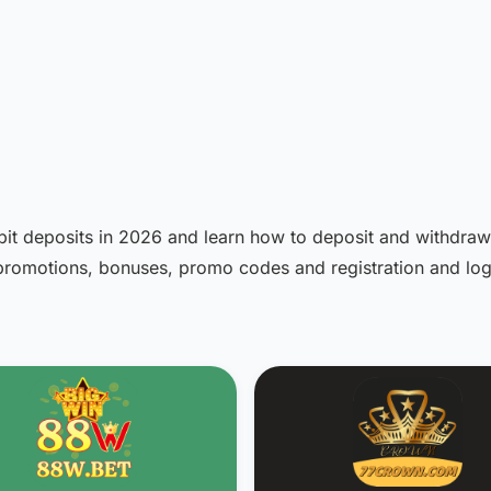
ebit deposits in 2026 and learn how to deposit and withdraw 
 promotions, bonuses, promo codes and registration and login