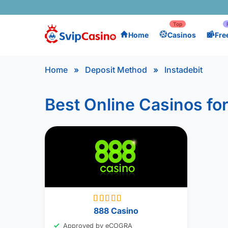
Home
Casinos
Fre
Home
»
Deposit Method
»
Instadebit
Best Online Casinos for
888 Casino
Approved by eCOGRA