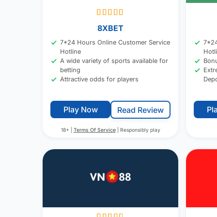
8XBET
7*24 Hours Online Customer Service
7*24
Hotline
Hotl
A wide variety of sports available for
Bonu
betting
Extr
Attractive odds for players
Depo
Play Now
Pl
Read Review
18+ |
Terms Of Service
| Responsibly play