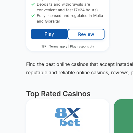
Deposits and withdrawals are
convenient and fast (7*24 hours)
Fully licensed and regulated in Malta
and Gibraltar
Play
Review
18+ |
Terms apply
| Play responsibly
Find the best online casinos that accept Instad
reputable and reliable online casinos, reviews,
Top Rated Casinos