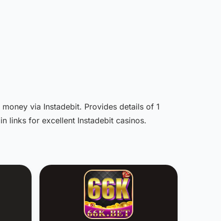
money via Instadebit. Provides details of 1
 links for excellent Instadebit casinos.