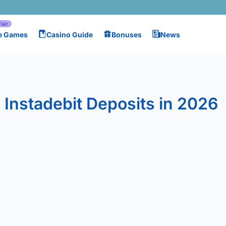
e Games
Casino Guide
Bonuses
News
 Instadebit Deposits in 2026