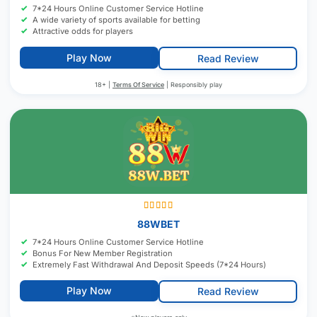
7*24 Hours Online Customer Service Hotline
A wide variety of sports available for betting
Attractive odds for players
Play Now
Read Review
18+ |
Terms Of Service
| Responsibly play
88WBET
7*24 Hours Online Customer Service Hotline
Bonus For New Member Registration
Extremely Fast Withdrawal And Deposit Speeds (7*24 Hours)
Play Now
Read Review