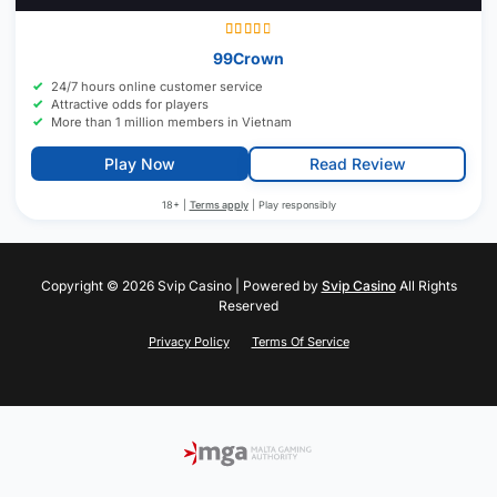
99Crown
24/7 hours online customer service
Attractive odds for players
More than 1 million members in Vietnam
Play Now
Read Review
18+ |
Terms apply
| Play responsibly
Copyright © 2026 Svip Casino | Powered by
Svip Casino
All Rights
Reserved
Privacy Policy
Terms Of Service