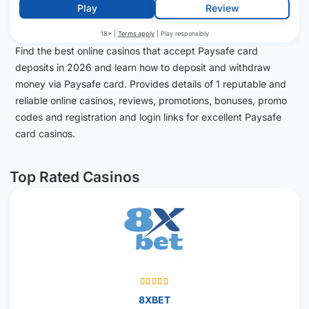
Play
Review
18+ |
Terms apply
| Play responsibly
Find the best online casinos that accept Paysafe card
deposits in 2026 and learn how to deposit and withdraw
money via Paysafe card. Provides details of 1 reputable and
reliable online casinos, reviews, promotions, bonuses, promo
codes and registration and login links for excellent Paysafe
card casinos.
Top Rated Casinos
8XBET