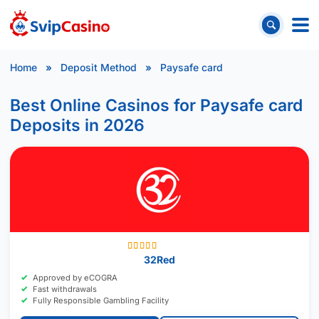
Home
»
Deposit Method
»
Paysafe card
Best Online Casinos for Paysafe card
Deposits in 2026
32Red
Approved by eCOGRA
Fast withdrawals
Fully Responsible Gambling Facility