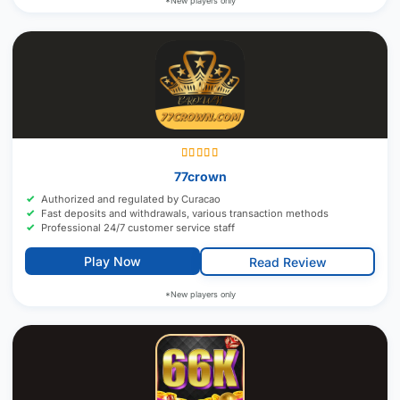
*New players only
77crown
Authorized and regulated by Curacao
Fast deposits and withdrawals, various transaction methods
Professional 24/7 customer service staff
Play Now
Read Review
*New players only