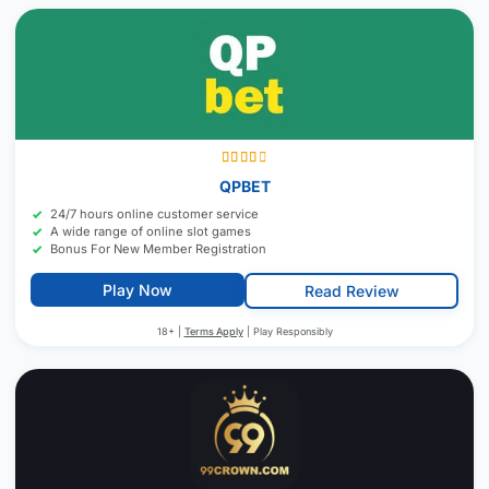
QPBET
24/7 hours online customer service
A wide range of online slot games
Bonus For New Member Registration
Play Now
Read Review
18+ |
Terms Apply
| Play Responsibly