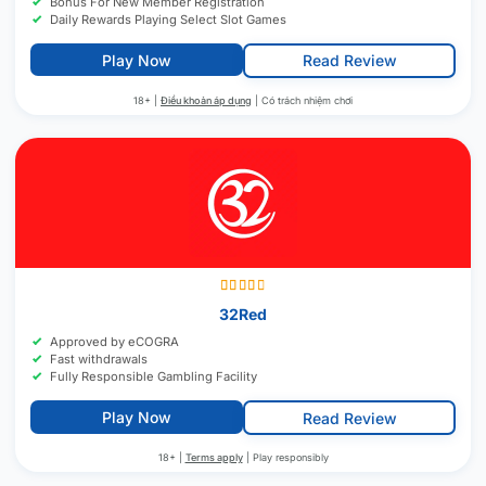
Bonus For New Member Registration
Daily Rewards Playing Select Slot Games
Play Now
Read Review
18+ |
Điều khoản áp dụng
| Có trách nhiệm chơi
32Red
Approved by eCOGRA
Fast withdrawals
Fully Responsible Gambling Facility
Play Now
Read Review
18+ |
Terms apply
| Play responsibly