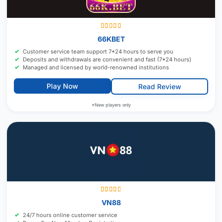
66KBET
Customer service team support 7*24 hours to serve you
Deposits and withdrawals are convenient and fast (7*24 hours)
Managed and licensed by world-renowned institutions
Play Now
Read Review
*New players only
VN88
24/7 hours online customer service