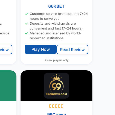
66KBET
Customer service team support 7*24
hours to serve you
s,
Deposits and withdrawals are
convenient and fast (7*24 hours)
ervice
Managed and licensed by world-
renowned institutions
Play Now
view
Read Review
*New players only
99Crown