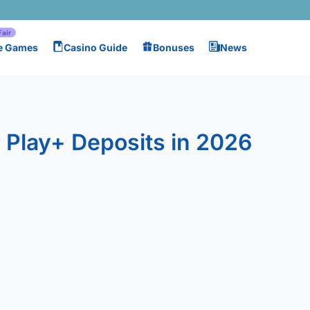
e Games
Casino Guide
Bonuses
News
r Play+ Deposits in 2026