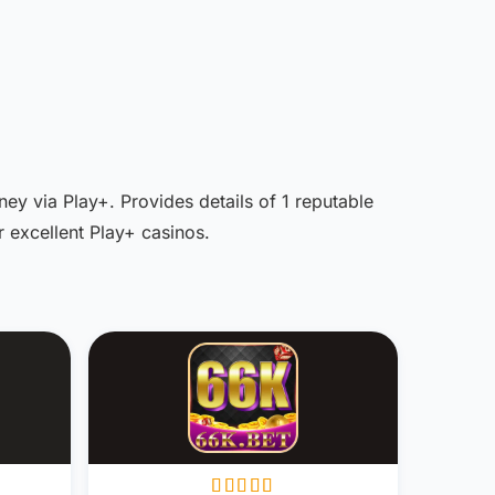
ey via Play+. Provides details of 1 reputable
r excellent Play+ casinos.