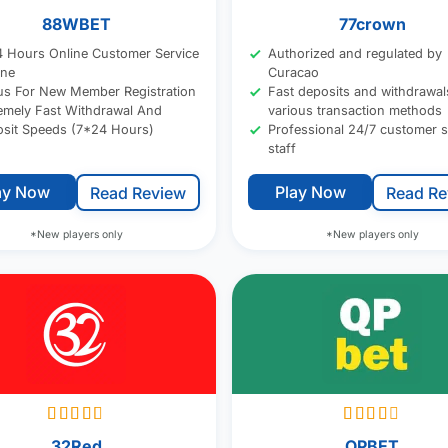
88WBET
77crown
 Hours Online Customer Service
Authorized and regulated by
ine
Curacao
s For New Member Registration
Fast deposits and withdrawal
emely Fast Withdrawal And
various transaction methods
sit Speeds (7*24 Hours)
Professional 24/7 customer s
staff
ay Now
Play Now
Read Review
Read Re
*New players only
*New players only
32Red
QPBET