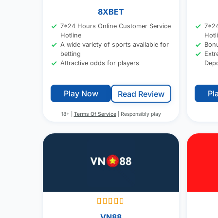
8XBET
7*24 Hours Online Customer Service
7*24
Hotline
Hotl
A wide variety of sports available for
Bonu
betting
Extr
Attractive odds for players
Depo
Play Now
Pl
Read Review
18+ |
Terms Of Service
| Responsibly play
VN88