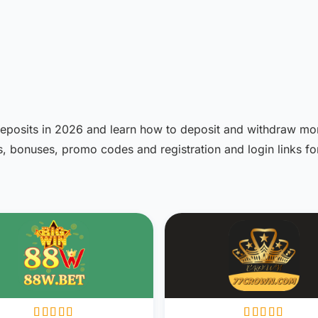
deposits in 2026 and learn how to deposit and withdraw mon
s, bonuses, promo codes and registration and login links fo