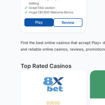
betting
Great FAQ section
Huge C$1,800 Welcome Bonus
Play
Review
Find the best online casinos that accept Play+ 
and reliable online casinos, reviews, promotion
Top Rated Casinos