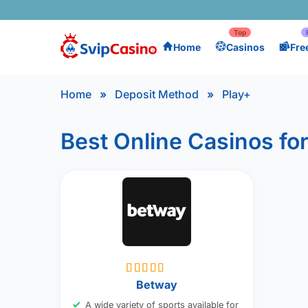
Home
Casinos
Fre
Home
»
Deposit Method
»
Play+
Best Online Casinos fo
Betway
A wide variety of sports available for