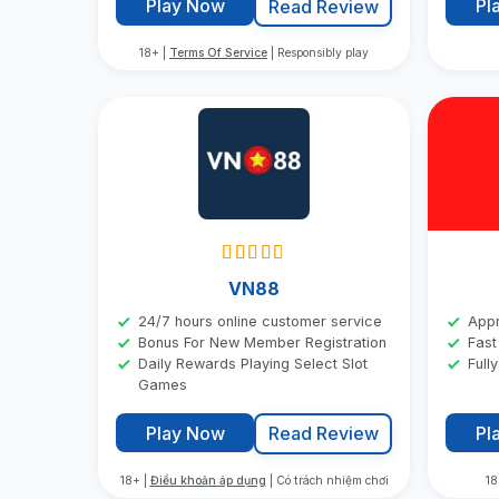
Play Now
Pl
Read Review
18+ |
Terms Of Service
| Responsibly play
VN88
24/7 hours online customer service
App
Bonus For New Member Registration
Fast
Daily Rewards Playing Select Slot
Full
Games
Play Now
Pl
Read Review
18+ |
Điều khoản áp dụng
| Có trách nhiệm chơi
18