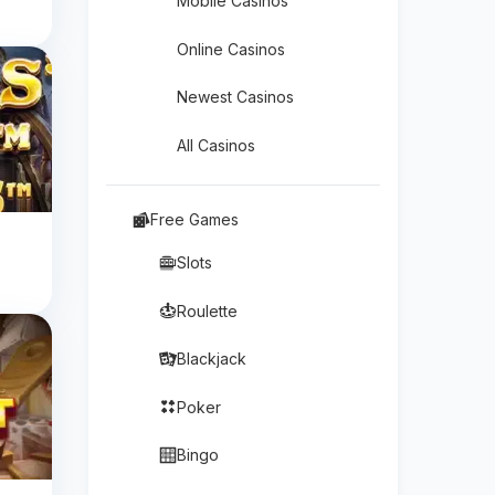
Mobile Casinos
Online Casinos
Newest Casinos
All Casinos
Free Games
Slots
Roulette
Blackjack
Poker
Bingo