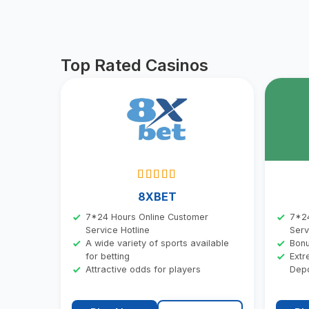
Top Rated Casinos
8XBET
7*24 Hours Online Customer
7*24
Service Hotline
Serv
A wide variety of sports available
Bonu
for betting
Extr
Attractive odds for players
Depo