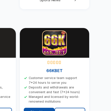
66KBET
Customer service team support
7*24 hours to serve you
s,
Deposits and withdrawals are
convenient and fast (7*24 hours)
service
Managed and licensed by world-
renowned institutions