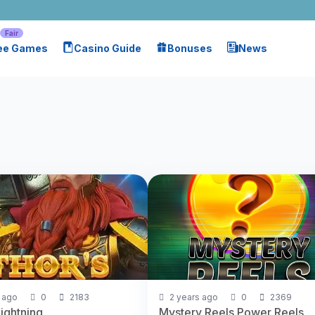
ee Games
Casino Guide
Bonuses
News
 ago
0
2183
2 years ago
0
2369
Lightning
Mystery Reels Power Reels