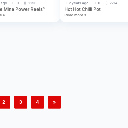
 ago
0
2258
2 years ago
0
2214
e Mine Power Reels™
Hot Hot Chilli Pot
e »
Read more »
2
3
4
»