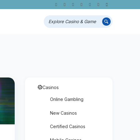
Casinos
Online Gambling
New Casinos
Certified Casinos