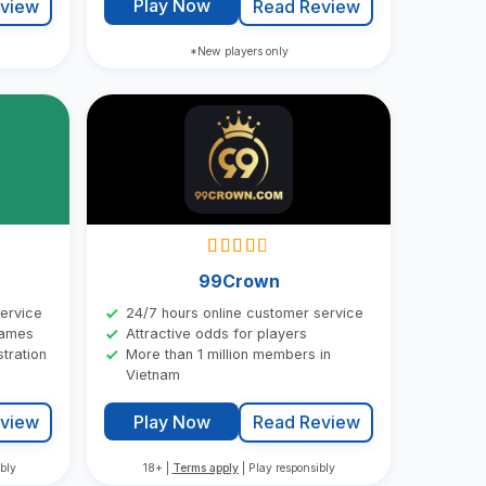
Play Now
view
Read Review
*New players only
99Crown
service
24/7 hours online customer service
games
Attractive odds for players
tration
More than 1 million members in
Vietnam
Play Now
view
Read Review
bly
18+ |
Terms apply
| Play responsibly