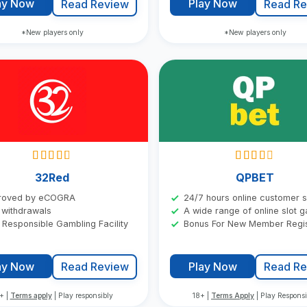
ay Now
Play Now
Read Review
Read Re
*New players only
*New players only
32Red
QPBET
roved by eCOGRA
24/7 hours online customer 
 withdrawals
A wide range of online slot 
y Responsible Gambling Facility
Bonus For New Member Regis
ay Now
Play Now
Read Review
Read Re
+ |
Terms apply
| Play responsibly
18+ |
Terms Apply
| Play Responsi