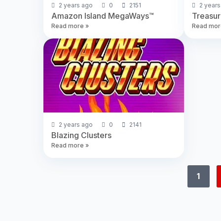
2 years ago
0
2151
2 years
Amazon Island MegaWays™
Treasur
Read more »
Read mor
2 years ago
0
2141
Blazing Clusters
Read more »
1