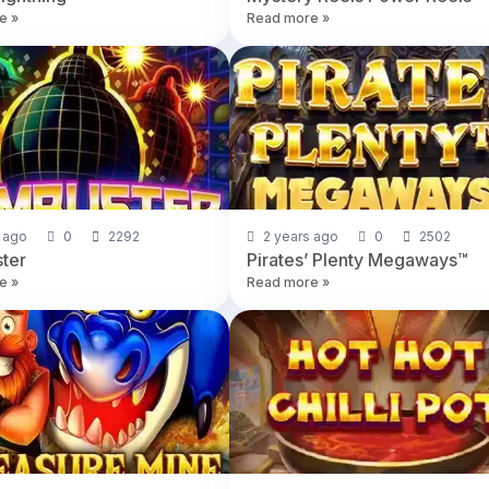
e »
Read more »
 ago
0
2292
2 years ago
0
2502
ter
Pirates’ Plenty Megaways™
e »
Read more »