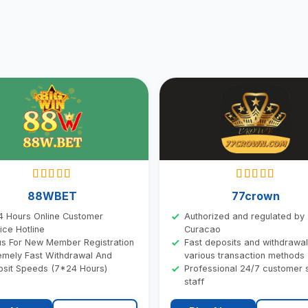
88WBET
77crown
 Hours Online Customer
Authorized and regulated by
ice Hotline
Curacao
s For New Member Registration
Fast deposits and withdrawal
emely Fast Withdrawal And
various transaction methods
sit Speeds (7*24 Hours)
Professional 24/7 customer 
staff