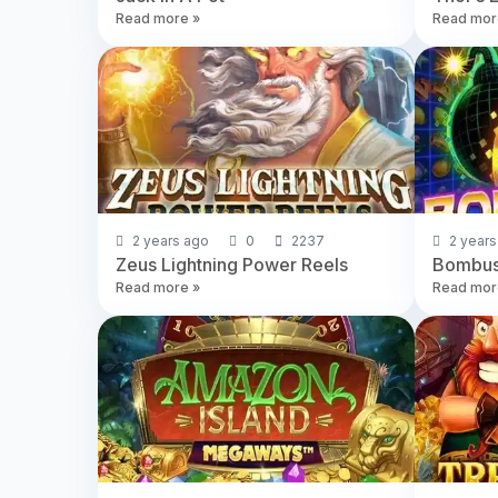
Read more »
Read mor
2 years ago
0
2237
2 years
Zeus Lightning Power Reels
Bombus
Read more »
Read mor