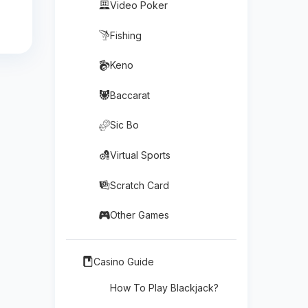
Video Poker
Fishing
Keno
Baccarat
Sic Bo
Virtual Sports
Scratch Card
Other Games
Casino Guide
How To Play Blackjack?