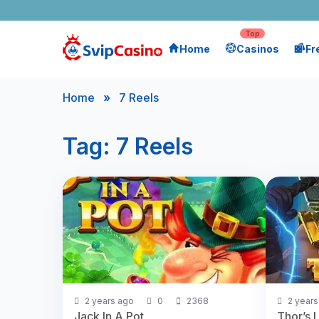
Home
Casinos
Fr
Home
»
7 Reels
Tag:
7 Reels
2 years ago
0
2368
2 years
Jack In A Pot
Thor’s 