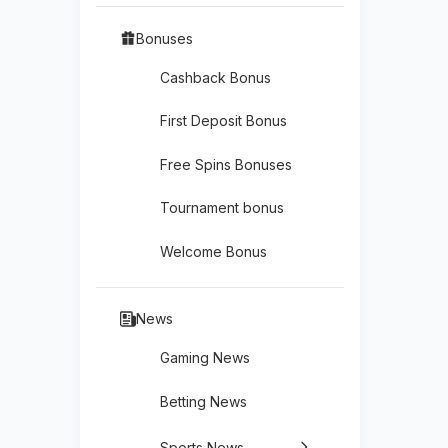
Bonuses
Cashback Bonus
First Deposit Bonus
Free Spins Bonuses
Tournament bonus
Welcome Bonus
News
Gaming News
Betting News
Sports News