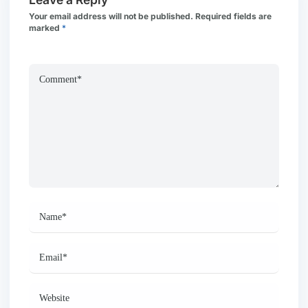
Your email address will not be published.
Required fields are
marked
*