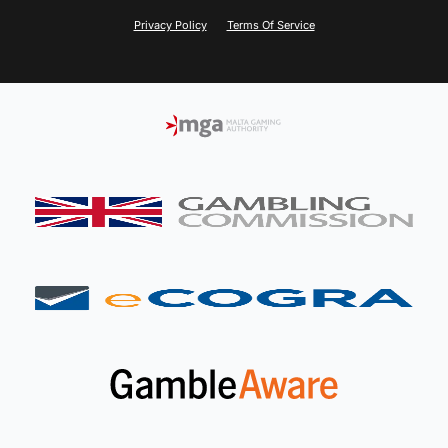
Privacy Policy
Terms Of Service