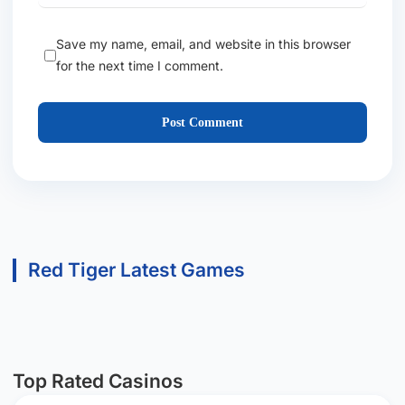
Save my name, email, and website in this browser
for the next time I comment.
Red Tiger Latest Games
Top Rated Casinos