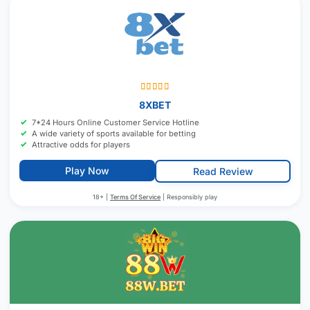
8XBET
7*24 Hours Online Customer Service Hotline
A wide variety of sports available for betting
Attractive odds for players
Play Now
Read Review
18+ |
Terms Of Service
| Responsibly play