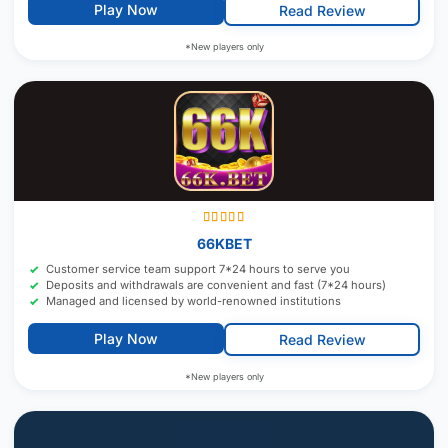
Play Now
Read Review
*New players only
66KBET
Customer service team support 7*24 hours to serve you
Deposits and withdrawals are convenient and fast (7*24 hours)
Managed and licensed by world-renowned institutions
Play Now
Read Review
*New players only