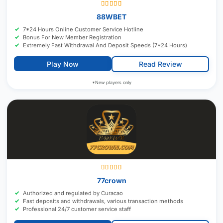
88WBET
7*24 Hours Online Customer Service Hotline
Bonus For New Member Registration
Extremely Fast Withdrawal And Deposit Speeds (7*24 Hours)
Play Now
Read Review
*New players only
77crown
Authorized and regulated by Curacao
Fast deposits and withdrawals, various transaction methods
Professional 24/7 customer service staff