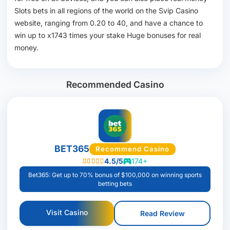
Slots bets in all regions of the world on the Svip Casino
website, ranging from 0.20 to 40, and have a chance to
win up to x1743 times your stake Huge bonuses for real
money.
Recommended Casino
BET365
Recommend Casino
4.5/5
174+
Bet365: Get up to 70% bonus of $100,000 on winning sports
betting bets
Visit Casino
Read Review