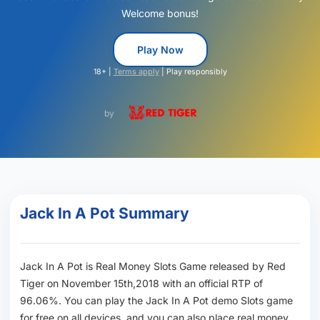
Welcome bonus!
Play Now
18+ |
Terms apply
| Play responsibly
by
Jack In A Pot Summary
Jack In A Pot is Real Money Slots Game released by Red
Tiger on November 15th,2018 with an official RTP of
96.06%. You can play the Jack In A Pot demo Slots game
for free on all devices, and you can also place real money