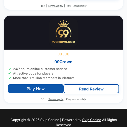
18+ |
Terms Apply
| Play Responsibly
99Crown
24/7 hours online customer service
Attractive odds for players
More than 1 million members in Vietnam
Play Now
Read Review
18+ |
Terms apply
| Play responsibly
Copyright © 2026 Svip Casino | Powered by
Svip Casino
All Rights
Reserved