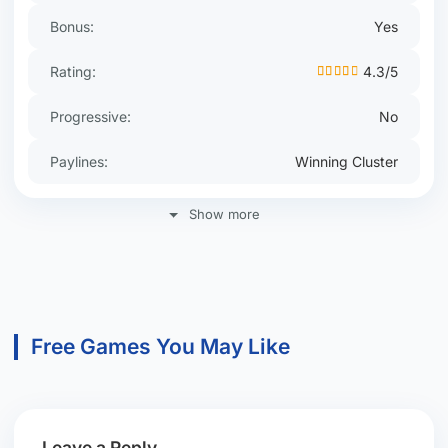
Bonus:
Yes
Rating:
4.3/5
Progressive:
No
Paylines:
Winning Cluster
Show more
Free Games You May Like
Leave a Reply