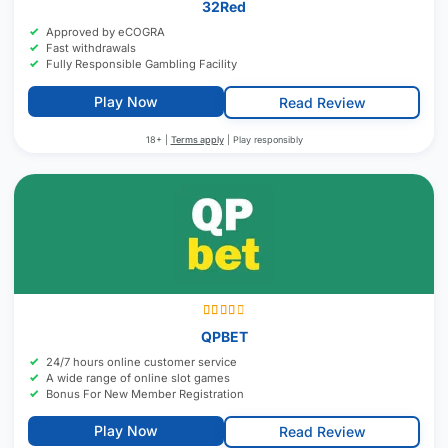
32Red
Approved by eCOGRA
Fast withdrawals
Fully Responsible Gambling Facility
Play Now
Read Review
18+ |
Terms apply
| Play responsibly
QPBET
24/7 hours online customer service
A wide range of online slot games
Bonus For New Member Registration
Play Now
Read Review