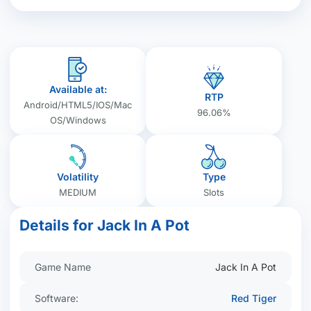
Available at:
RTP
Android/HTML5/IOS/Mac
96.06%
OS/Windows
Volatility
Type
MEDIUM
Slots
Details for Jack In A Pot
Game Name
Jack In A Pot
Software:
Red Tiger