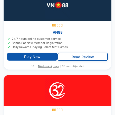
VN88
24/7 hours online customer service
Bonus For New Member Registration
Daily Rewards Playing Select Slot Games
Play Now
Read Review
18+ |
Điều khoản áp dụng
| Có trách nhiệm chơi