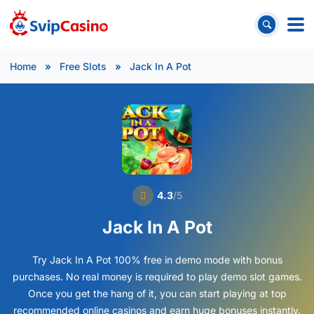
Home
»
Free Slots
»
Jack In A Pot
4.3
/5
Jack In A Pot
Try Jack In A Pot 100% free in demo mode with bonus
purchases. No real money is required to play demo slot games.
Once you get the hang of it, you can start playing at top
recommended online casinos and earn huge bonuses instantly.