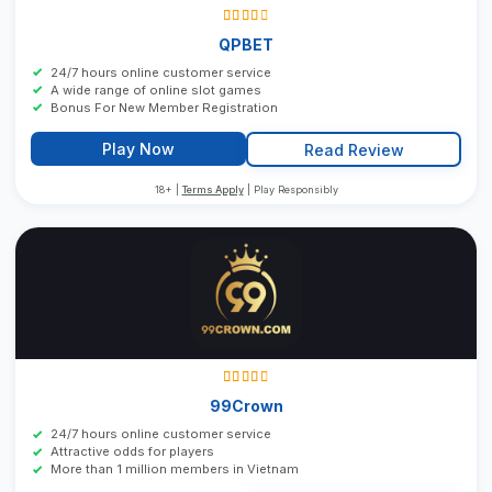
QPBET
24/7 hours online customer service
A wide range of online slot games
Bonus For New Member Registration
Play Now
Read Review
18+ |
Terms Apply
| Play Responsibly
99Crown
24/7 hours online customer service
Attractive odds for players
More than 1 million members in Vietnam