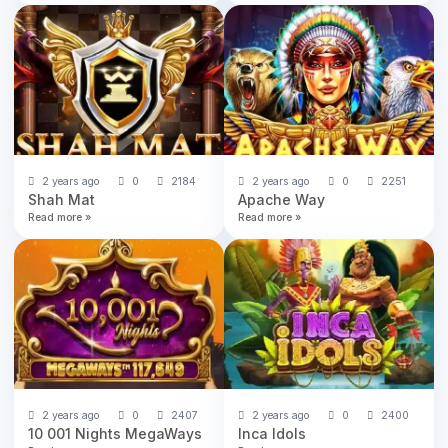
2 years ago
0
2184
2 years ago
0
2251
Shah Mat
Apache Way
Read more »
Read more »
2 years ago
0
2407
2 years ago
0
2400
10 001 Nights MegaWays
Inca Idols