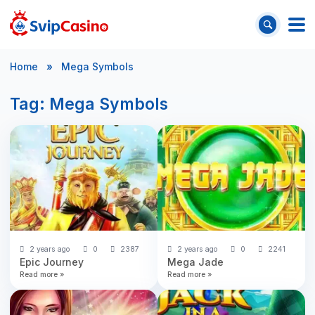
Home
»
Mega Symbols
Tag:
Mega Symbols
2 years ago
0
2387
2 years ago
0
2241
Epic Journey
Mega Jade
Read more »
Read more »