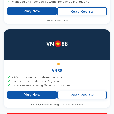
Managed and licensed by world-renowned institutions
Play Now
Read Review
*New players only
VN88
24/7 hours online customer service
Bonus For New Member Registration
Daily Rewards Playing Select Slot Games
Play Now
Read Review
18+ |
Điều khoản áp dụng
| Có trách nhiệm chơi