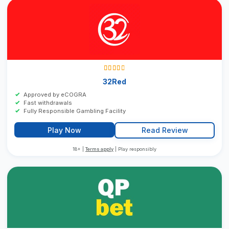
32Red
Approved by eCOGRA
Fast withdrawals
Fully Responsible Gambling Facility
Play Now
Read Review
18+ |
Terms apply
| Play responsibly