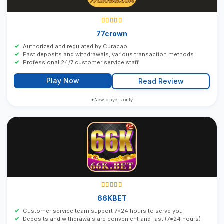
77crown
Authorized and regulated by Curacao
Fast deposits and withdrawals, various transaction methods
Professional 24/7 customer service staff
Play Now
Read Review
*New players only
66KBET
Customer service team support 7*24 hours to serve you
Deposits and withdrawals are convenient and fast (7*24 hours)