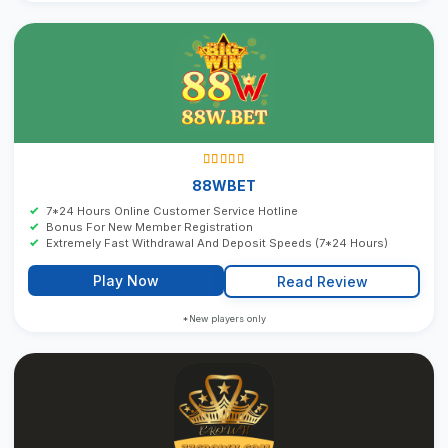
88WBET
7*24 Hours Online Customer Service Hotline
Bonus For New Member Registration
Extremely Fast Withdrawal And Deposit Speeds (7*24 Hours)
Play Now
Read Review
*New players only