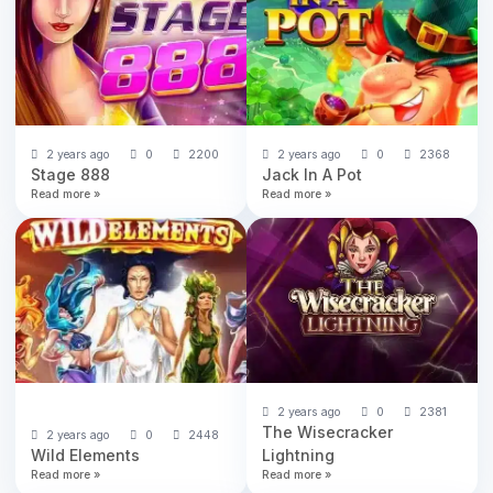
2 years ago
0
2200
2 years ago
0
2368
Stage 888
Jack In A Pot
Read more »
Read more »
2 years ago
0
2381
The Wisecracker
2 years ago
0
2448
Wild Elements
Lightning
Read more »
Read more »