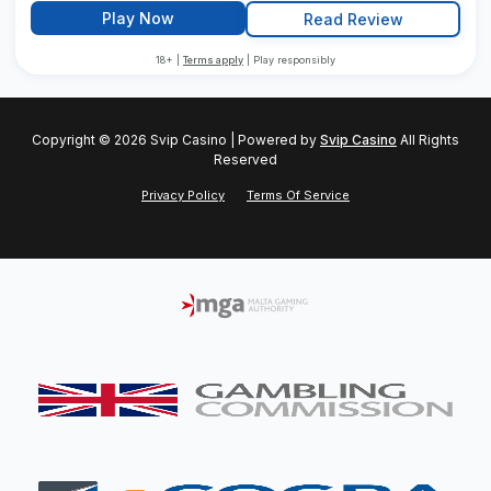
Play Now
Read Review
18+ |
Terms apply
| Play responsibly
Copyright © 2026 Svip Casino | Powered by
Svip Casino
All Rights
Reserved
Privacy Policy
Terms Of Service