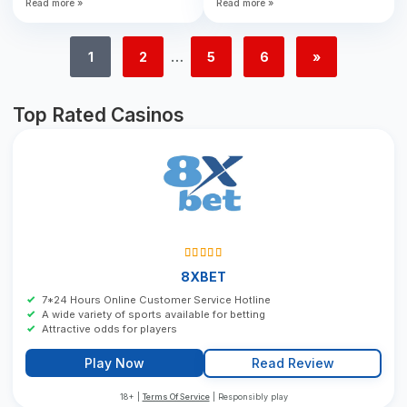
Read more »
Read more »
1
2
…
5
6
»
Top Rated Casinos
8XBET
7*24 Hours Online Customer Service Hotline
A wide variety of sports available for betting
Attractive odds for players
Play Now
Read Review
18+ |
Terms Of Service
| Responsibly play