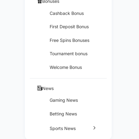
Bonuses
Cashback Bonus
First Deposit Bonus
Free Spins Bonuses
Tournament bonus
Welcome Bonus
News
Gaming News
Betting News
Sports News