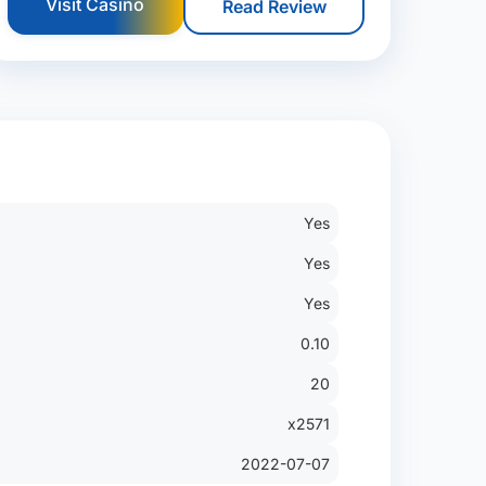
Visit Casino
Read Review
Yes
Yes
Yes
0.10
20
x2571
2022-07-07