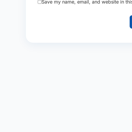
Save my name, email, and website in thi