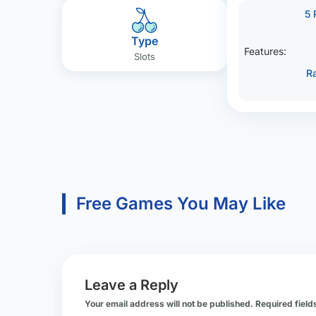
5 
Type
Features:
Slots
R
Free Games You May Like
Leave a Reply
Your email address will not be published.
Required fiel