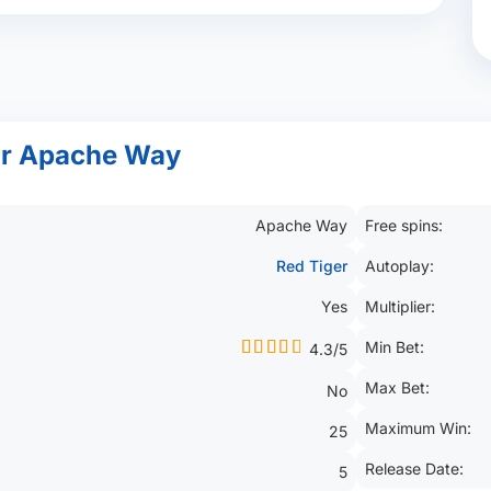
for Apache Way
Apache Way
Free spins:
Red Tiger
Autoplay:
Yes
Multiplier:
Min Bet:
4.3/5
Max Bet:
No
Maximum Win:
25
Release Date:
5