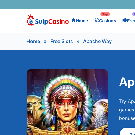
Home
Casinos
Fre
Home
»
Free Slots
»
Apache Way
Ap
Try Ap
games.
bonuse
Pl