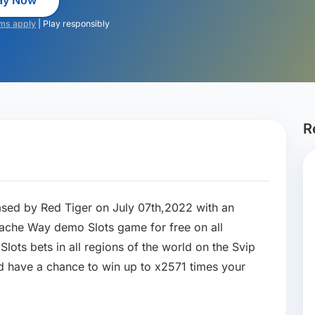
ms apply
| Play responsibly
R
sed by Red Tiger on July 07th,2022 with an
pache Way demo Slots game for free on all
lots bets in all regions of the world on the Svip
d have a chance to win up to x2571 times your