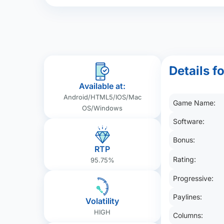
Details 
Available at:
Android/HTML5/IOS/Mac
Game Name:
OS/Windows
Software:
Bonus:
RTP
Rating:
95.75%
Progressive:
Paylines:
Volatility
HIGH
Columns: