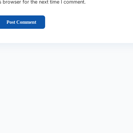
s browser for the next time I comment.