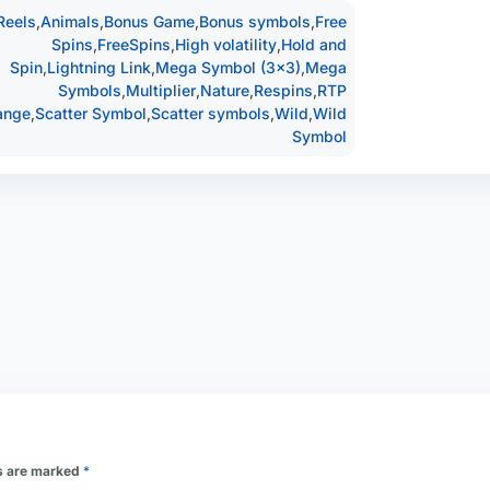
Reels
,
Animals
,
Bonus Game
,
Bonus symbols
,
Free
Spins
,
FreeSpins
,
High volatility
,
Hold and
Spin
,
Lightning Link
,
Mega Symbol (3x3)
,
Mega
Symbols
,
Multiplier
,
Nature
,
Respins
,
RTP
ange
,
Scatter Symbol
,
Scatter symbols
,
Wild
,
Wild
Symbol
ds are marked
*