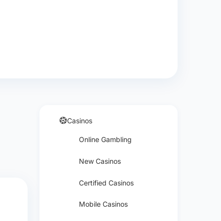
Casinos
Online Gambling
New Casinos
Certified Casinos
Mobile Casinos