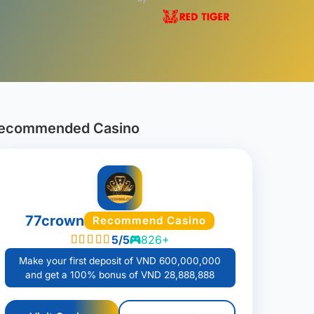
ecommended Casino
77crown
Recommend Casino
5/5
826+
Make your first deposit of VND 600,000,000
and get a 100% bonus of VND 28,888,888