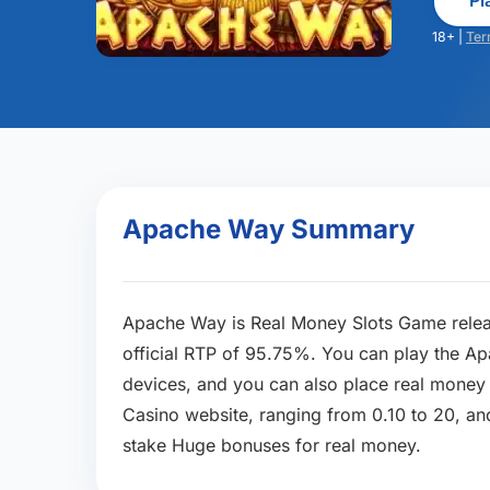
18+ |
Ter
Apache Way Summary
Apache Way is Real Money Slots Game relea
official RTP of 95.75%. You can play the A
devices, and you can also place real money S
Casino website, ranging from 0.10 to 20, an
stake Huge bonuses for real money.