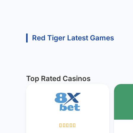
Red Tiger Latest Games
Top Rated Casinos