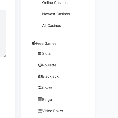
Online Casinos
Newest Casinos
All Casinos
Free Games
Slots
Roulette
Blackjack
Poker
Bingo
Video Poker