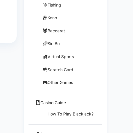
Fishing
Keno
Baccarat
Sic Bo
Virtual Sports
Scratch Card
Other Games
Casino Guide
How To Play Blackjack?