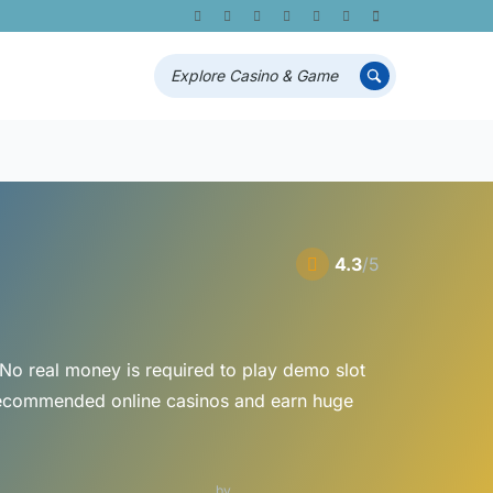
4.3
/5
o real money is required to play demo slot
p recommended online casinos and earn huge
by