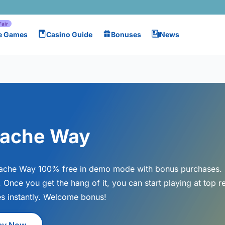
e Games
Casino Guide
Bonuses
News
ache Way
ache Way 100% free in demo mode with bonus purchases. N
 Once you get the hang of it, you can start playing at to
s instantly. Welcome bonus!
ay Now