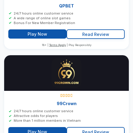
QPBET
24/7 hours online customer service
A wide range of online slot games
Bonus For New Member Registration
Play Now
Read Review
18+ |
Terms Apply
| Play Responsibly
99Crown
24/7 hours online customer service
Attractive odds for players
More than 1 million members in Vietnam
Play Now
Read Review