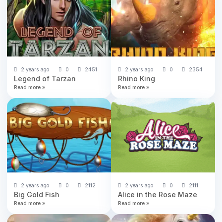
2 years ago
0
2451
2 years ago
0
2354
Legend of Tarzan
Rhino King
Read more »
Read more »
2 years ago
0
2112
2 years ago
0
2111
Big Gold Fish
Alice in the Rose Maze
Read more »
Read more »