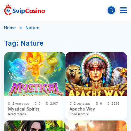
Home
»
Nature
Tag:
Nature
2 years ago
0
2307
2 years ago
0
2253
Mystical Spirits
Apache Way
Read more »
Read more »