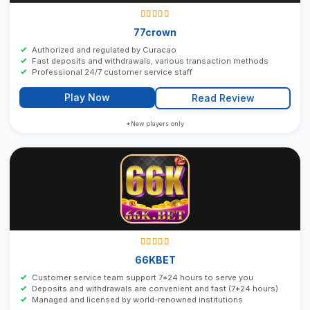
77crown
Authorized and regulated by Curacao
Fast deposits and withdrawals, various transaction methods
Professional 24/7 customer service staff
Play Now
Read Review
*New players only
66KBET
Customer service team support 7*24 hours to serve you
Deposits and withdrawals are convenient and fast (7*24 hours)
Managed and licensed by world-renowned institutions