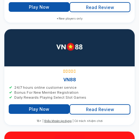
Play Now
Read Review
*New players only
VN88
24/7 hours online customer service
Bonus For New Member Registration
Daily Rewards Playing Select Slot Games
Play Now
Read Review
18+ |
Điều khoản áp dụng
| Có trách nhiệm chơi