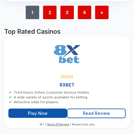
1
2
3
4
»
Top Rated Casinos
8XBET
7*24 Hours Online Customer Service Hotline
A wide variety of sports available for betting
Attractive odds for players
Play Now
Read Review
18+ |
Terms Of Service
| Responsibly play