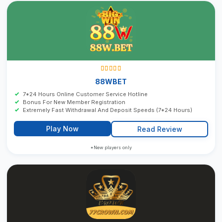
88WBET
7*24 Hours Online Customer Service Hotline
Bonus For New Member Registration
Extremely Fast Withdrawal And Deposit Speeds (7*24 Hours)
Play Now
Read Review
*New players only