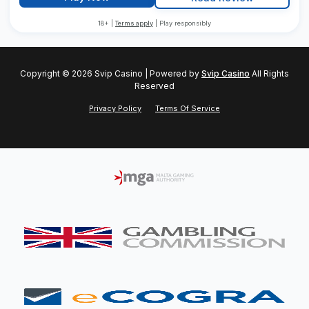
18+ |
Terms apply
| Play responsibly
Copyright © 2026 Svip Casino | Powered by
Svip Casino
All Rights
Reserved
Privacy Policy
Terms Of Service