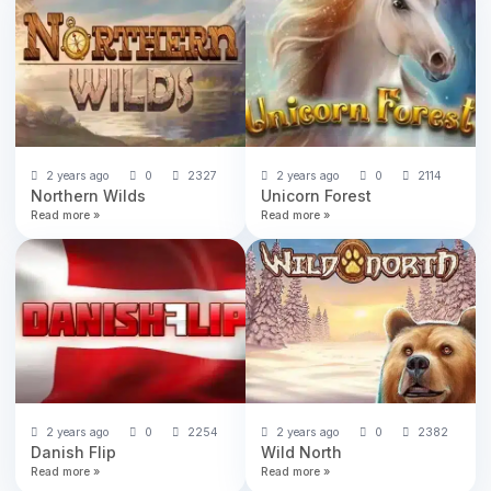
2 years ago
0
2327
2 years ago
0
2114
Northern Wilds
Unicorn Forest
Read more »
Read more »
2 years ago
0
2254
2 years ago
0
2382
Danish Flip
Wild North
Read more »
Read more »