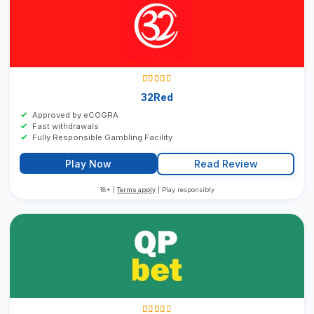
32Red
Approved by eCOGRA
Fast withdrawals
Fully Responsible Gambling Facility
Play Now
Read Review
18+ |
Terms apply
| Play responsibly