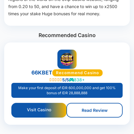
from 0.20 to 50, and have a chance to win up to x2500
times your stake Huge bonuses for real money.
Recommended Casino
66KBET
Recommend Casino
5/5
838+
Make your first deposit of IDR 600,000,000 and get 100%
bonus of IDR 28,888,888
Visit Casino
Read Review