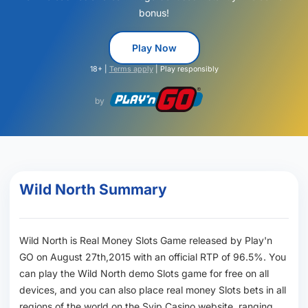
bonus!
Play Now
18+ |
Terms apply
| Play responsibly
by
Wild North Summary
Wild North is Real Money Slots Game released by Play'n
GO on August 27th,2015 with an official RTP of 96.5%. You
can play the Wild North demo Slots game for free on all
devices, and you can also place real money Slots bets in all
regions of the world on the Svip Casino website, ranging