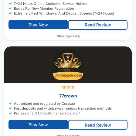
7*24 Hours Online Customer Service Hotline
Bonus For New Member Registration
Extremely Fast Withdrawal And Deposit Speeds (7*24 Hours)
Play Now
Read Review
*New players only
77crown
Authorized and regulated by Curacao
Fast deposits and withdrawals, various transaction methods
Professional 24/7 customer service staff
Play Now
Read Review
*New players only