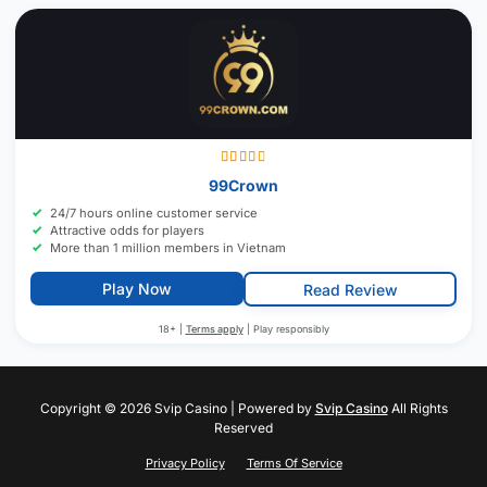
99Crown
24/7 hours online customer service
Attractive odds for players
More than 1 million members in Vietnam
Play Now
Read Review
18+ |
Terms apply
| Play responsibly
Copyright © 2026 Svip Casino | Powered by
Svip Casino
All Rights
Reserved
Privacy Policy
Terms Of Service