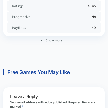
Rating:
4.3/5
Progressive:
No
Paylines:
40
Show more
Free Games You May Like
Leave a Reply
Your email address will not be published.
Required fields are
marked
*