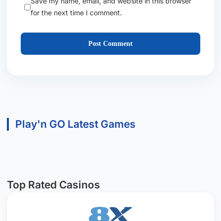
Save my name, email, and website in this browser
for the next time I comment.
Play'n GO Latest Games
Top Rated Casinos