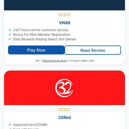
VN88
24/7 hours online customer service
Bonus For New Member Registration
Daily Rewards Playing Select Slot Games
Play Now
Read Review
18+ |
Điều khoản áp dụng
| Có trách nhiệm chơi
32Red
Approved by eCOGRA