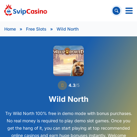
Home
»
Free Slots
»
Wild North
4.3
/5
Wild North
Try Wild North 100% free in demo mode with bonus purchases.
No real money is required to play demo slot games. Once you
get the hang of it, you can start playing at top recommended
online casinos and earn huge bonuses instantly. Welcome