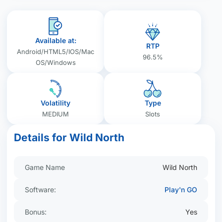
Available at:
RTP
Android/HTML5/IOS/Mac
96.5%
OS/Windows
Volatility
Type
MEDIUM
Slots
Details for Wild North
Game Name
Wild North
Software:
Play'n GO
Bonus:
Yes