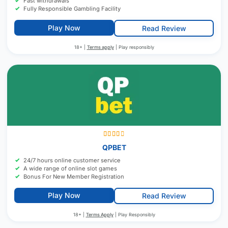
Fast withdrawals
Fully Responsible Gambling Facility
Play Now
Read Review
18+ |
Terms apply
| Play responsibly
QPBET
24/7 hours online customer service
A wide range of online slot games
Bonus For New Member Registration
Play Now
Read Review
18+ |
Terms Apply
| Play Responsibly