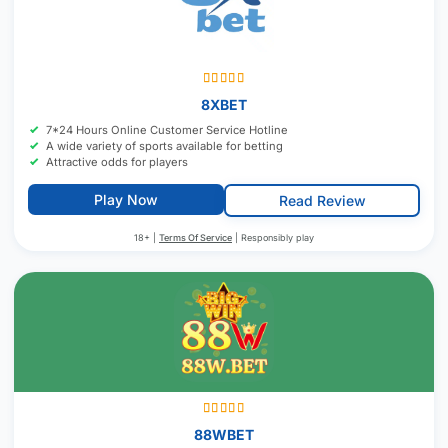
8XBET
7*24 Hours Online Customer Service Hotline
A wide variety of sports available for betting
Attractive odds for players
Play Now
Read Review
18+ |
Terms Of Service
| Responsibly play
88WBET