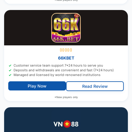
66KBET
Customer service team support 7*24 hours to serve you
Deposits and withdrawals are convenient and fast (7*24 hours)
Managed and licensed by world-renowned institutions
Play Now
Read Review
*New players only