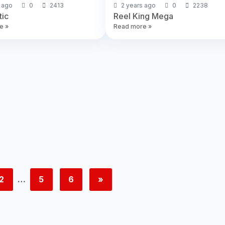
 ago
0
2413
2 years ago
0
2238
tic
Reel King Mega
e »
Read more »
2
…
5
6
»