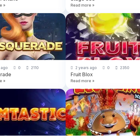
e »
Read more »
 ago
0
2110
2 years ago
0
2350
rade
Fruit Blox
e »
Read more »