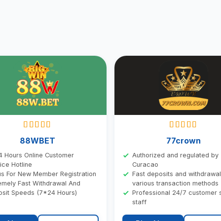
88WBET
77crown
 Hours Online Customer
Authorized and regulated by
ice Hotline
Curacao
s For New Member Registration
Fast deposits and withdrawal
emely Fast Withdrawal And
various transaction methods
sit Speeds (7*24 Hours)
Professional 24/7 customer 
staff