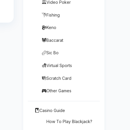
Video Poker
Fishing
Keno
Baccarat
Sic Bo
Virtual Sports
Scratch Card
Other Games
Casino Guide
How To Play Blackjack?