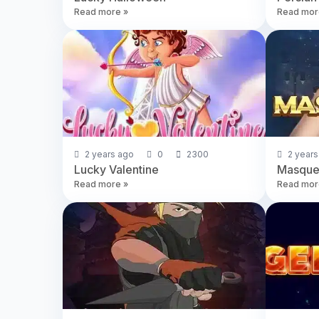
Read more »
Read mor
2 years ago
0
2300
2 years
Lucky Valentine
Masque
Read more »
Read mor