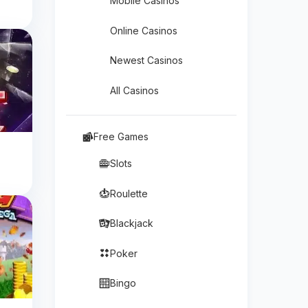
Mobile Casinos
Online Casinos
Newest Casinos
All Casinos
Free Games
Slots
Roulette
Blackjack
Poker
Bingo