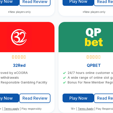
ay Now
Play Now
Read Review
Read Re
*New players only
*New players only
32Red
QPBET
roved by eCOGRA
24/7 hours online customer 
 withdrawals
A wide range of online slot 
y Responsible Gambling Facility
Bonus For New Member Regis
ay Now
Play Now
Read Review
Read Re
+ |
Terms apply
| Play responsibly
18+ |
Terms Apply
| Play Responsi