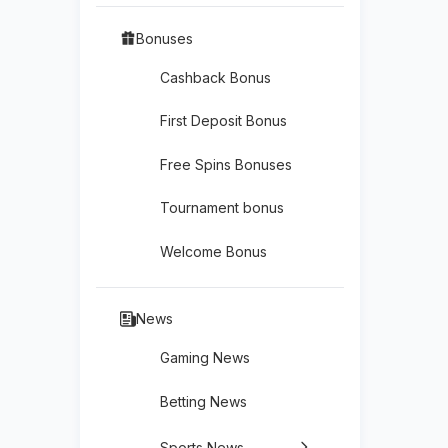
Bonuses
Cashback Bonus
First Deposit Bonus
Free Spins Bonuses
Tournament bonus
Welcome Bonus
News
Gaming News
Betting News
Sports News