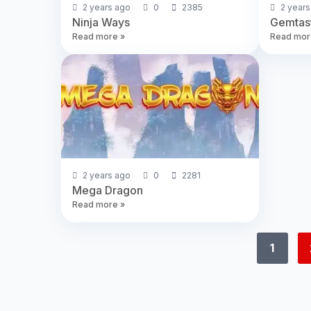
2 years ago
0
2385
2 years
Ninja Ways
Gemtas
Read more »
Read mor
2 years ago
0
2281
Mega Dragon
Read more »
1