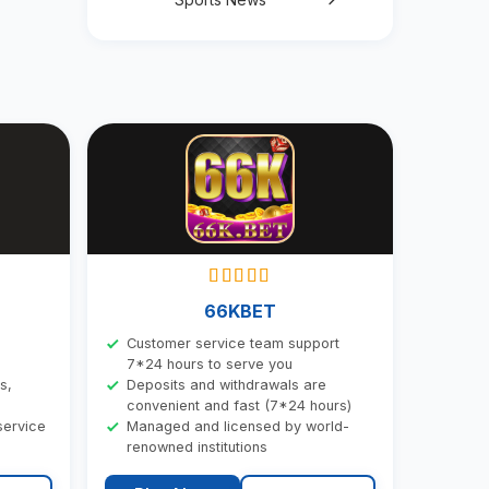
66KBET
Customer service team support
7*24 hours to serve you
s,
Deposits and withdrawals are
convenient and fast (7*24 hours)
service
Managed and licensed by world-
renowned institutions