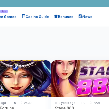
ee Games
Casino Guide
Bonuses
News
 ago
0
2439
2 years ago
0
2201
 Fortune
Stage 888