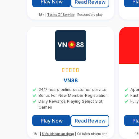
Play Now
Pl
Read Review
18+ |
Terms Of Service
| Responsibly play
VN88
24/7 hours online customer service
App
Bonus For New Member Registration
Fast
Daily Rewards Playing Select Slot
Full
Games
Play Now
Pl
Read Review
18+ |
Điều khoản áp dụng
| Có trách nhiệm chơi
18