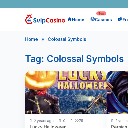
Home
Casinos
Fr
Home
»
Colossal Symbols
Tag:
Colossal Symbols
2 years ago
0
2275
2 years
Lucky Halloween
Persian