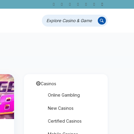
Casinos
Online Gambling
New Casinos
Certified Casinos