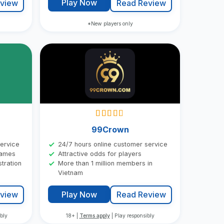
Play Now
view
Read Review
*New players only
99Crown
service
24/7 hours online customer service
games
Attractive odds for players
tration
More than 1 million members in
Vietnam
Play Now
view
Read Review
bly
18+ |
Terms apply
| Play responsibly