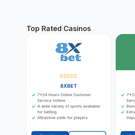
Top Rated Casinos
8XBET
7*24 Hours Online Customer
7*24
Service Hotline
Serv
A wide variety of sports available
Bonu
for betting
Extr
Attractive odds for players
Depo