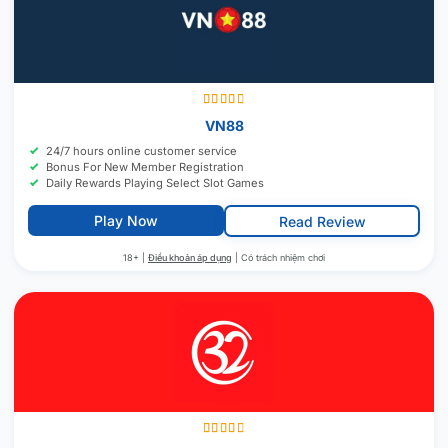
VN88
24/7 hours online customer service
Bonus For New Member Registration
Daily Rewards Playing Select Slot Games
Play Now
Read Review
18+ |
Điều khoản áp dụng
| Có trách nhiệm chơi