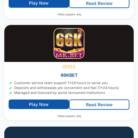
Play Now
Read Review
*New players only
66KBET
Customer service team support 7*24 hours to serve you
Deposits and withdrawals are convenient and fast (7*24 hours)
Managed and licensed by world-renowned institutions
Play Now
Read Review
*New players only