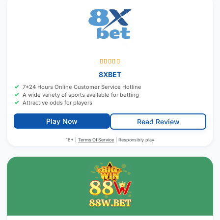
8XBET
7*24 Hours Online Customer Service Hotline
A wide variety of sports available for betting
Attractive odds for players
Play Now
Read Review
18+ |
Terms Of Service
| Responsibly play