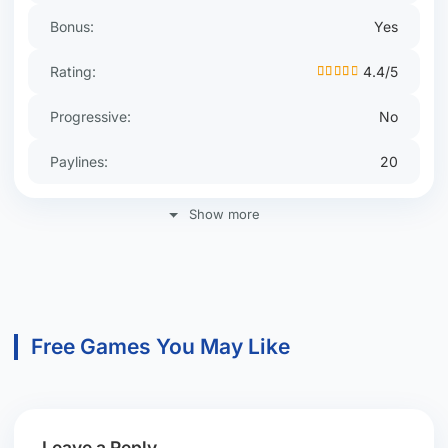
Bonus:
Yes
Rating:
4.4/5
Progressive:
No
Paylines:
20
Show more
Free Games You May Like
Leave a Reply