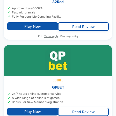
32Red
Approved by eCOGRA
Fast withdrawals
Fully Responsible Gambling Facility
Play Now
Read Review
18+ |
Terms apply
| Play responsibly
QPBET
24/7 hours online customer service
A wide range of online slot games
Bonus For New Member Registration
Play Now
Read Review