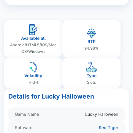
Available at:
RTP
Android/HTML5/IOS/Mac
94.98%
OS/Windows
Volatility
Type
HIGH
Slots
Details for Lucky Halloween
Game Name
Lucky Halloween
Software:
Red Tiger