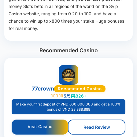
money Slots bets in all regions of the world on the Svip
Casino website, ranging from 0.20 to 100, and have a
chance to win up to x800 times your stake Huge bonuses
for real money.
Recommended Casino
77crown
Recommend Casino
5/5
826+
Make your first deposit of VND 600,000,000 and get a 100%
bonus of VND 28,888,888
Visit Casino
Read Review