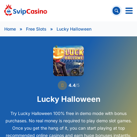
Home
»
Free Slots
»
Lucky Halloween
4.4
/5
Lucky Halloween
Try Lucky Halloween 100% free in demo mode with bonus
purchases. No real money is required to play demo slot games.
Once you get the hang of it, you can start playing at top
recommended online casinos and earn huge bonuses instantly.