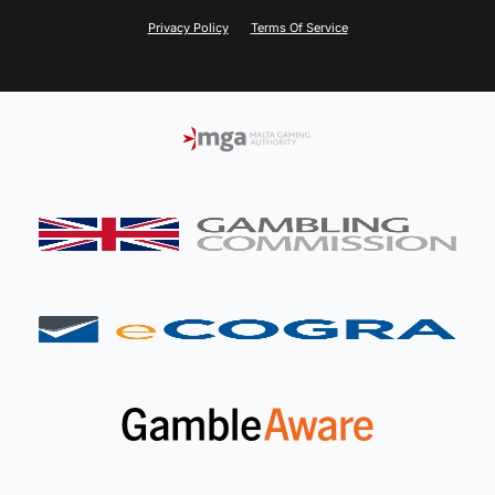
Privacy Policy
Terms Of Service