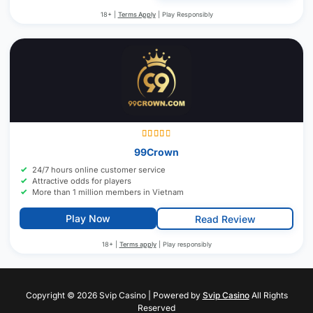
18+ |
Terms Apply
| Play Responsibly
99Crown
24/7 hours online customer service
Attractive odds for players
More than 1 million members in Vietnam
Play Now
Read Review
18+ |
Terms apply
| Play responsibly
Copyright © 2026 Svip Casino | Powered by
Svip Casino
All Rights
Reserved