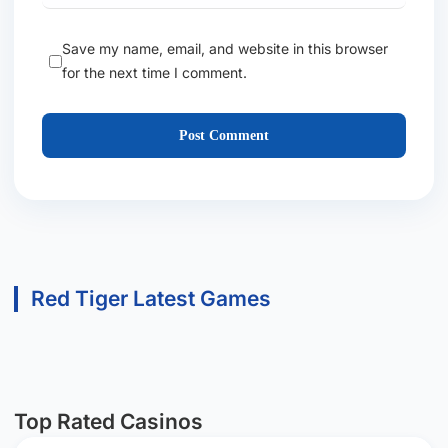
Save my name, email, and website in this browser
for the next time I comment.
Red Tiger Latest Games
Top Rated Casinos