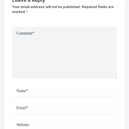
Your email address will not be published.
Required fields are
marked
*