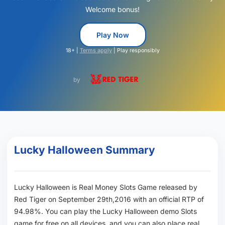
Welcome bonus!
Play Now
18+ |
Terms apply
| Play responsibly
by
Lucky Halloween Summary
Lucky Halloween is Real Money Slots Game released by
Red Tiger on September 29th,2016 with an official RTP of
94.98%. You can play the Lucky Halloween demo Slots
game for free on all devices, and you can also place real