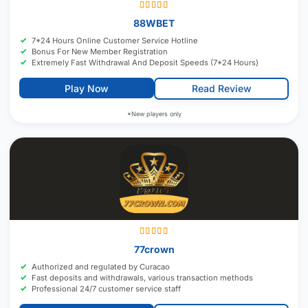
88WBET
7*24 Hours Online Customer Service Hotline
Bonus For New Member Registration
Extremely Fast Withdrawal And Deposit Speeds (7*24 Hours)
Play Now
Read Review
*New players only
77crown
Authorized and regulated by Curacao
Fast deposits and withdrawals, various transaction methods
Professional 24/7 customer service staff