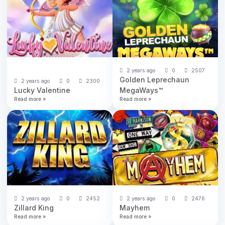
2 years ago
0
2507
Golden Leprechaun
2 years ago
0
2300
Lucky Valentine
MegaWays™
Read more »
Read more »
2 years ago
0
2452
2 years ago
0
2476
Zillard King
Mayhem
Read more »
Read more »