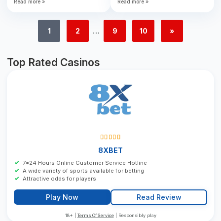
Read more »
Read more »
1
2
…
9
10
»
Top Rated Casinos
8XBET
7*24 Hours Online Customer Service Hotline
A wide variety of sports available for betting
Attractive odds for players
Play Now
Read Review
18+ |
Terms Of Service
| Responsibly play