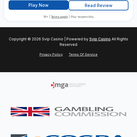
Play Now
Read Review
18+ |
Terms apply
| Play responsibly
Copyright © 2026 Svip Casino | Powered by
Svip Casino
All Rights
Reserved
Privacy Policy
Terms Of Service