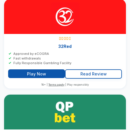
32Red
Approved by eCOGRA
Fast withdrawals
Fully Responsible Gambling Facility
Play Now
Read Review
18+ |
Terms apply
| Play responsibly