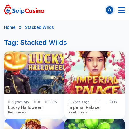
Home
»
Stacked Wilds
Tag:
Stacked Wilds
2 years ago
0
2275
2 years ago
0
2416
Lucky Halloween
Imperial Palace
Read more »
Read more »