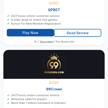
QPBET
24/7 hours online customer service
A wide range of online slot games
Bonus For New Member Registration
Play Now
Read Review
18+ |
Terms Apply
| Play Responsibly
99Crown
24/7 hours online customer service
Attractive odds for players
More than 1 million members in Vietnam