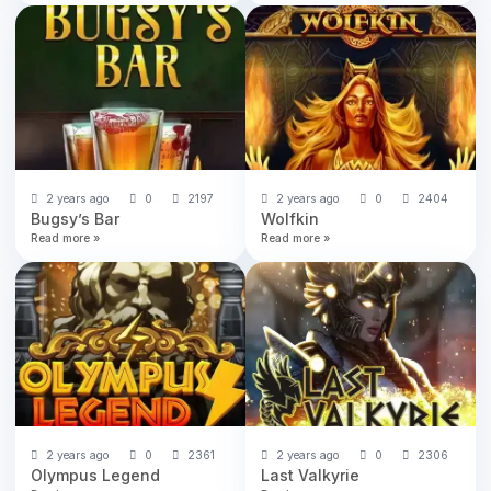
2 years ago
0
2197
2 years ago
0
2404
Bugsy’s Bar
Wolfkin
Read more »
Read more »
2 years ago
0
2361
2 years ago
0
2306
Olympus Legend
Last Valkyrie