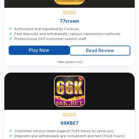
77crown
Authorized and regulated by Curacao
Fast deposits and withdrawals, various transaction methods
Professional 24/7 customer service staff
Play Now
Read Review
*New players only
66KBET
Customer service team support 7*24 hours to serve you
Deposits and withdrawals are convenient and fast (7*24 hours)