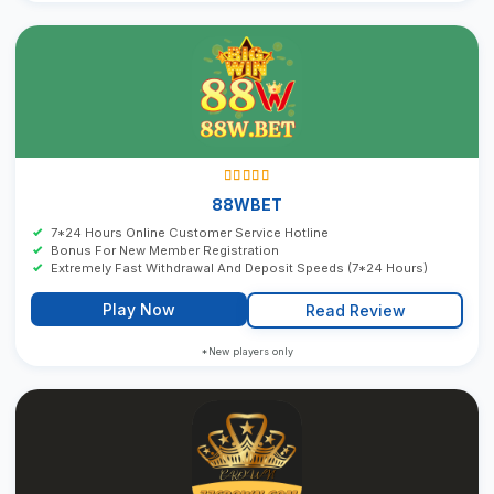
88WBET
7*24 Hours Online Customer Service Hotline
Bonus For New Member Registration
Extremely Fast Withdrawal And Deposit Speeds (7*24 Hours)
Play Now
Read Review
*New players only