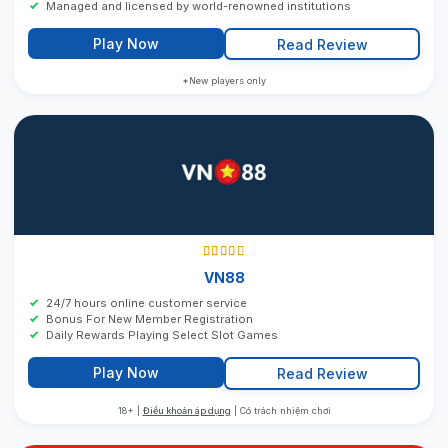
Managed and licensed by world-renowned institutions
Play Now
Read Review
*New players only
VN88
24/7 hours online customer service
Bonus For New Member Registration
Daily Rewards Playing Select Slot Games
Play Now
Read Review
18+ |
Điều khoản áp dụng
| Có trách nhiệm chơi